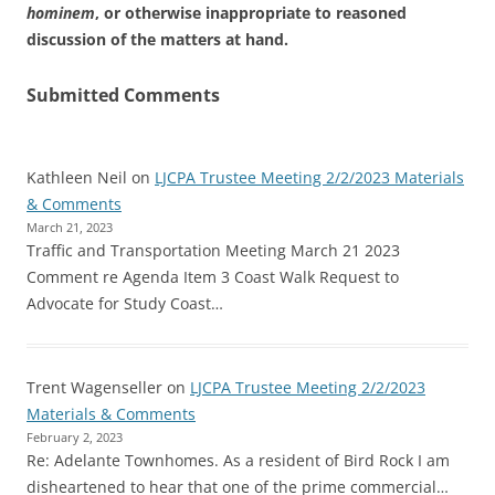
hominem
, or otherwise inappropriate to reasoned
discussion of the matters at hand.
Submitted Comments
Kathleen Neil
on
LJCPA Trustee Meeting 2/2/2023 Materials
& Comments
March 21, 2023
Traffic and Transportation Meeting March 21 2023
Comment re Agenda Item 3 Coast Walk Request to
Advocate for Study Coast…
Trent Wagenseller
on
LJCPA Trustee Meeting 2/2/2023
Materials & Comments
February 2, 2023
Re: Adelante Townhomes. As a resident of Bird Rock I am
disheartened to hear that one of the prime commercial…