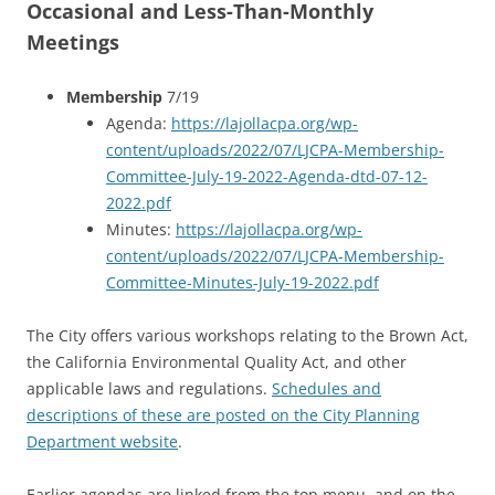
Occasional and Less-Than-Monthly
Meetings
Membership
7/19
Agenda:
https://lajollacpa.org/wp-
content/uploads/2022/07/LJCPA-Membership-
Committee-July-19-2022-Agenda-dtd-07-12-
2022.pdf
Minutes:
https://lajollacpa.org/wp-
content/uploads/2022/07/LJCPA-Membership-
Committee-Minutes-July-19-2022.pdf
The City offers various workshops relating to the Brown Act,
the California Environmental Quality Act, and other
applicable laws and regulations.
Schedules and
descriptions of these are posted on the City Planning
Department website
.
Earlier agendas are linked from the top menu, and on the