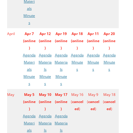
Materi
als
Minute
s
April
Apr 7
Apr 12
Apr 19
Apr 18
Apr 11
Apr 20
(
online
(
online
(
online
(
online
(
online
(
online
)
)
)
)
)
)
Agenda
Agenda
Agenda
Agenda
Agenda
Agenda
Materi
Materia
Materia
Minute
Minute
Minute
als
ls
ls
s
s
s
Minute
Minute
Minute
s
s
s
May
May 5
May 10
May 17
May 16
May 9
May 18
(
online
(
online
(
online
(
cancel
(
cancel
(
cancel
)
)
)
ed
)
ed
)
ed
)
Agenda
Agenda
Agenda
Materi
Materia
Materia
als
ls
ls