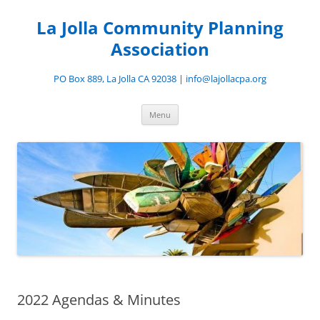
Skip
to
La Jolla Community Planning
content
Association
PO Box 889, La Jolla CA 92038 | info@lajollacpa.org
Menu
2022 Agendas & Minutes