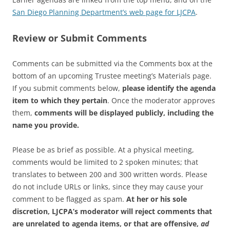
San Diego Planning Department’s web page for LJCPA
.
Review or Submit Comments
Comments can be submitted via the Comments box at the
bottom of an upcoming Trustee meeting’s Materials page.
If you submit comments below,
please identify the agenda
item to which they pertain
. Once the moderator approves
them,
comments will be displayed publicly, including the
name you provide.
Please be as brief as possible. At a physical meeting,
comments would be limited to 2 spoken minutes; that
translates to between 200 and 300 written words. Please
do not include URLs or links, since they may cause your
comment to be flagged as spam.
At her or his sole
discretion, LJCPA’s moderator will reject comments that
are unrelated to agenda items, or that are offensive,
ad