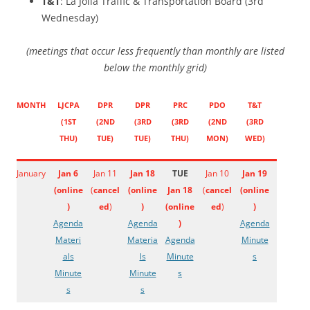
T&T
: La Jolla Traffic & Transportation Board (3rd
Wednesday)
(meetings that occur less frequently than monthly are listed
below the monthly grid)
MONTH
LJCPA
DPR
DPR
PRC
PDO
T&T
(1ST
(2ND
(3RD
(3RD
(2ND
(3RD
THU)
TUE)
TUE)
THU)
MON)
WED)
January
Jan 6
Jan 11
Jan 18
TUE
Jan 10
Jan 19
(
online
(
cancel
(
online
Jan 18
(
cancel
(
online
)
ed
)
)
(
online
ed
)
)
Agenda
Agenda
)
Agenda
Materi
Materia
Agenda
Minute
als
ls
Minute
s
Minute
Minute
s
s
s