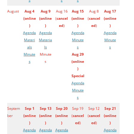
s
s
s
August
Aug 4
Aug 9
Aug 16
Aug 15
Aug 8
Aug 17
(
online
(
online
(
cancel
(
online
(
cancel
(
online
)
)
ed
)
)
ed
)
)
Agenda
Agenda
Agenda
Agenda
Materi
Materia
Minute
Minute
als
ls
s
s
Minute
Minute
Aug 29
s
s
(
online
)
Special
Agenda
Minute
s
Septem
Sep 1
Sep 13
Sep 20
Sep 19
Sep 12
Sep 21
ber
(
online
(
online
(
online
(
cancel
(
cancel
(
online
)
)
)
ed
)
ed
)
)
Agenda
Agenda
Agenda
Agenda