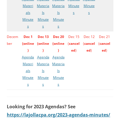
Materi
Materia
Materia
Minute
Minute
als
ls
ls
s
s
Minute
Minute
Minute
s
s
s
Decem
Dec 1
Dec 13
Dec 20
Dec 15
Dec 12
Dec 21
ber
(
online
(
online
(
online
(
cancel
(
cancel
(
cancel
)
)
)
ed
)
ed
)
ed
)
Agenda
Agenda
Agenda
Materi
Materia
Materia
als
ls
ls
Minute
Minute
Minute
s
s
s
Looking for 2023 Agendas? See
https://lajollacpa.org/2023-agendas-minutes/