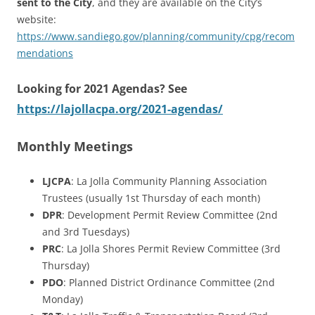
sent to the City
, and they are available on the City’s
website:
https://www.sandiego.gov/planning/community/cpg/recom
mendations
Looking for 2021 Agendas? See
https://lajollacpa.org/2021-agendas/
Monthly Meetings
LJCPA
: La Jolla Community Planning Association
Trustees (usually 1st Thursday of each month)
DPR
: Development Permit Review Committee (2nd
and 3rd Tuesdays)
PRC
: La Jolla Shores Permit Review Committee (3rd
Thursday)
PDO
: Planned District Ordinance Committee (2nd
Monday)