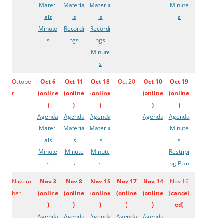
Materi
Materia
Materia
Minute
als
ls
ls
s
Minute
Recordi
Recordi
s
ngs
ngs
Minute
s
Octobe
Oct 6
Oct 11
Oct 18
Oct 20
Oct 10
Oct 19
r
(
online
(
online
(
online
(
online
(
online
)
)
)
)
)
Agenda
Agenda
Agenda
Agenda
Agenda
Materi
Materia
Materia
Minute
als
ls
ls
s
Minute
Minute
Minute
Restripi
s
s
s
ng Plan
Novem
Nov 3
Nov 8
Nov 15
Nov 17
Nov 14
Nov 16
ber
(
online
(
online
(
online
(
online
(
online
(
cancel
)
)
)
)
)
ed
)
Agenda
Agenda
Agenda
Agenda
Agenda