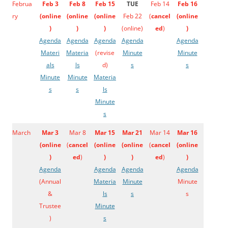
Februa
Feb 3
Feb 8
Feb 15
TUE
Feb 14
Feb 16
ry
(
online
(
online
(
online
Feb 22
(
cancel
(
online
)
)
)
(online)
ed
)
)
Agenda
Agenda
Agenda
Agenda
Agenda
Materi
Materia
(revise
Minute
Minute
als
ls
d)
s
s
Minute
Minute
Materia
s
s
ls
Minute
s
March
Mar 3
Mar 8
Mar 15
Mar 21
Mar 14
Mar 16
(
online
(
cancel
(
online
(
online
(
cancel
(
online
)
ed
)
)
)
ed
)
)
Agenda
Agenda
Agenda
Agenda
(Annual
Materia
Minute
Minute
&
ls
s
s
Trustee
Minute
)
s