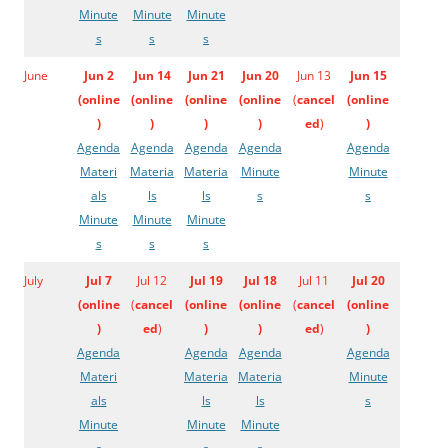
Minute
Minute
Minute
s
s
s
June
Jun 2
Jun 14
Jun 21
Jun 20
Jun 13
Jun 15
(
online
(
online
(
online
(
online
(
cancel
(
online
)
)
)
)
ed
)
)
Agenda
Agenda
Agenda
Agenda
Agenda
Materi
Materia
Materia
Minute
Minute
als
ls
ls
s
s
Minute
Minute
Minute
s
s
s
July
Jul 7
Jul 12
Jul 19
Jul 18
Jul 11
Jul 20
(
online
(
cancel
(
online
(
online
(
cancel
(
online
)
ed
)
)
)
ed
)
)
Agenda
Agenda
Agenda
Agenda
Materi
Materia
Materia
Minute
als
ls
ls
s
Minute
Minute
Minute