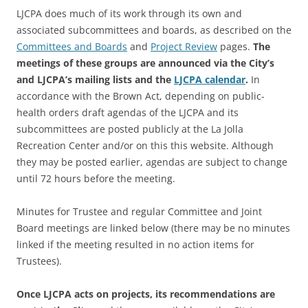
LJCPA does much of its work through its own and
associated subcommittees and boards, as described on the
Committees and Boards
and
Project Review
pages.
The
meetings of these groups are announced via the City’s
and LJCPA’s mailing lists and the
LJCPA calendar
.
In
accordance with the Brown Act, depending on public-
health orders draft agendas of the LJCPA and its
subcommittees are posted publicly at the La Jolla
Recreation Center and/or on this this website. Although
they may be posted earlier, agendas are subject to change
until 72 hours before the meeting.
Minutes for Trustee and regular Committee and Joint
Board meetings are linked below (there may be no minutes
linked if the meeting resulted in no action items for
Trustees).
Once LJCPA acts on projects, its recommendations are