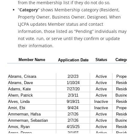
from the membership list if they do not do so.
“
Category
” shows Membership category (Resident,
Property Owner, Business Owner, Designee). When
LJCPA updates Member status and contact
information, those listed as “Pending” individuals may
not vote. run, or serve until they confirm or update
their information.