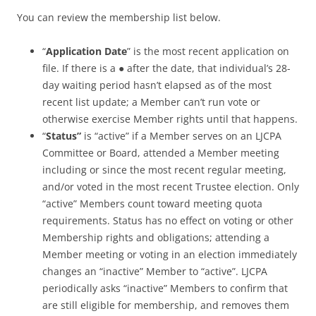
You can review the membership list below.
“
Application Date
” is the most recent application on
file. If there is a ● after the date, that individual’s 28-
day waiting period hasn’t elapsed as of the most
recent list update; a Member can’t run vote or
otherwise exercise Member rights until that happens.
“
Status”
is “active” if a Member serves on an LJCPA
Committee or Board, attended a Member meeting
including or since the most recent regular meeting,
and/or voted in the most recent Trustee election. Only
“active” Members count toward meeting quota
requirements. Status has no effect on voting or other
Membership rights and obligations; attending a
Member meeting or voting in an election immediately
changes an “inactive” Member to “active”. LJCPA
periodically asks “inactive” Members to confirm that
are still eligible for membership, and removes them