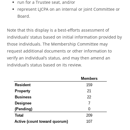
run for a Trustee seat, and/or
represent LJCPA on an internal or joint Committee or
Board.
Note that this display is a best-efforts assessment of
individuals’ status based on initial information provided by
those individuals. The Membership Committee may
request additional documents or other information to
verify an individual’s status, and may then amend an
individual’s status based on its review.