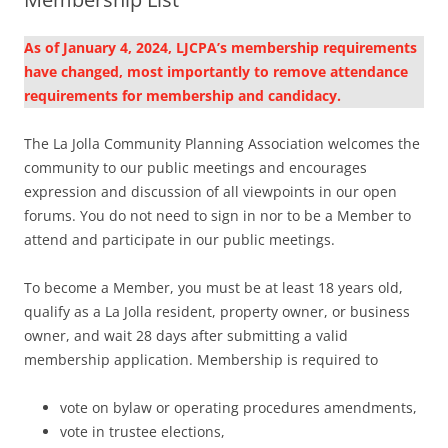
As of January 4, 2024, LJCPA’s membership requirements
have changed, most importantly to remove attendance
requirements for membership and candidacy.
The La Jolla Community Planning Association welcomes the
community to our public meetings and encourages
expression and discussion of all viewpoints in our open
forums. You do not need to sign in nor to be a Member to
attend and participate in our public meetings.
To become a Member, you must be at least 18 years old,
qualify as a La Jolla resident, property owner, or business
owner, and wait 28 days after submitting a valid
membership application. Membership is required to
vote on bylaw or operating procedures amendments,
vote in trustee elections,