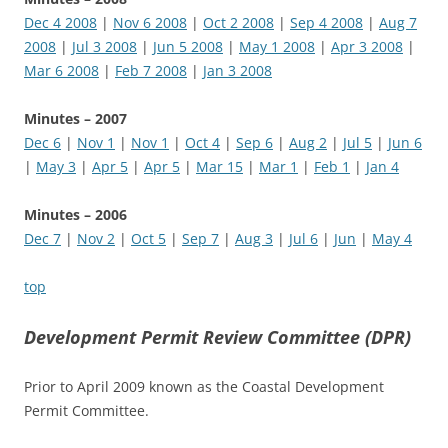
Dec 4 2008
|
Nov 6 2008
|
Oct 2 2008
|
Sep 4 2008
|
Aug 7
2008
|
Jul 3 2008
|
Jun 5 2008
|
May 1 2008
|
Apr 3 2008
|
Mar 6 2008
|
Feb 7 2008
|
Jan 3 2008
Minutes – 2007
Dec 6
|
Nov 1
|
Nov 1
|
Oct 4
|
Sep 6
|
Aug 2
|
Jul 5
|
Jun 6
|
May 3
|
Apr 5
|
Apr 5
|
Mar 15
|
Mar 1
|
Feb 1
|
Jan 4
Minutes – 2006
Dec 7
|
Nov 2
|
Oct 5
|
Sep 7
|
Aug 3
|
Jul 6
|
Jun
|
May 4
top
Development Permit Review Committee (DPR)
Prior to April 2009 known as the Coastal Development
Permit Committee.