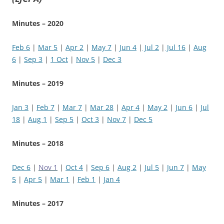
Minutes – 2020
Feb 6
|
Mar 5
|
Apr 2
|
May 7
|
Jun 4
|
Jul 2
|
Jul 16
|
Aug
6
|
Sep 3
|
1 Oct
|
Nov 5
|
Dec 3
Minutes – 2019
Jan 3
|
Feb 7
|
Mar 7
|
Mar 28
|
Apr 4
|
May 2
|
Jun 6
|
Jul
18
|
Aug 1
|
Sep 5
|
Oct 3
|
Nov 7
|
Dec 5
Minutes – 2018
Dec 6
|
Nov 1
|
Oct 4
|
Sep 6
|
Aug 2
|
Jul 5
|
Jun 7
|
May
5
|
Apr 5
|
Mar 1
|
Feb 1
|
Jan 4
Minutes – 2017