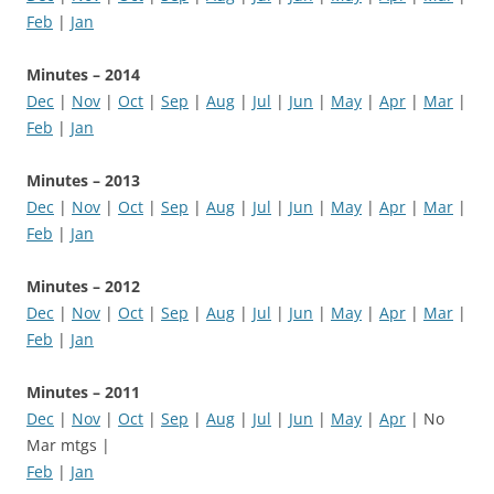
Feb
|
Jan
Minutes – 2014
Dec
|
Nov
|
Oct
|
Sep
|
Aug
|
Jul
|
Jun
|
May
|
Apr
|
Mar
|
Feb
|
Jan
Minutes – 2013
Dec
|
Nov
|
Oct
|
Sep
|
Aug
|
Jul
|
Jun
|
May
|
Apr
|
Mar
|
Feb
|
Jan
Minutes – 2012
Dec
|
Nov
|
Oct
|
Sep
|
Aug
|
Jul
|
Jun
|
May
|
Apr
|
Mar
|
Feb
|
Jan
Minutes – 2011
Dec
|
Nov
|
Oct
|
Sep
|
Aug
|
Jul
|
Jun
|
May
|
Apr
| No
Mar mtgs |
Feb
|
Jan