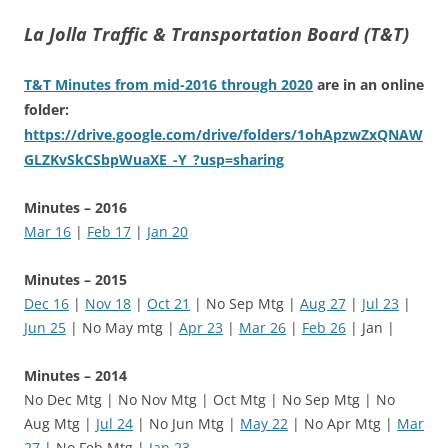
La Jolla Traffic & Transportation Board (T&T)
T&T Minutes from mid-2016 through 2020
are in an online
folder:
https://drive.google.com/drive/folders/1ohApzwZxQNAW
GLZKvSkCSbpWuaXE_-Y_?usp=sharing
Minutes – 2016
Mar 16
|
Feb 17
|
Jan 20
Minutes – 2015
Dec 16
|
Nov 18
|
Oct 21
| No Sep Mtg |
Aug 27
|
Jul 23
|
Jun 25
| No May mtg |
Apr 23
|
Mar 26
|
Feb 26
| Jan |
Minutes – 2014
No Dec Mtg | No Nov Mtg | Oct Mtg | No Sep Mtg | No
Aug Mtg |
Jul 24
| No Jun Mtg |
May 22
| No Apr Mtg |
Mar
27
| No Feb Mtg |
Jan 23