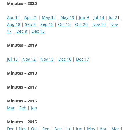
Minutes – 2020
Apr 14
|
Apr 21
|
May 12
|
May 19
|
Jun 9
|
Jul 14
|
Jul 2
1 |
Aug 18
|
Sep 8
|
Sep 15
|
Oct 13
|
Oct 20
|
Nov 10
|
Nov
17
|
Dec 8
|
Dec 15
Minutes – 2019
Jul
15
|
Nov 12
|
Nov 19
|
Dec 10
|
Dec 17
Minutes – 2018
Minutes – 2017
Minutes – 2016
Mar
|
Feb
|
Jan
Minutes – 2015
Dec
|
Nov
|
Oct
|
Sep
|
Aug
|
Jul
|
Jun
|
May
|
Apr
|
Mar
|