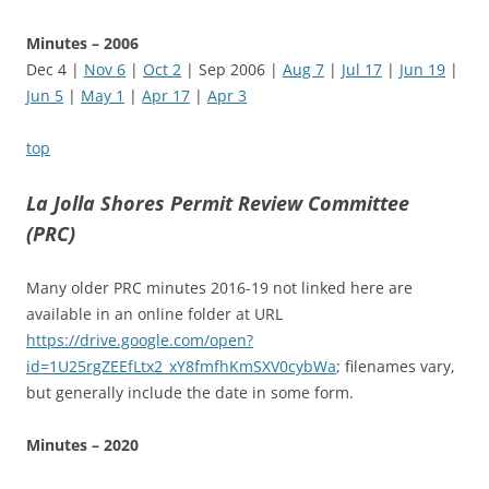
Minutes – 2006
Dec 4 |
Nov 6
|
Oct 2
| Sep 2006 |
Aug 7
|
Jul 17
|
Jun 19
|
Jun 5
|
May 1
|
Apr 17
|
Apr 3
top
La Jolla Shores Permit Review Committee
(PRC)
Many older PRC minutes 2016-19 not linked here are
available in an online folder at URL
https://drive.google.com/open?
id=1U25rgZEEfLtx2_xY8fmfhKmSXV0cybWa
; filenames vary,
but generally include the date in some form.
Minutes – 2020