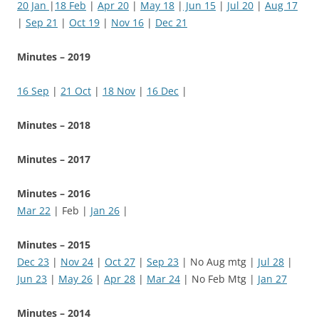
20 Jan
|
18 Feb
|
Apr 20
|
May 18
|
Jun 15
|
Jul 20
|
Aug 17
|
Sep 21
|
Oct 19
|
Nov 16
|
Dec 21
Minutes – 2019
16 Sep
|
21 Oct
|
18 Nov
|
16 Dec
|
Minutes – 2018
Minutes – 2017
Minutes – 2016
Mar 22
| Feb |
Jan 26
|
Minutes – 2015
Dec 23
|
Nov 24
|
Oct 27
|
Sep 23
| No Aug mtg |
Jul 28
|
Jun 23
|
May 26
|
Apr 28
|
Mar 24
| No Feb Mtg |
Jan 27
Minutes – 2014