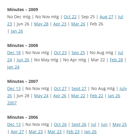
Minutes – 2009
No Dec mtg | No Nov mtg |
Oct 22
| Sep 25 |
Aug 27
|
Jul
23
| Jun 26 |
May 28
|
Apr 23
|
Mar 26
| Feb 26
|
Jan 26
Minutes – 2008
Dec 18
| No Nov mtg |
Oct 23
|
Sep 25
| No Aug mtg |
Jul
24
|
Jun 26
| No May mtg | No Apr mtg | Mar 22 |
Feb 28
|
Jan 24
Minutes – 2007
Dec 13
| No Nov mtg |
Oct 27
|
Sept 27
| No Aug mtg |
July
26
| Jun 28 |
May 24
|
Apr 26
|
Mar 22
|
Feb 22
|
Jan 26
2007
Minutes – 2006
Dec 13
| No Nov mtg |
Oct 26
|
Sept 26
|
Jul
|
Jun
|
May 25
|
Apr 27
|
Mar 23
|
Mar 23
|
Feb 23
|
Jan 26