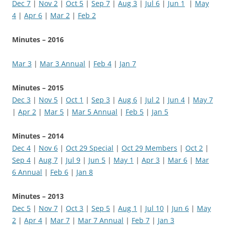
Dec 7
|
Nov 2
|
Oct 5
|
Sep 7
|
Aug 3
|
Jul 6
|
Jun 1
|
May
4
|
Apr 6
|
Mar 2
|
Feb 2
Minutes – 2016
Mar 3
|
Mar 3 Annual
|
Feb 4
|
Jan 7
Minutes – 2015
Dec 3
|
Nov 5
|
Oct 1
|
Sep 3
|
Aug 6
|
Jul 2
|
Jun 4
|
May 7
|
Apr 2
|
Mar 5
|
Mar 5 Annual
|
Feb 5
|
Jan 5
Minutes – 2014
Dec 4
|
Nov 6
|
Oct 29 Special
|
Oct 29 Members
|
Oct 2
|
Sep 4
|
Aug 7
|
Jul 9
|
Jun 5
|
May 1
|
Apr 3
|
Mar 6
|
Mar
6 Annual
|
Feb 6
|
Jan 8
Minutes – 2013
Dec 5
|
Nov 7
|
Oct 3
|
Sep 5
|
Aug 1
|
Jul 10
|
Jun 6
|
May
2
|
Apr 4
|
Mar 7
|
Mar 7 Annual
|
Feb 7
|
Jan 3