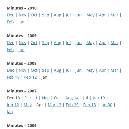
Minutes – 2010
Dec
|
Nov
|
Oct
|
Sep
|
Aug
|
Jul
|
Jun
|
May
|
Apr
|
Mar
|
Feb
|
Jan
Minutes – 2009
Dec
|
Nov
|
Oct
|
Sep
|
Aug
|
Jul
|
Jun
|
May
|
Apr
|
Mar
|
Feb
|
Jan
Minutes – 2008
Dec
|
Nov
|
Oct
|
Sep
|
Aug
|
Jul
|
Jun
|
May
|
Apr
|
Mar
|
Feb 19
|
Feb 12
| Jan
Minutes – 2007
Dec 18 |
Dec 11
|
Nov
| Oct |
Aug 14
| Jul |
Jun 19
|
Jun 12
|
May
| Apr |
Mar 13
|
Feb 20
|
Feb 13
|
Jan 30
|
Jan
Minutes – 2006