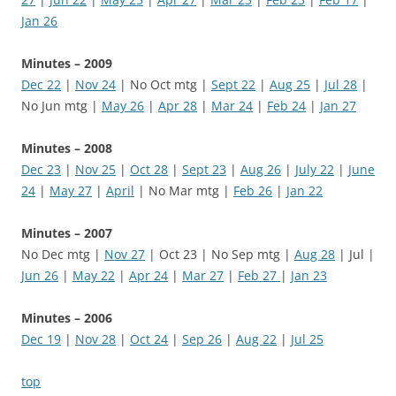
Jan 26
Minutes – 2009
Dec 22
|
Nov 24
| No Oct mtg |
Sept 22
|
Aug 25
|
Jul 28
|
No Jun mtg |
May 26
|
Apr 28
|
Mar 24
|
Feb 24
|
Jan 27
Minutes – 2008
Dec 23
|
Nov 25
|
Oct 28
|
Sept 23
|
Aug 26
|
July 22
|
June
24
|
May 27
|
April
| No Mar mtg |
Feb 26
|
Jan 22
Minutes – 2007
No Dec mtg |
Nov 27
| Oct 23 | No Sep mtg |
Aug 28
| Jul |
Jun 26
|
May 22
|
Apr 24
|
Mar 27
|
Feb 27
|
Jan 23
Minutes – 2006
Dec 19
|
Nov 28
|
Oct 24
|
Sep 26
|
Aug 22
|
Jul 25
top