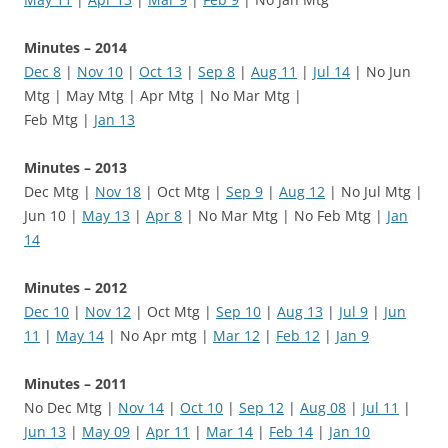
Minutes – 2014
Dec 8
|
Nov 10
|
Oct 13
|
Sep 8
|
Aug 11
|
Jul 14
| No Jun
Mtg | May Mtg | Apr Mtg | No Mar Mtg |
Feb Mtg |
Jan 13
Minutes – 2013
Dec Mtg |
Nov 18
| Oct Mtg |
Sep 9
|
Aug 12
| No Jul Mtg |
Jun 10 |
May 13
|
Apr 8
| No Mar Mtg | No Feb Mtg |
Jan
14
Minutes – 2012
Dec 10
|
Nov 12
| Oct Mtg |
Sep 10
|
Aug 13
|
Jul 9
|
Jun
11
|
May 14
| No Apr mtg |
Mar 12
|
Feb 12
|
Jan 9
Minutes – 2011
No Dec Mtg |
Nov 14
|
Oct 10
|
Sep 12
|
Aug 08
|
Jul 11
|
Jun 13
|
May 09
|
Apr 11
|
Mar 14
|
Feb 14
|
Jan 10