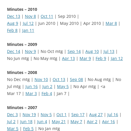
Minutes – 2010
Dec 13
|
Nov 8
|
Oct 11
| Sep 2010 |
Aug 9
|
Jul 12
| Jun 2010 | May 2010 | Apr 2010 |
Mar 8
|
Feb 8
|
Jan 11
Minutes – 2009
Dec 14
|
Nov 9
| No Oct mtg |
Sep 14
|
Aug 10
|
Jul 13
|
No Jun mtg | No May mtg |
Apr 13
|
Mar 9
|
Feb 9
|
Jan 12
Minutes – 2008
No Dec mtg |
Nov 10
|
Oct 13
|
Sep 08
| No Aug mtg | No
Jul mtg |
Jun 16
|
Jun 2
|
May 5
| No Apr mtg | <a
Mar 17 |
Mar 3
|
Feb 4
| Jan 7 |
Minutes – 2007
Dec 3
|
Nov 19
|
Nov 5
|
Oct 1
|
Sep 17
|
Aug 27
|
Jul 16
|
Jul 2
|
Jun 18
|
Jun 4
|
May 21
|
May 7
|
Apr 2
|
Apr 16
|
Mar 5
|
Feb 5
| No Jan mtg