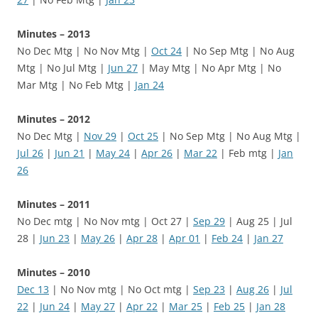
Minutes – 2013
No Dec Mtg | No Nov Mtg |
Oct 24
| No Sep Mtg | No Aug
Mtg | No Jul Mtg |
Jun 27
| May Mtg | No Apr Mtg | No
Mar Mtg | No Feb Mtg |
Jan 24
Minutes – 2012
No Dec Mtg |
Nov 29
|
Oct 25
| No Sep Mtg | No Aug Mtg |
Jul 26
|
Jun 21
|
May 24
|
Apr 26
|
Mar 22
| Feb mtg |
Jan
26
Minutes – 2011
No Dec mtg | No Nov mtg | Oct 27 |
Sep 29
| Aug 25 | Jul
28 |
Jun 23
|
May 26
|
Apr 28
|
Apr 01
|
Feb 24
|
Jan 27
Minutes – 2010
Dec 13
| No Nov mtg | No Oct mtg |
Sep 23
|
Aug 26
|
Jul
22
|
Jun 24
|
May 27
|
Apr 22
|
Mar 25
|
Feb 25
|
Jan 28