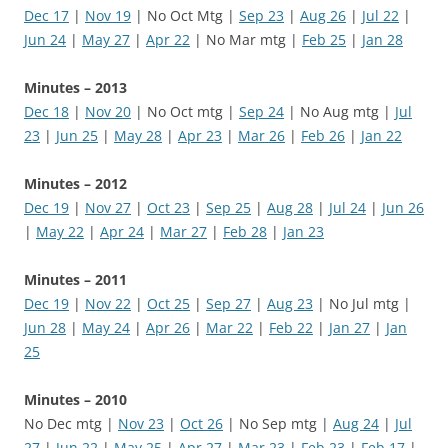
Dec 17
|
Nov 19
| No Oct Mtg |
Sep 23
|
Aug 26
|
Jul 22
|
Jun 24
|
May 27
|
Apr 22
| No Mar mtg |
Feb 25
|
Jan 28
Minutes – 2013
Dec 18
|
Nov 20
| No Oct mtg |
Sep 24
| No Aug mtg |
Jul
23
|
Jun 25
|
May 28
|
Apr 23
|
Mar 26
|
Feb 26
|
Jan 22
Minutes – 2012
Dec 19
|
Nov 27
|
Oct 23
|
Sep 25
|
Aug 28
|
Jul 24
|
Jun 26
|
May 22
|
Apr 24
|
Mar 27
|
Feb 28
|
Jan 23
Minutes – 2011
Dec 19
|
Nov 22
|
Oct 25
|
Sep 27
|
Aug 23
| No Jul mtg |
Jun 28
|
May 24
|
Apr 26
|
Mar 22
|
Feb 22
|
Jan 27
|
Jan
25
Minutes – 2010
No Dec mtg |
Nov 23
|
Oct 26
| No Sep mtg |
Aug 24
|
Jul
27
|
Jun 22
|
May 25
|
Apr 27
|
Mar 23
|
Feb 23
|
Feb 17
|