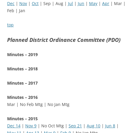
Dec
|
Nov
|
Oct
| Sep | Aug |
Jul
|
Jun
|
May
|
Apr
| Mar |
Feb | Jan
top
Planned District Ordinance Committee (PDO)
Minutes – 2019
Minutes – 2018
Minutes – 2017
Minutes – 2016
Mar | No Feb Mtg | No Jan Mtg
Minutes – 2015
Dec 14
|
Nov 9
| No Oct Mtg |
Sep 21
|
Aug 10
|
Jun 8
|
May 11
|
Apr 13
|
Mar 9
|
Feb 9
| No Jan Mtg