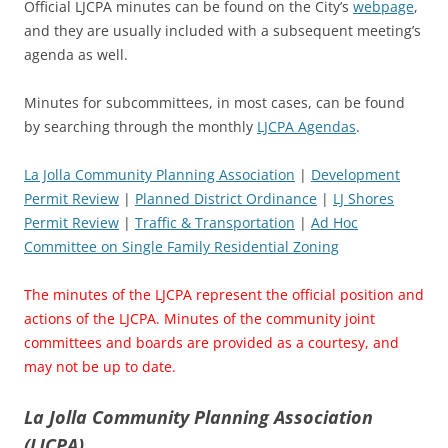
Official LJCPA minutes can be found on the City’s
webpage
,
and they are usually included with a subsequent meeting’s
agenda as well.
Minutes for subcommittees, in most cases, can be found
by searching through the monthly
LJCPA Agendas
.
La Jolla Community Planning Association
|
Development
Permit Review
|
Planned District Ordinance
|
LJ Shores
Permit Review
|
Traffic & Transportation
|
Ad Hoc
Committee on Single Family Residential Zoning
The minutes of the LJCPA represent the official position and
actions of the LJCPA. Minutes of the community joint
committees and boards are provided as a courtesy, and
may not be up to date.
La Jolla Community Planning Association
(LJCPA)