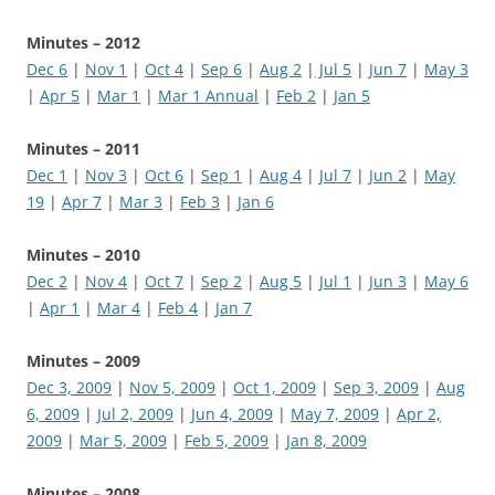
Minutes – 2012
Dec 6
|
Nov 1
|
Oct 4
|
Sep 6
|
Aug 2
|
Jul 5
|
Jun 7
|
May 3
|
Apr 5
|
Mar 1
|
Mar 1 Annual
|
Feb 2
|
Jan 5
Minutes – 2011
Dec 1
|
Nov 3
|
Oct 6
|
Sep 1
|
Aug 4
|
Jul 7
|
Jun 2
|
May
19
|
Apr 7
|
Mar 3
|
Feb 3
|
Jan 6
Minutes – 2010
Dec 2
|
Nov 4
|
Oct 7
|
Sep 2
|
Aug 5
|
Jul 1
|
Jun 3
|
May 6
|
Apr 1
|
Mar 4
|
Feb 4
|
Jan 7
Minutes – 2009
Dec 3, 2009
|
Nov 5, 2009
|
Oct 1, 2009
|
Sep 3, 2009
|
Aug
6, 2009
|
Jul 2, 2009
|
Jun 4, 2009
|
May 7, 2009
|
Apr 2,
2009
|
Mar 5, 2009
|
Feb 5, 2009
|
Jan 8, 2009
Minutes – 2008