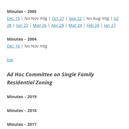
Minutes – 2005
Dec 15
| No Nov mtg |
Oct 27
|
Sep 22
| No Aug mtg |
Jul
28
|
Jun 23
|
May 26
|
Apr 28
|
Mar 24
|
Feb 24
|
Jan 27
Minutes – 2004
Dec 16
| No Nov mtg
top
Ad Hoc Committee on Single Family
Residential Zoning
Minutes – 2019
Minutes – 2018
Minutes – 2017