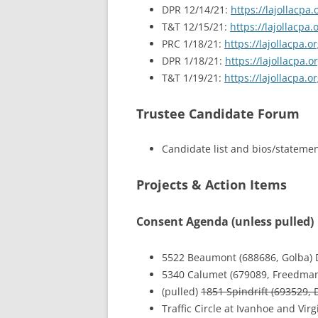
DPR 12/14/21:
https://lajollacp
T&T 12/15/21:
https://lajollacp
PRC 1/18/21:
https://lajollacpa
DPR 1/18/21:
https://lajollacpa
T&T 1/19/21:
https://lajollacpa
Trustee Candidate Forum
Candidate list and bios/stateme
Projects & Action Items
Consent Agenda (unless pulled)
5522 Beaumont (688686, Golba) 
5340 Calumet (679089, Freedman
(pulled)
1851 Spindrift (693529, 
Traffic Circle at Ivanhoe and Vir