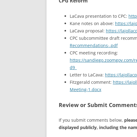
CPG Reform
LaCava presentation to CPC:
http
Kane notes on above:
https://la
LaCava proposal:
https://lajoll
CPC subcommittee draft recom
Recommendations-.pdf
CPC meeting recording:
https://sandiego.zoomgov.com
d9_
Letter to LaCava:
https://lajoll
Fitzgerald comment:
https://la
Meeting-1.docx
Review or Submit Comment
If you submit comments below,
please
displayed publicly, including the na