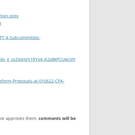
tion.pptx
x
AFT-4-Subcommittee-
Sks_e_xs2Vxmm1RYo4.j62x8kPCUwcVH
eform-Proposals-at-010622-CPA-
tor approves them,
comments will be