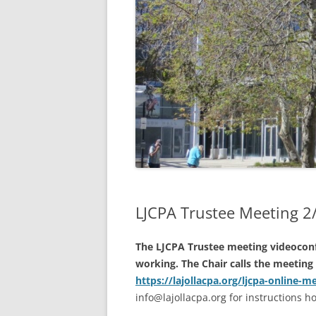
2021 A
2020 A
2019 A
2020 AN
AVAILAB
2018 A
MEETIN
INTERP
LJCPA Trustee Meeting 
The LJCPA Trustee meeting videoconf
working. The Chair calls the meeting 
https://lajollacpa.org/ljcpa-online-m
info@lajollacpa.org for instructions 