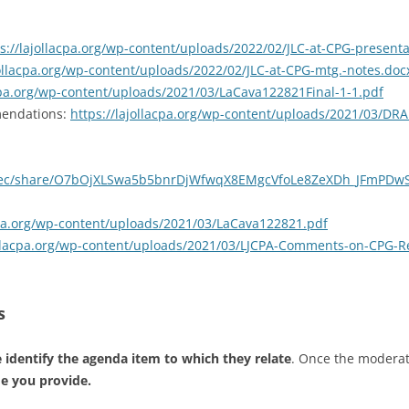
s://lajollacpa.org/wp-content/uploads/2022/02/JLC-at-CPG-presenta
jollacpa.org/wp-content/uploads/2022/02/JLC-at-CPG-mtg.-notes.doc
acpa.org/wp-content/uploads/2021/03/LaCava122821Final-1-1.pdf
mendations:
https://lajollacpa.org/wp-content/uploads/2021/03/DR
/rec/share/O7bOjXLSwa5b5bnrDjWfwqX8EMgcVfoLe8ZeXDh_JFmPDw
acpa.org/wp-content/uploads/2021/03/LaCava122821.pdf
jollacpa.org/wp-content/uploads/2021/03/LJCPA-Comments-on-CPG-R
s
 identify the agenda item to which they relate
. Once the modera
me you provide.