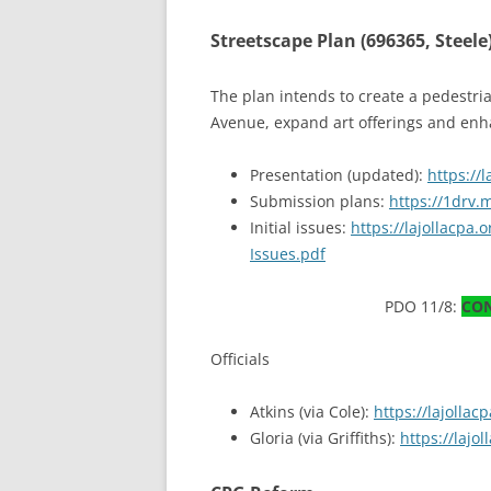
Streetscape Plan (696365, Steele
The plan intends to create a pedestr
Avenue, expand art offerings and enha
Presentation (updated):
https://
Submission plans:
https://1drv
Initial issues:
https://lajollacpa
Issues.pdf
PDO 11/8:
CO
Officials
Atkins (via Cole):
https://lajolla
Gloria (via Griffiths):
https://laj