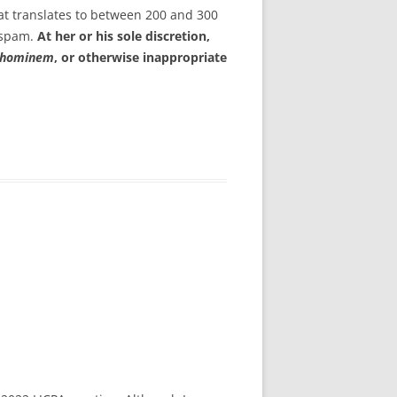
at translates to between 200 and 300
s spam.
At her or his sole discretion,
 hominem
, or otherwise inappropriate