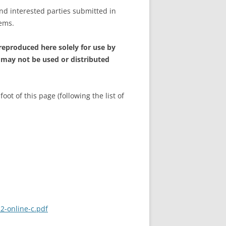
and interested parties submitted in
tems.
 reproduced here solely for use by
 may not be used or distributed
t of this page (following the list of
2-online-c.pdf