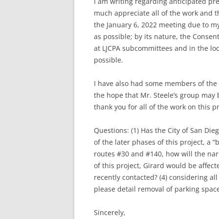
I am writing regarding anticipated pre
much appreciate all of the work and t
the January 6, 2022 meeting due to m
as possible; by its nature, the Consen
at LJCPA subcommittees and in the loca
possible.
I have also had some members of the c
the hope that Mr. Steele’s group may 
thank you for all of the work on this pr
Questions: (1) Has the City of San Die
of the later phases of this project, a
routes #30 and #140, how will the nar
of this project, Girard would be affe
recently contacted? (4) considering all
please detail removal of parking spa
Sincerely,