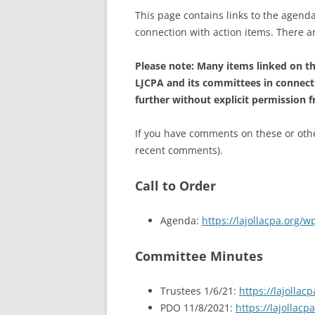
This page contains links to the agenda
connection with action items. There 
Please note: Many items linked on thi
LJCPA and its committees in connect
further without explicit permission 
If you have comments on these or other
recent comments).
Call to Order
Agenda:
https://lajollacpa.org
Committee Minutes
Trustees 1/6/21:
https://lajolla
PDO 11/8/2021:
https://lajollac