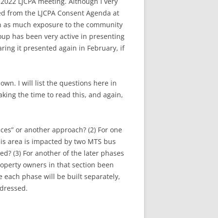
, 2022 LJCPA meeting. Although I very
oved from the LJCPA Consent Agenda at
en as much exposure to the community
roup has been very active in presenting
ring it presented again in February, if
n. I will list the questions here in
king the time to read this, and again,
aces” or another approach? (2) For one
this area is impacted by two MTS bus
d? (3) For another of the later phases
roperty owners in that section been
ce each phase will be built separately,
ddressed.