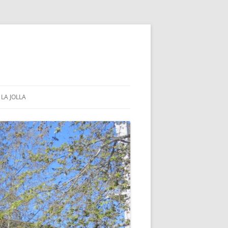
LA JOLLA
COMMUNITY & GOVERNMENT
PUBLIC PARKS