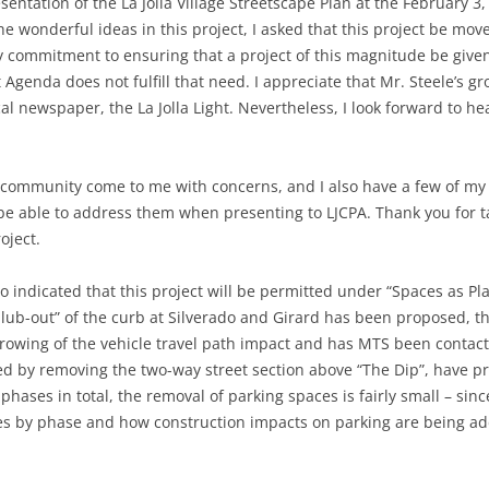
sentation of the La Jolla Village Streetscape Plan at the February 3
he wonderful ideas in this project, I asked that this project be m
y commitment to ensuring that a project of this magnitude be giv
t Agenda does not fulfill that need. I appreciate that Mr. Steele’s g
l newspaper, the La Jolla Light. Nevertheless, I look forward to hea
ommunity come to me with concerns, and I also have a few of my ow
be able to address them when presenting to LJCPA. Thank you for ta
oject.
go indicated that this project will be permitted under “Spaces as Pl
 “blub-out” of the curb at Silverado and Girard has been proposed, 
rowing of the vehicle travel path impact and has MTS been contacte
cted by removing the two-way street section above “The Dip”, have p
 phases in total, the removal of parking spaces is fairly small – sin
ces by phase and how construction impacts on parking are being a