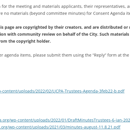
 for the meeting and materials applicants, their representatives, 
are no materials (beyond committee minutes) for Consent Agenda i
s page are copyrighted by their creators, and are distributed or
ion with community review on behalf of the City. Such materials
from the copyright holder.
 agenda items, please submit them using the “Reply” form at the foo
/wp-content/uploads/2022/02/LJCPA-Trustees-Agenda-3feb22-b.pdf
cpa.org/wp-content/uploads/2022/01/DraftMinutesTrustees-6-jan-202
pa.org/wp-content/uploads/2021/03/minutes-august-11.8.21.pdf