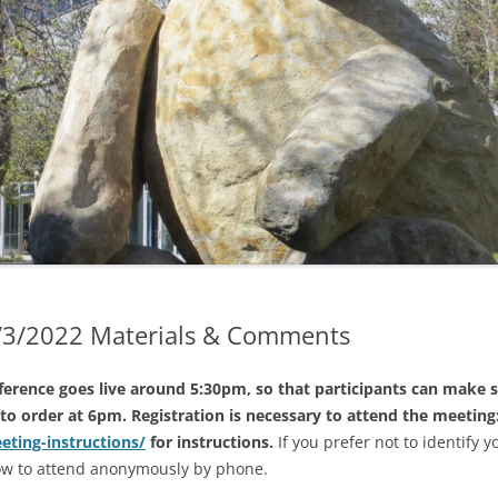
2023 TRUSTEE ELECTIONS
GENDAS & MINUTES
2022 SPECIAL ELECTION
GENDAS
2022 ELECTIONS
GENDAS
2021 ELECTIONS
D EARLIER MINUTES (IF
LE)
2020 ELECTIONS
ND EARLIER AGENDAS
2019 ELECTIONS
G TRANSLATION &
RETATION
2/3/2022 Materials & Comments
erence goes live around 5:30pm, so that participants can make s
to order at 6pm. Registration is necessary to attend the meeting:
eeting-instructions/
for instructions.
If you prefer not to identify y
how to attend anonymously by phone.