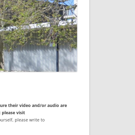
ure their video and/or audio are
 please visit
ourself, please write to