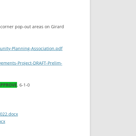
 corner pop-out areas on Girard
unity-Planning-Association.pdf
ovements-Project-DRAFT-Prelim-
PPROVE
, 6-1-0
2022.docx
ocx