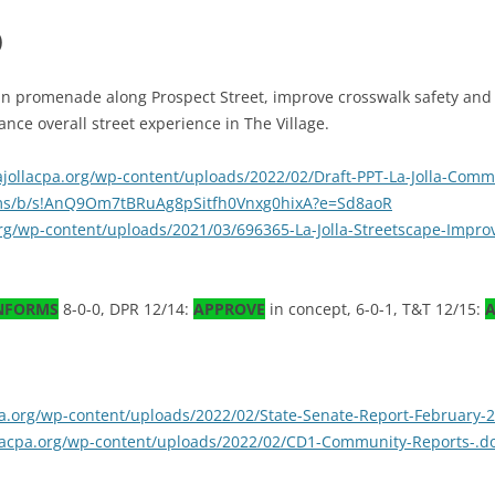
)
ian promenade along Prospect Street, improve crosswalk safety and
nce overall street experience in The Village.
lajollacpa.org/wp-content/uploads/2022/02/Draft-PPT-La-Jolla-Comm
.ms/b/s!AnQ9Om7tBRuAg8pSitfh0Vnxg0hixA?e=Sd8aoR
.org/wp-content/uploads/2021/03/696365-La-Jolla-Streetscape-Impr
NFORMS
8-0-0, DPR 12/14:
APPROVE
in concept, 6-0-1, T&T 12/15:
A
cpa.org/wp-content/uploads/2022/02/State-Senate-Report-February-
ollacpa.org/wp-content/uploads/2022/02/CD1-Community-Reports-.d