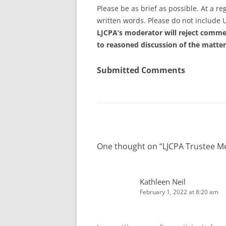
Please be as brief as possible. At a 
written words. Please do not include 
LJCPA’s moderator will reject commen
to reasoned discussion of the matter
Submitted Comments
One thought on “
LJCPA Trustee M
Kathleen Neil
February 1, 2022 at 8:20 am