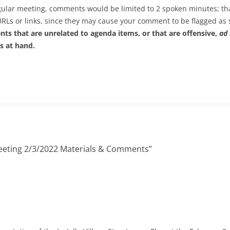
regular meeting, comments would be limited to 2 spoken minutes; th
URLs or links, since they may cause your comment to be flagged a
ts that are unrelated to agenda items, or that are offensive,
ad
s at hand.
eeting 2/3/2022 Materials & Comments
”