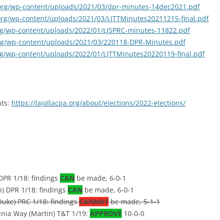
a.org/wp-content/uploads/2021/03/dpr-minutes-14dec2021.pdf
a.org/wp-content/uploads/2021/03/LJTTMinutes20211215-final.pdf
.org/wp-content/uploads/2022/01/LJSPRC-minutes-11822.pdf
.org/wp-content/uploads/2021/03/220118-DPR-Minutes.pdf
.org/wp-content/uploads/2022/01/LJTTMinutes20220119-final.pdf
nts:
https://lajollacpa.org/about/elections/2022-elections/
DPR 1/18: findings
CAN
be made, 6-0-1
) DPR 1/18: findings
CAN
be made, 6-0-1
Duke) PRC 1/18: findings
CANNOT
be made, 5-1-1
ginia Way (Martin) T&T 1/19:
APPROVE
10-0-0