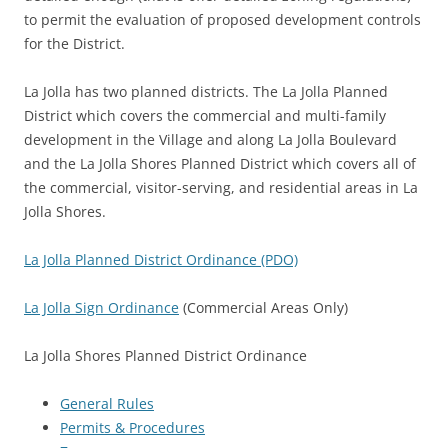
to permit the evaluation of proposed development controls
for the District.
La Jolla has two planned districts. The La Jolla Planned
District which covers the commercial and multi-family
development in the Village and along La Jolla Boulevard
and the La Jolla Shores Planned District which covers all of
the commercial, visitor-serving, and residential areas in La
Jolla Shores.
La Jolla Planned District Ordinance (PDO)
La Jolla Sign Ordinance
(Commercial Areas Only)
La Jolla Shores Planned District Ordinance
General Rules
Permits & Procedures