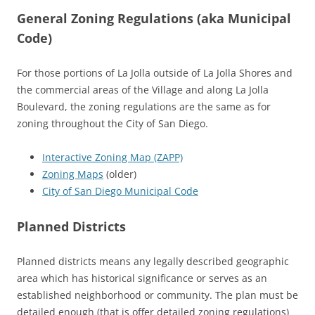
General Zoning Regulations (aka Municipal
Code)
For those portions of La Jolla outside of La Jolla Shores and
the commercial areas of the Village and along La Jolla
Boulevard, the zoning regulations are the same as for
zoning throughout the City of San Diego.
Interactive Zoning Map (ZAPP)
Zoning Maps
(older)
City of San Diego Municipal Code
Planned Districts
Planned districts means any legally described geographic
area which has historical significance or serves as an
established neighborhood or community. The plan must be
detailed enough (that is offer detailed zoning regulations)