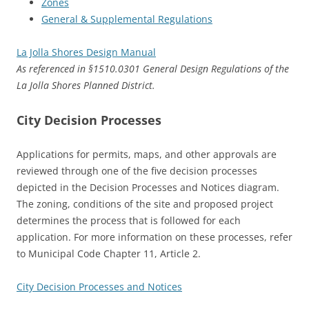
Zones
General & Supplemental Regulations
La Jolla Shores Design Manual
As referenced in §1510.0301 General Design Regulations of the
La Jolla Shores Planned District.
City Decision Processes
Applications for permits, maps, and other approvals are
reviewed through one of the five decision processes
depicted in the Decision Processes and Notices diagram.
The zoning, conditions of the site and proposed project
determines the process that is followed for each
application. For more information on these processes, refer
to Municipal Code Chapter 11, Article 2.
City Decision Processes and Notices