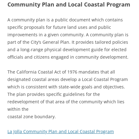
Community Plan and Local Coastal Program
A community plan is a public document which contains
specific proposals for future land uses and public
improvements in a given community. A community plan is
part of the City’s General Plan. It provides tailored policies
and a long-range physical development guide for elected
officials and citizens engaged in community development.
The California Coastal Act of 1976 mandates that all
designated coastal areas develop a Local Coastal Program
which is consistent with state-wide goals and objectives.
The plan provides specific guidelines for the
redevelopment of that area of the community which lies
within the
coastal zone boundary.
La Jolla Community Plan and Local Coastal Program