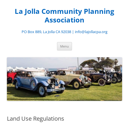
Skip
to
La Jolla Community Planning
content
Association
PO Box 889, La Jolla CA 92038 | info@lajollacpa.org
Menu
Land Use Regulations