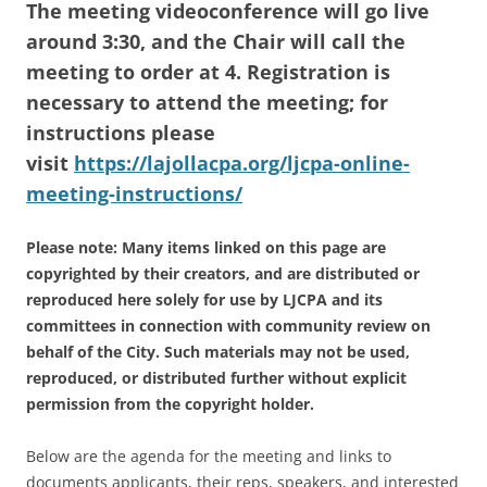
The meeting videoconference will go live
around 3:30, and the Chair will call the
meeting to order at 4. Registration is
necessary to attend the meeting; for
instructions please
visit
https://lajollacpa.org/ljcpa-online-
meeting-instructions/
Please note: Many items linked on this page are
copyrighted by their creators, and are distributed or
reproduced here solely for use by LJCPA and its
committees in connection with community review on
behalf of the City. Such materials may not be used,
reproduced, or distributed further without explicit
permission from the copyright holder.
Below are the agenda for the meeting and links to
documents applicants, their reps, speakers, and interested