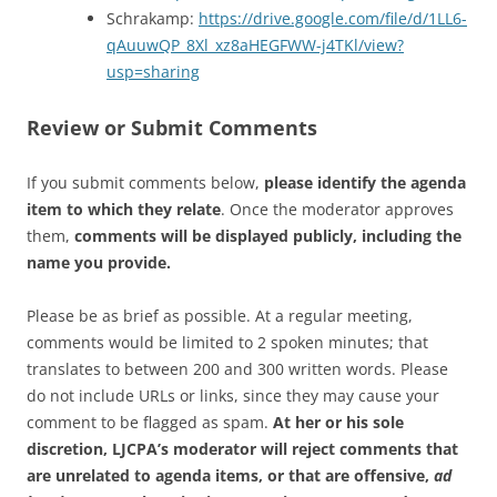
Schrakamp:
https://drive.google.com/file/d/1LL6-
qAuuwQP_8Xl_xz8aHEGFWW-j4TKl/view?
usp=sharing
Review or Submit Comments
If you submit comments below,
please identify the agenda
item to which they relate
. Once the moderator approves
them,
comments will be displayed publicly, including the
name you provide.
Please be as brief as possible. At a regular meeting,
comments would be limited to 2 spoken minutes; that
translates to between 200 and 300 written words. Please
do not include URLs or links, since they may cause your
comment to be flagged as spam.
At her or his sole
discretion, LJCPA’s moderator will reject comments that
are unrelated to agenda items, or that are offensive,
ad