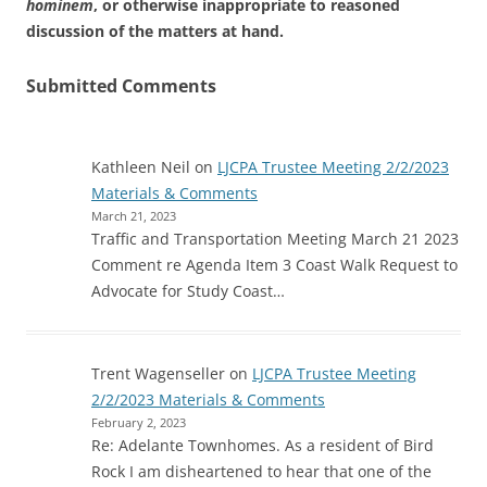
hominem
, or otherwise inappropriate to reasoned
discussion of the matters at hand.
Submitted Comments
Kathleen Neil
on
LJCPA Trustee Meeting 2/2/2023
Materials & Comments
March 21, 2023
Traffic and Transportation Meeting March 21 2023
Comment re Agenda Item 3 Coast Walk Request to
Advocate for Study Coast…
Trent Wagenseller
on
LJCPA Trustee Meeting
2/2/2023 Materials & Comments
February 2, 2023
Re: Adelante Townhomes. As a resident of Bird
Rock I am disheartened to hear that one of the