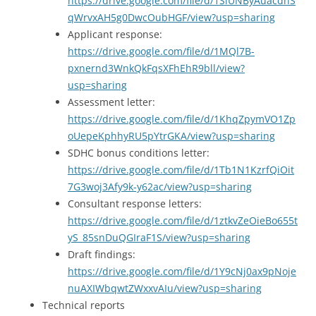
https://drive.google.com/file/d/1SiUNByAuacdhS
qWrvxAH5g0DwcOubHGF/view?usp=sharing
Applicant response:
https://drive.google.com/file/d/1MQl7B-
pxnernd3WnkQkFqsXFhEhR9bll/view?
usp=sharing
Assessment letter:
https://drive.google.com/file/d/1KhqZpymVO1Zp
oUepeKphhyRU5pYtrGKA/view?usp=sharing
SDHC bonus conditions letter:
https://drive.google.com/file/d/1Tb1N1KzrfQiOit
7G3woj3Afy9k-y62ac/view?usp=sharing
Consultant response letters:
https://drive.google.com/file/d/1ztkvZeOieBo655t
yS_85snDuQGIraF1S/view?usp=sharing
Draft findings:
https://drive.google.com/file/d/1Y9cNj0ax9pNoje
nuAXIWbqwtZWxxvAIu/view?usp=sharing
Technical reports