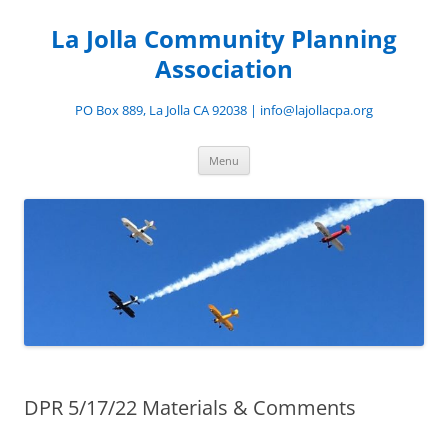
Skip
to
La Jolla Community Planning
content
Association
PO Box 889, La Jolla CA 92038 | info@lajollacpa.org
Menu
DPR 5/17/22 Materials & Comments