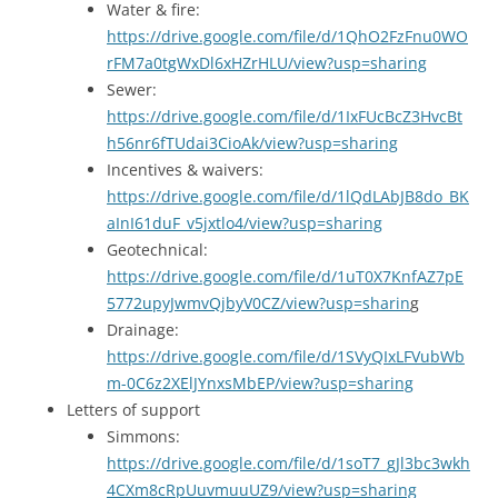
Water & fire:
https://drive.google.com/file/d/1QhO2FzFnu0WO
rFM7a0tgWxDl6xHZrHLU/view?usp=sharing
Sewer:
https://drive.google.com/file/d/1IxFUcBcZ3HvcBt
h56nr6fTUdai3CioAk/view?usp=sharing
Incentives & waivers:
https://drive.google.com/file/d/1lQdLAbJB8do_BK
aInI61duF_v5jxtlo4/view?usp=sharing
Geotechnical:
https://drive.google.com/file/d/1uT0X7KnfAZ7pE
5772upyJwmvQjbyV0CZ/view?usp=sharin
g
Drainage:
https://drive.google.com/file/d/1SVyQIxLFVubWb
m-0C6z2XElJYnxsMbEP/view?usp=sharing
Letters of support
Simmons:
https://drive.google.com/file/d/1soT7_gJl3bc3wkh
4CXm8cRpUuvmuuUZ9/view?usp=sharing