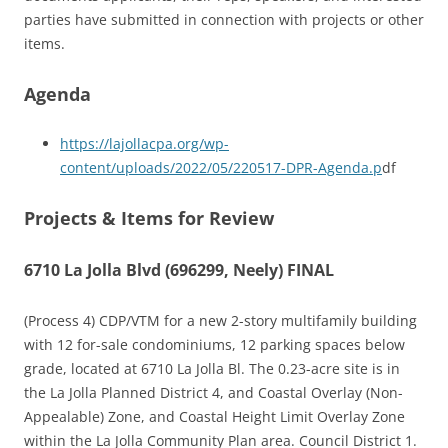
parties have submitted in connection with projects or other
items.
Agenda
https://lajollacpa.org/wp-
content/uploads/2022/05/220517-DPR-Agenda.p
df
Projects & Items for Review
6710 La Jolla Blvd (696299, Neely) FINAL
(Process 4) CDP/VTM for a new 2-story multifamily building
with 12 for-sale condominiums, 12 parking spaces below
grade, located at 6710 La Jolla Bl. The 0.23-acre site is in
the La Jolla Planned District 4, and Coastal Overlay (Non-
Appealable) Zone, and Coastal Height Limit Overlay Zone
within the La Jolla Community Plan area. Council District 1.