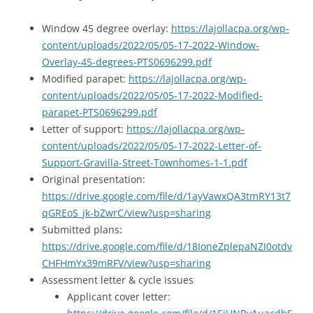
Window 45 degree overlay:
https://lajollacpa.org/wp-
content/uploads/2022/05/05-17-2022-Window-
Overlay-45-degrees-PTS0696299.pdf
Modified parapet:
https://lajollacpa.org/wp-
content/uploads/2022/05/05-17-2022-Modified-
parapet-PTS0696299.pdf
Letter of support:
https://lajollacpa.org/wp-
content/uploads/2022/05/05-17-2022-Letter-of-
Support-Gravilla-Street-Townhomes-1-1.pdf
Original presentation:
https://drive.google.com/file/d/1ayVawxQA3tmRY13t7
qGREoS_jk-bZwrC/view?usp=sharing
Submitted plans:
https://drive.google.com/file/d/18IoneZplepaNZI0otdv
CHFHmYx39mRFV/view?usp=sharing
Assessment letter & cycle issues
Applicant cover letter: