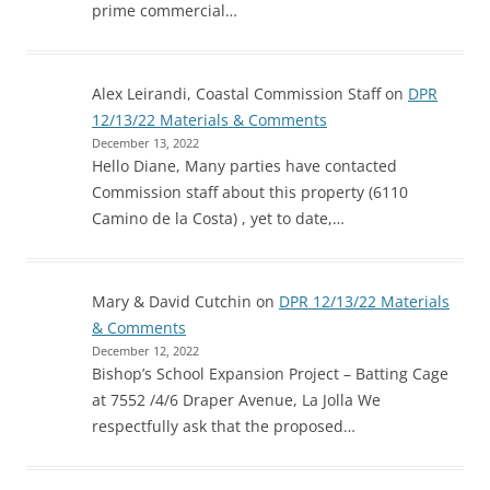
prime commercial…
Alex Leirandi, Coastal Commission Staff
on
DPR
12/13/22 Materials & Comments
December 13, 2022
Hello Diane, Many parties have contacted
Commission staff about this property (6110
Camino de la Costa) , yet to date,…
Mary & David Cutchin
on
DPR 12/13/22 Materials
& Comments
December 12, 2022
Bishop’s School Expansion Project – Batting Cage
at 7552 /4/6 Draper Avenue, La Jolla We
respectfully ask that the proposed…