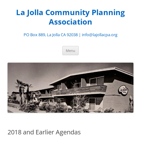
Skip
to
La Jolla Community Planning
content
Association
PO Box 889, La Jolla CA 92038 | info@lajollacpa.org
Menu
2018 and Earlier Agendas