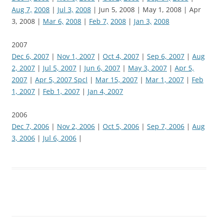
Aug 7,
2008
|
Jul 3,
2008
| Jun 5, 2008 | May 1, 2008 | Apr
3, 2008 |
Mar 6,
2008
|
Feb 7,
2008
|
Jan 3,
2008
2007
Dec 6, 2007
|
Nov 1, 2007
|
Oct 4, 2007
|
Sep 6, 2007
|
Aug
2, 2007
|
Jul 5, 2007
|
Jun 6, 2007
|
May 3, 2007
|
Apr 5,
2007
|
Apr 5, 2007 Spcl
|
Mar 15, 2007
|
Mar 1, 2007
|
Feb
1, 2007
|
Feb 1, 2007
|
Jan 4, 2007
2006
Dec 7, 2006
|
Nov 2, 2006
|
Oct 5, 2006
|
Sep 7, 2006
|
Aug
3, 2006
|
Jul 6, 2006
|