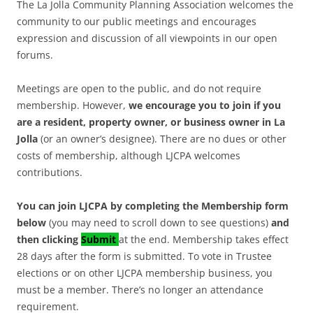
The La Jolla Community Planning Association welcomes the
community to our public meetings and encourages
expression and discussion of all viewpoints in our open
forums.
Meetings are open to the public, and do not require
membership. However,
we encourage you to join if you
are a resident, property owner, or business owner in La
Jolla
(or an owner’s designee). There are no dues or other
costs of membership, although LJCPA welcomes
contributions.
You can join LJCPA by completing the Membership form
below
(you may need to scroll down to see questions)
and
then clicking
Submit
at the end. Membership takes effect
28 days after the form is submitted. To vote in Trustee
elections or on other LJCPA membership business, you
must be a member. There’s no longer an attendance
requirement.