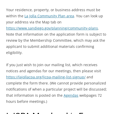
Your residence, property, or business address must be
within the
La Jolla Community Plan area
. You can look up
your address via the Map tab on
https://www.sandiego.gov/planning/community-plans
.
Note that information on the application form is subject to
review by the Membership Committee, which may ask the
applicant to submit additional materials confirming
eligibility.
If you just wish to join our mailing list, which receives
notices and agendas for our meetings, then please visit
https://lajollacpa.org/ljcpa-mailing-list-signup/
and
complete the form there. (We cannot provide personalized
notifications of when a particular project will be discussed;
that information is posted on the
Agendas
webpages 72
hours before meetings.)