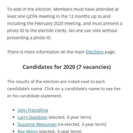
To vote in the election, Members must have attended at
least one LJCPA meeting in the 12 months up to and
including the February 2020 meeting, and must present a
photo ID to the election clerks. No one can vote without
presenting a photo ID.
There is more information on the main
Elections
page.
Candidates for 2020 (7 vacancies)
The results of the election are noted next to each
candidate’s name. Click on a candidate’s name to see her
or his candidate statement.
John Fremdling
Larry Davidson
(elected, 3-year term)
Suzanne Weissman
(re-elected, 3-year term)
Ray Weiss
(elected, 3-year term)