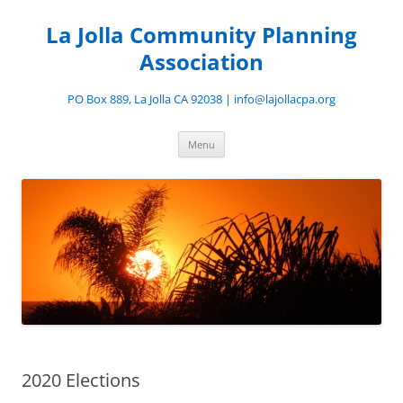
Skip
to
La Jolla Community Planning
content
Association
PO Box 889, La Jolla CA 92038 | info@lajollacpa.org
Menu
2020 Elections