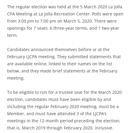
The regular election was held at the 5 March 2020 La Jolla
CPA Meeting at La Jolla Recreation Center. Polls were open
from 3:00 pm to 7:00 pm on March 5, 2020. There were
openings for 7 seats: 6 three-year terms, and 1 two-year
term.
Candidates announced themselves before or at the
February LJCPA meeting. They submitted statements that
are available online, linked to their names on the list
below, and they made brief statements at the February
meeting.
To be eligible to run for a trustee seat for the March 2020
election, candidates must have been eligible by and
including the regular February 2020 meeting, must be a
Member, and must have attended 3 of the LJCPA’s
meetings in the 12-month period preceding the election;
that is, March 2019 through February 2020, inclusive.