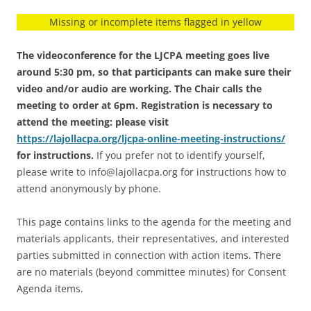
Missing or incomplete items flagged in yellow
The videoconference for the LJCPA meeting goes live
around 5:30 pm, so that participants can make sure their
video and/or audio are working. The Chair calls the
meeting to order at 6pm. Registration is necessary to
attend the meeting: please visit
https://lajollacpa.org/ljcpa-online-meeting-instructions/
for instructions.
If you prefer not to identify yourself,
please write to info@lajollacpa.org for instructions how to
attend anonymously by phone.
This page contains links to the agenda for the meeting and
materials applicants, their representatives, and interested
parties submitted in connection with action items. There
are no materials (beyond committee minutes) for Consent
Agenda items.