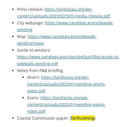
Press release:
https://lajollacpa.org/wp-
content/uploads/2023/02/SVO-media-release.pdf
City webpage:
https://www.sandiego.gov/sidewalk-
vending
Map:
https://www.sandiego.gov/sidewalk-
vending/maps
Guide to vendors:
https://www.sandiego.gov/sites/default/files/guide-to-
sidewalk-vending.pdf
Notes from P&B briefing
Ahern:
https://lajollacpa.org/wp-
content/uploads/2023/01/vending-ahern-
notes.pdf
Evans:
https://lajollacpa.org/wp-
content/uploads/2023/01/vending-evans-
notes.pdf
Coastal Commission paper: (
forthcoming
)