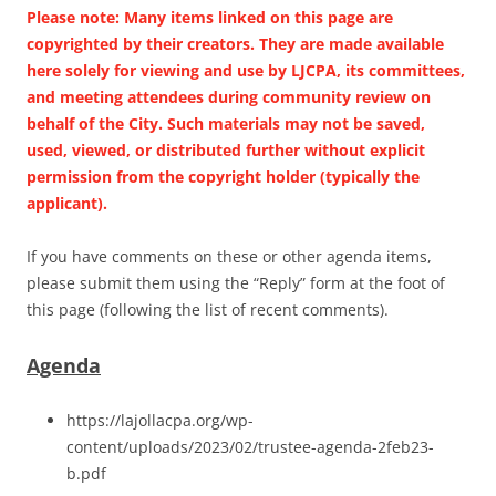
Please note: Many items linked on this page are
copyrighted by their creators. They are made available
here solely for viewing and use by LJCPA, its committees,
and meeting attendees during community review on
behalf of the City. Such materials may not be saved,
used, viewed, or distributed further without explicit
permission from the copyright holder (typically the
applicant).
If you have comments on these or other agenda items,
please submit them using the “Reply” form at the foot of
this page (following the list of recent comments).
Agenda
https://lajollacpa.org/wp-
content/uploads/2023/02/trustee-agenda-2feb23-
b.pdf