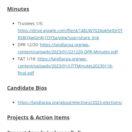
Minutes
Trustees 1/5:
https://drive.google.com/file/d/148UW702Aqk5eJDrDT
RS8QXwGmKj1OY5a/view?usp=share_link
DPR 12/20:
https://lajollacpa.org/wp-
content/uploads/2023/01/221220-DPR-Minutes.pdf
T&T 1/18:
https://lajollacpa.org/wp-
content/uploads/2023/01/LJTTMinutes20230118-
final.pdf
Candidate Bios
https://lajollacpa.org/about/elections/2023-elections/
Projects & Action Items