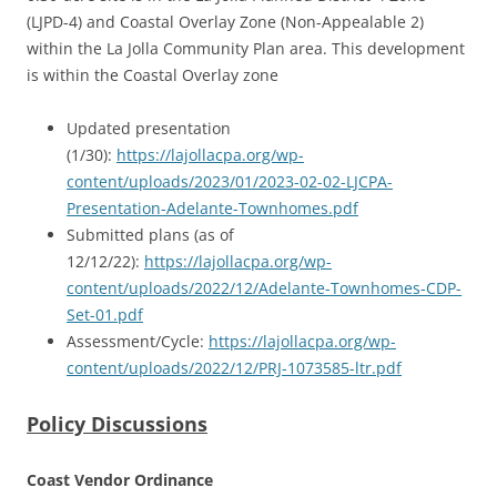
(LJPD-4) and Coastal Overlay Zone (Non-Appealable 2)
within the La Jolla Community Plan area. This development
is within the Coastal Overlay zone
Updated presentation
(1/30):
https://lajollacpa.org/wp-
content/uploads/2023/01/2023-02-02-LJCPA-
Presentation-Adelante-Townhomes.pdf
Submitted plans (as of
12/12/22):
https://lajollacpa.org/wp-
content/uploads/2022/12/Adelante-Townhomes-CDP-
Set-01.pdf
Assessment/Cycle:
https://lajollacpa.org/wp-
content/uploads/2022/12/PRJ-1073585-ltr.pdf
Policy Discussions
Coast Vendor Ordinance