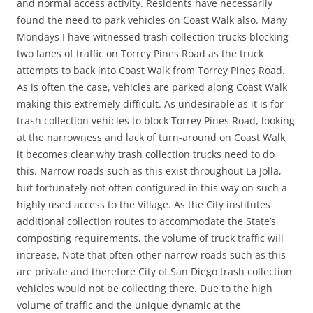
and normal access activity. Residents have necessarily
found the need to park vehicles on Coast Walk also. Many
Mondays I have witnessed trash collection trucks blocking
two lanes of traffic on Torrey Pines Road as the truck
attempts to back into Coast Walk from Torrey Pines Road.
As is often the case, vehicles are parked along Coast Walk
making this extremely difficult. As undesirable as it is for
trash collection vehicles to block Torrey Pines Road, looking
at the narrowness and lack of turn-around on Coast Walk,
it becomes clear why trash collection trucks need to do
this. Narrow roads such as this exist throughout La Jolla,
but fortunately not often configured in this way on such a
highly used access to the Village. As the City institutes
additional collection routes to accommodate the State’s
composting requirements, the volume of truck traffic will
increase. Note that often other narrow roads such as this
are private and therefore City of San Diego trash collection
vehicles would not be collecting there. Due to the high
volume of traffic and the unique dynamic at the