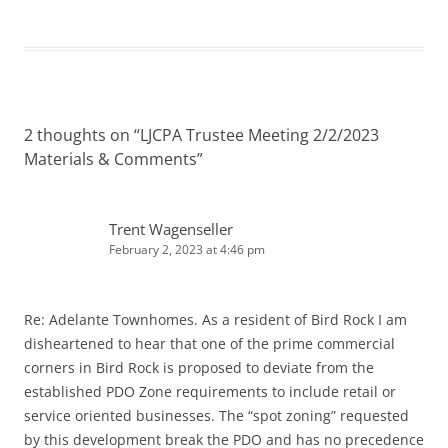
2 thoughts on “
LJCPA Trustee Meeting 2/2/2023
Materials & Comments
”
Trent Wagenseller
February 2, 2023 at 4:46 pm
Re: Adelante Townhomes. As a resident of Bird Rock I am
disheartened to hear that one of the prime commercial
corners in Bird Rock is proposed to deviate from the
established PDO Zone requirements to include retail or
service oriented businesses. The “spot zoning” requested
by this development break the PDO and has no precedence