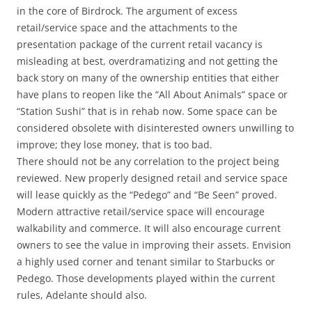
in the core of Birdrock. The argument of excess
retail/service space and the attachments to the
presentation package of the current retail vacancy is
misleading at best, overdramatizing and not getting the
back story on many of the ownership entities that either
have plans to reopen like the “All About Animals” space or
“Station Sushi” that is in rehab now. Some space can be
considered obsolete with disinterested owners unwilling to
improve; they lose money, that is too bad.
There should not be any correlation to the project being
reviewed. New properly designed retail and service space
will lease quickly as the “Pedego” and “Be Seen” proved.
Modern attractive retail/service space will encourage
walkability and commerce. It will also encourage current
owners to see the value in improving their assets. Envision
a highly used corner and tenant similar to Starbucks or
Pedego. Those developments played within the current
rules, Adelante should also.