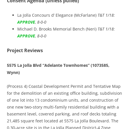
Consent Agenda (unless pulled)
La Jolla Concours d’ Elegance (McFarlane)
T&T 1/18:
APPROVE
, 8-0-0
Michael D. Brooks Memorial Bench (Neri)
T&T 1/18:
APPROVE
, 8-0-0
Project Reviews
5575 La Jolla Blvd “Adelante Townhomes” (1073585,
Wynn)
(Process 4) Coastal Development Permit and Tentative Map
for the demolition of an existing office building, subdivision
of one lot into 13 condominium units, and construction of
one new two-story multi-family residential building with a
basement level, covered parking, and roof decks totaling
21,485 square feet located at 5575 La Jolla Boulevard. The
0.30-acre site is in the La Jolla Planned District-4 Zone