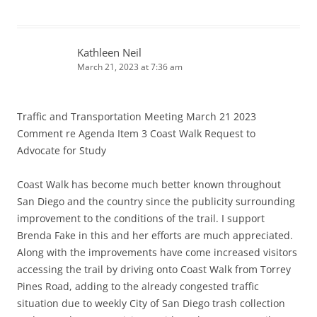
Kathleen Neil
March 21, 2023 at 7:36 am
Traffic and Transportation Meeting March 21 2023
Comment re Agenda Item 3 Coast Walk Request to
Advocate for Study
Coast Walk has become much better known throughout
San Diego and the country since the publicity surrounding
improvement to the conditions of the trail. I support
Brenda Fake in this and her efforts are much appreciated.
Along with the improvements have come increased visitors
accessing the trail by driving onto Coast Walk from Torrey
Pines Road, adding to the already congested traffic
situation due to weekly City of San Diego trash collection