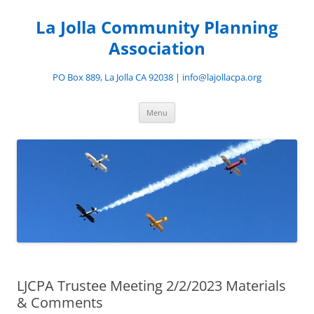
Skip
to
La Jolla Community Planning
content
Association
PO Box 889, La Jolla CA 92038 | info@lajollacpa.org
Menu
LJCPA Trustee Meeting 2/2/2023 Materials
& Comments