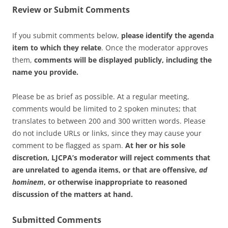
Review or Submit Comments
If you submit comments below,
please identify the agenda
item to which they relate
. Once the moderator approves
them,
comments will be displayed publicly, including the
name you provide.
Please be as brief as possible. At a regular meeting,
comments would be limited to 2 spoken minutes; that
translates to between 200 and 300 written words. Please
do not include URLs or links, since they may cause your
comment to be flagged as spam.
At her or his sole
discretion, LJCPA’s moderator will reject comments that
are unrelated to agenda items, or that are offensive,
ad
hominem
, or otherwise inappropriate to reasoned
discussion of the matters at hand.
Submitted Comments