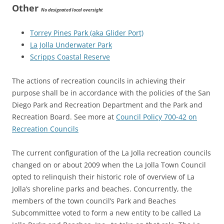
Other
No designated local oversight
Torrey Pines Park (aka Glider Port)
La Jolla Underwater Park
Scripps Coastal Reserve
The actions of recreation councils in achieving their
purpose shall be in accordance with the policies of the San
Diego Park and Recreation Department and the Park and
Recreation Board. See more at
Council Policy 700-42 on
Recreation Councils
The current configuration of the La Jolla recreation councils
changed on or about 2009 when the La Jolla Town Council
opted to relinquish their historic role of overview of La
Jolla’s shoreline parks and beaches. Concurrently, the
members of the town council’s Park and Beaches
Subcommittee voted to form a new entity to be called La