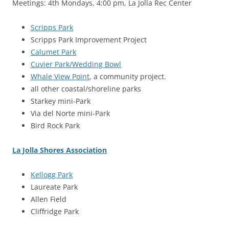
Meetings: 4th Mondays, 4:00 pm, La Jolla Rec Center
Scripps Park
Scripps Park Improvement Project
Calumet Park
Cuvier Park/Wedding Bowl
Whale View Point
, a community project.
all other coastal/shoreline parks
Starkey mini-Park
Via del Norte mini-Park
Bird Rock Park
La Jolla Shores Association
Kellogg Park
Laureate Park
Allen Field
Cliffridge Park