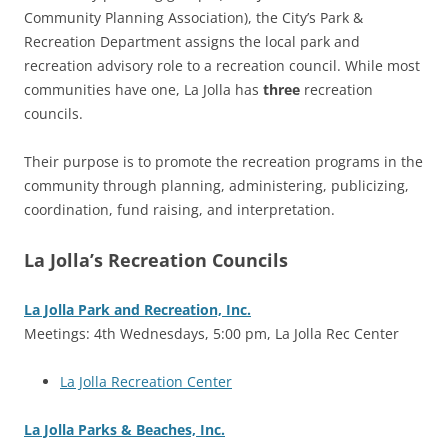
Community Planning Association), the City’s Park &
Recreation Department assigns the local park and
recreation advisory role to a recreation council. While most
communities have one, La Jolla has
three
recreation
councils.
Their purpose is to promote the recreation programs in the
community through planning, administering, publicizing,
coordination, fund raising, and interpretation.
La Jolla’s Recreation Councils
La Jolla Park and Recreation, Inc.
Meetings: 4th Wednesdays, 5:00 pm, La Jolla Rec Center
La Jolla Recreation Center
La Jolla Parks & Beaches, Inc.