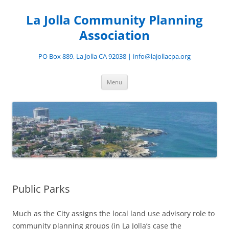
Skip
to
La Jolla Community Planning
content
Association
PO Box 889, La Jolla CA 92038 | info@lajollacpa.org
Menu
Public Parks
Much as the City assigns the local land use advisory role to
community planning groups (in La Jolla’s case the