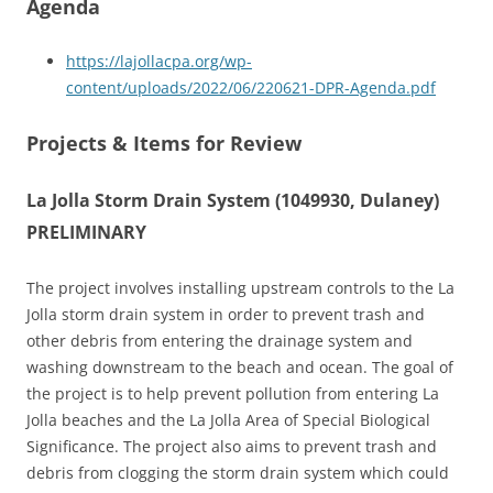
Agenda
https://lajollacpa.org/wp-
content/uploads/2022/06/220621-DPR-Agenda.pdf
Projects & Items for Review
La Jolla Storm Drain System (1049930, Dulaney)
PRELIMINARY
The project involves installing upstream controls to the La
Jolla storm drain system in order to prevent trash and
other debris from entering the drainage system and
washing downstream to the beach and ocean. The goal of
the project is to help prevent pollution from entering La
Jolla beaches and the La Jolla Area of Special Biological
Significance. The project also aims to prevent trash and
debris from clogging the storm drain system which could