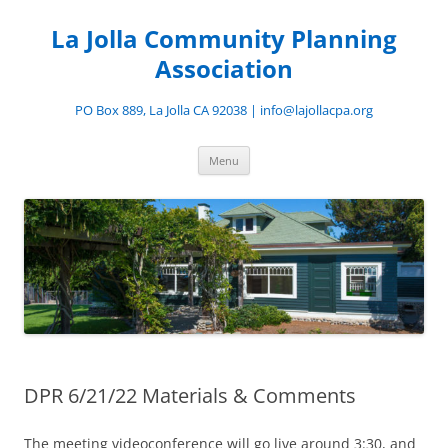
Skip
to
La Jolla Community Planning
content
Association
PO Box 889, La Jolla CA 92038 | info@lajollacpa.org
Menu
DPR 6/21/22 Materials & Comments
The meeting videoconference will go live around 3:30, and