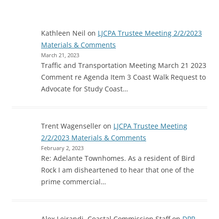
Kathleen Neil
on
LJCPA Trustee Meeting 2/2/2023
Materials & Comments
March 21, 2023
Traffic and Transportation Meeting March 21 2023
Comment re Agenda Item 3 Coast Walk Request to
Advocate for Study Coast…
Trent Wagenseller
on
LJCPA Trustee Meeting
2/2/2023 Materials & Comments
February 2, 2023
Re: Adelante Townhomes. As a resident of Bird
Rock I am disheartened to hear that one of the
prime commercial…
Alex Leirandi, Coastal Commission Staff
on
DPR