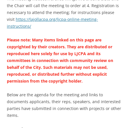
the Chair will call the meeting to order at 4. Registration is
necessary to attend the meeting; for instructions please
visit
https://lajollacpa.org/ljcpa-online-meeting-
instructions/
Please note: Many items linked on this page are
copyrighted by their creators. They are distributed or
reproduced here solely for use by LJCPA and its
committees in connection with community review on
behalf of the City. Such materials may not be used,
reproduced, or distributed further without explicit
permission from the copyright holder.
Below are the agenda for the meeting and links to
documents applicants, their reps, speakers, and interested
parties have submitted in connection with projects or other
items.