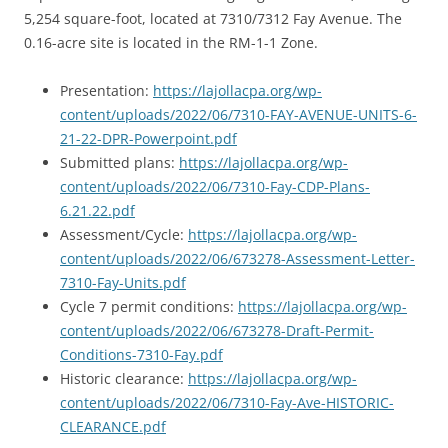
5,254 square-foot, located at 7310/7312 Fay Avenue. The
0.16-acre site is located in the RM-1-1 Zone.
Presentation:
https://lajollacpa.org/wp-
content/uploads/2022/06/7310-FAY-AVENUE-UNITS-6-
21-22-DPR-Powerpoint.pdf
Submitted plans:
https://lajollacpa.org/wp-
content/uploads/2022/06/7310-Fay-CDP-Plans-
6.21.22.pdf
Assessment/Cycle:
https://lajollacpa.org/wp-
content/uploads/2022/06/673278-Assessment-Letter-
7310-Fay-Units.pdf
Cycle 7 permit conditions:
https://lajollacpa.org/wp-
content/uploads/2022/06/673278-Draft-Permit-
Conditions-7310-Fay.pdf
Historic clearance:
https://lajollacpa.org/wp-
content/uploads/2022/06/7310-Fay-Ave-HISTORIC-
CLEARANCE.pdf