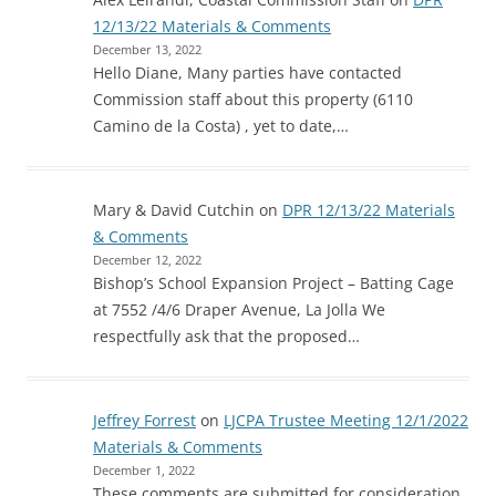
12/13/22 Materials & Comments
December 13, 2022
Hello Diane, Many parties have contacted
Commission staff about this property (6110
Camino de la Costa) , yet to date,…
Mary & David Cutchin
on
DPR 12/13/22 Materials
& Comments
December 12, 2022
Bishop’s School Expansion Project – Batting Cage
at 7552 /4/6 Draper Avenue, La Jolla We
respectfully ask that the proposed…
Jeffrey Forrest
on
LJCPA Trustee Meeting 12/1/2022
Materials & Comments
December 1, 2022
These comments are submitted for consideration