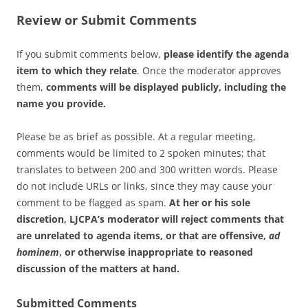
Review or Submit Comments
If you submit comments below,
please identify the agenda
item to which they relate
. Once the moderator approves
them,
comments will be displayed publicly, including the
name you provide.
Please be as brief as possible. At a regular meeting,
comments would be limited to 2 spoken minutes; that
translates to between 200 and 300 written words. Please
do not include URLs or links, since they may cause your
comment to be flagged as spam.
At her or his sole
discretion, LJCPA’s moderator will reject comments that
are unrelated to agenda items, or that are offensive,
ad
hominem
, or otherwise inappropriate to reasoned
discussion of the matters at hand.
Submitted Comments