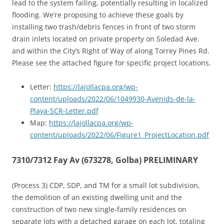
lead to the system failing, potentially resulting in localized
flooding. We’re proposing to achieve these goals by
installing two trash/debris fences in front of two storm
drain inlets located on private property on Soledad Ave.
and within the City’s Right of Way of along Torrey Pines Rd.
Please see the attached figure for specific project locations.
Letter:
https://lajollacpa.org/wp-
content/uploads/2022/06/1049930-Avenids-de-la-
Playa-SCR-Letter.pdf
Map:
https://lajollacpa.org/wp-
content/uploads/2022/06/Figure1_ProjectLocation.pdf
7310/7312 Fay Av (673278, Golba) PRELIMINARY
(Process 3) CDP, SDP, and TM for a small lot subdivision,
the demolition of an existing dwelling unit and the
construction of two new single-family residences on
separate lots with a detached garage on each lot, totaling