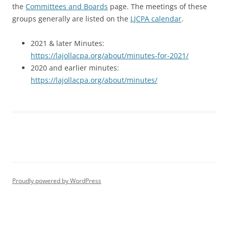
the
Committees and Boards
page. The meetings of these
groups generally are listed on the
LJCPA calendar
.
2021 & later Minutes:
https://lajollacpa.org/about/minutes-for-2021/
2020 and earlier minutes:
https://lajollacpa.org/about/minutes/
Proudly powered by WordPress