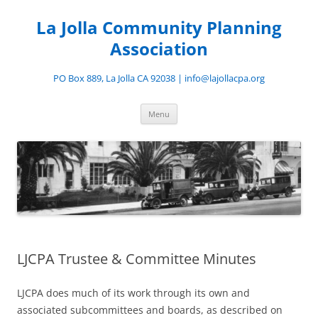
Skip
to
La Jolla Community Planning
content
Association
PO Box 889, La Jolla CA 92038 | info@lajollacpa.org
Menu
LJCPA Trustee & Committee Minutes
LJCPA does much of its work through its own and
associated subcommittees and boards, as described on