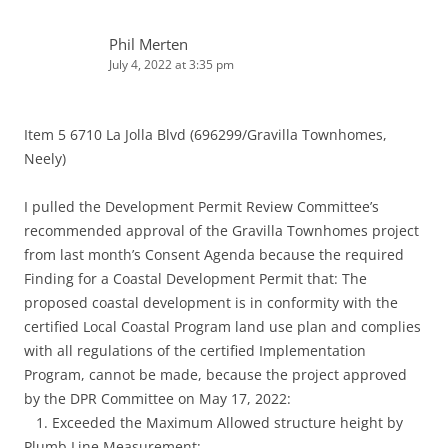
Phil Merten
July 4, 2022 at 3:35 pm
Item 5 6710 La Jolla Blvd (696299/Gravilla Townhomes,
Neely)
I pulled the Development Permit Review Committee’s
recommended approval of the Gravilla Townhomes project
from last month’s Consent Agenda because the required
Finding for a Coastal Development Permit that: The
proposed coastal development is in conformity with the
certified Local Coastal Program land use plan and complies
with all regulations of the certified Implementation
Program, cannot be made, because the project approved
by the DPR Committee on May 17, 2022:
1. Exceeded the Maximum Allowed structure height by
Plumb Line Measurement;