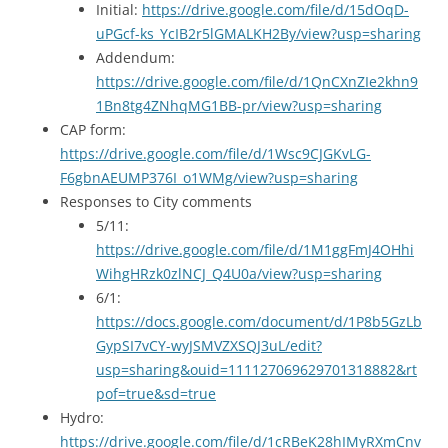
Initial:
https://drive.google.com/file/d/15dOqD-
uPGcf-ks_YcIB2r5lGMALKH2By/view?usp=sharing
Addendum:
https://drive.google.com/file/d/1QnCXnZIe2khn9
1Bn8tg4ZNhqMG1BB-pr/view?usp=sharing
CAP form:
https://drive.google.com/file/d/1Wsc9CJGKvLG-
F6gbnAEUMP376I_o1WMg/view?usp=sharing
Responses to City comments
5/11:
https://drive.google.com/file/d/1M1ggFmJ4OHhi
WihgHRzk0zlNCJ_Q4U0a/view?usp=sharing
6/1:
https://docs.google.com/document/d/1P8b5GzLb
GypSI7vCY-wyJSMVZXSQJ3uL/edit?
usp=sharing&ouid=111127069629701318882&rt
pof=true&sd=true
Hydro:
https://drive.google.com/file/d/1cRBeK28hIMyRXmCnv