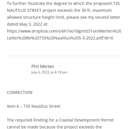
To further illustrate the degree to which the proposed 735
NAUTILUS STREET project exceeds the 30 ft. maximum
allowed structure height limit, please see my second letter
dated May 3, 2022 at:
https://www.dropbox.com/s/6h7ao7dgim531on/Merten%20
Letter%20Re%20735%20Nautilus%205-3-2022.pdf?dl=0
Phil Merten
July 4, 2022 at 4:18 pm
CORRECTION
Item 6 – 735 Nautilus Street
The required Finding for a Coastal Development Permit
cannot be made because the project exceeds the