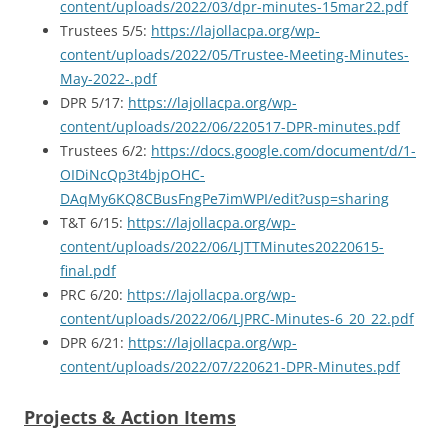
content/uploads/2022/03/dpr-minutes-15mar22.pdf
Trustees 5/5:
https://lajollacpa.org/wp-
content/uploads/2022/05/Trustee-Meeting-Minutes-
May-2022-.pdf
DPR 5/17:
https://lajollacpa.org/wp-
content/uploads/2022/06/220517-DPR-minutes.pdf
Trustees 6/2:
https://docs.google.com/document/d/1-
OIDiNcQp3t4bjpOHC-
DAqMy6KQ8CBusFngPe7imWPI/edit?usp=sharing
T&T 6/15:
https://lajollacpa.org/wp-
content/uploads/2022/06/LJTTMinutes20220615-
final.pdf
PRC 6/20:
https://lajollacpa.org/wp-
content/uploads/2022/06/LJPRC-Minutes-6_20_22.pdf
DPR 6/21:
https://lajollacpa.org/wp-
content/uploads/2022/07/220621-DPR-Minutes.pdf
Projects & Action Items