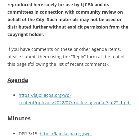
reproduced here solely for use by LJCPA and its
committees in connection with community review on
behalf of the City. Such materials may not be used or
distributed further without explicit permission from the
copyright holder.
If you have comments on these or other agenda items,
please submit them using the “Reply” form at the foot of
this page (following the list of recent comments).
Agenda
https://lajollacpa.org/wp-
content/uploads/2022/07/trustee-agenda-7jul22-1.pdf
Minutes
DPR 3/15:
https://lajollacpa.org/wp-