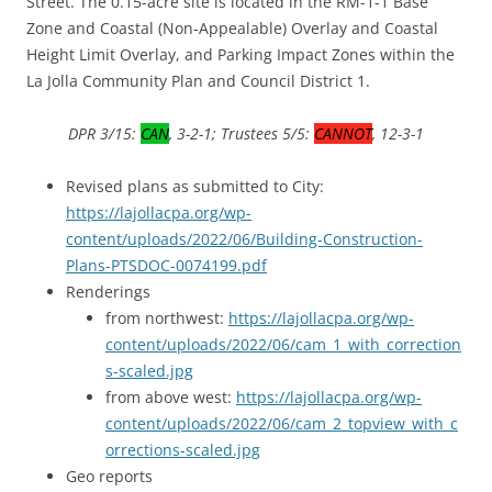
Street. The 0.15-acre site is located in the RM-1-1 Base
Zone and Coastal (Non-Appealable) Overlay and Coastal
Height Limit Overlay, and Parking Impact Zones within the
La Jolla Community Plan and Council District 1.
DPR 3/15:
CAN
, 3-2-1; Trustees 5/5:
CANNOT
, 12-3-1
Revised plans as submitted to City:
https://lajollacpa.org/wp-
content/uploads/2022/06/Building-Construction-
Plans-PTSDOC-0074199.pdf
Renderings
from northwest:
https://lajollacpa.org/wp-
content/uploads/2022/06/cam_1_with_correction
s-scaled.jpg
from above west:
https://lajollacpa.org/wp-
content/uploads/2022/06/cam_2_topview_with_c
orrections-scaled.jpg
Geo reports