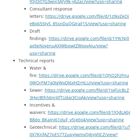
fQiOit7G3woj3Afy9k-y62ac/view?usp=sharing
Consultant response
letters:
https://drive.google.com/file/d/1ztkvZeOi
eBo655tyS_85snDuQGIraF1S/view?usp=sharing
Draft
findings:
https://drive.google.com/file/d/1Y9cNj0
ax9pNojenuAXIWbqwtZWxxvAIu/view?
usp=sharing
Technical reports
Water &
fire:
https://drive.google.com/file/d/1QhO2FzFnu
0WOrFM7a0tgWxDl6xHZrHLU/view?usp=sharing
Sewer:
https://drive.google.com/file/d/1IxFUcBcZ
3HvcBth56nr6fTUdai3CioAk/view?usp=sharing
Incentives &
waivers:
https://drive.google.com/file/d/1lQdLAbJ
B8do_BKaInI61duF_v5jxtlo4/view?usp=sharing
Geotechnical:
https://drive.google.com/file/d/1uT
0X7KnfAZ7pE5772upyJwmvQjbyV0CZ/view?