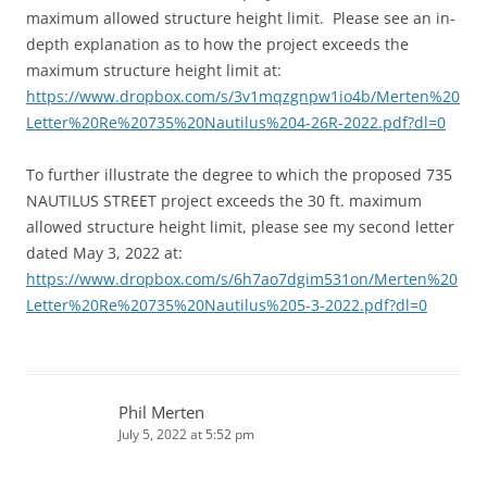
maximum allowed structure height limit. Please see an in-
depth explanation as to how the project exceeds the
maximum structure height limit at:
https://www.dropbox.com/s/3v1mqzgnpw1io4b/Merten%20
Letter%20Re%20735%20Nautilus%204-26R-2022.pdf?dl=0
To further illustrate the degree to which the proposed 735
NAUTILUS STREET project exceeds the 30 ft. maximum
allowed structure height limit, please see my second letter
dated May 3, 2022 at:
https://www.dropbox.com/s/6h7ao7dgim531on/Merten%20
Letter%20Re%20735%20Nautilus%205-3-2022.pdf?dl=0
Phil Merten
July 5, 2022 at 5:52 pm