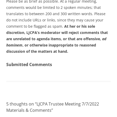
Please be as brief as possible. At a regular meeting,
comments would be limited to 2 spoken minutes; that
translates to between 200 and 300 written words. Please
do not include URLs or links, since they may cause your
comment to be flagged as spam.
At her or his sole
discretion, LJCPA’s moderator will reject comments that
are unrelated to agenda items, or that are offensive,
ad
hominem
, or otherwise inappropriate to reasoned
discussion of the matters at hand.
Submitted Comments
5 thoughts on “
LJCPA Trustee Meeting 7/7/2022
Materials & Comments
”