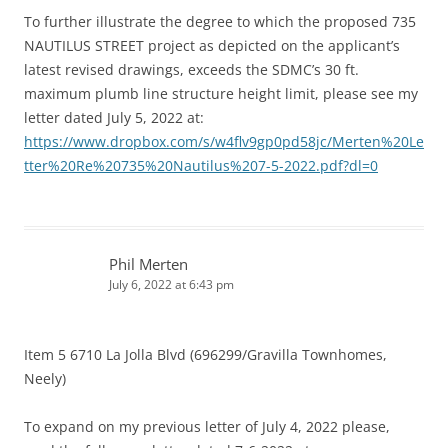
To further illustrate the degree to which the proposed 735
NAUTILUS STREET project as depicted on the applicant’s
latest revised drawings, exceeds the SDMC’s 30 ft.
maximum plumb line structure height limit, please see my
letter dated July 5, 2022 at:
https://www.dropbox.com/s/w4flv9gp0pd58jc/Merten%20Le
tter%20Re%20735%20Nautilus%207-5-2022.pdf?dl=0
Phil Merten
July 6, 2022 at 6:43 pm
Item 5 6710 La Jolla Blvd (696299/Gravilla Townhomes,
Neely)
To expand on my previous letter of July 4, 2022 please,