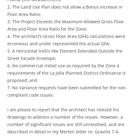
2. The Land Use Plan does not allow a Bonus increase in
Floor Area Ratio;
3. The Project Exceeds the Maximum Allowed Gross Floor
Area and Floor Area Ratio for the Zone;
4. The architect’s Gross Floor Area (GFA) calculations were
erroneous and under represented the actual GFA;
5. A Horizontal trellis like Element Extended Outside the
Street Facade Envelope;
6. No commercial /retail use as required by the Zone 4
requirements of the La Jolla Planned District Ordinance is
proposed; and
7. No Variance requests have been submitted for the non-
compliant code issues.
I am please to report that the architect has revised his
drawings to address a number of the issues. However, a
number of significant issues are still unresolved, and are
described in detail in my Merten letter re: Gravilla 7-4-