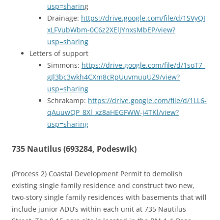
usp=sharin
g
Drainage:
https://drive.google.com/file/d/1SVyQI
xLFVubWbm-0C6z2XElJYnxsMbEP/view?
usp=sharing
Letters of support
Simmons:
https://drive.google.com/file/d/1soT7_
gJl3bc3wkh4CXm8cRpUuvmuuUZ9/view?
usp=sharing
Schrakamp:
https://drive.google.com/file/d/1LL6-
qAuuwQP_8Xl_xz8aHEGFWW-j4TKl/view?
usp=sharing
735 Nautilus (693284, Podeswik)
(Process 2) Coastal Development Permit to demolish
existing single family residence and construct two new,
two-story single family residences with basements that will
include junior ADU’s within each unit at 735 Nautilus