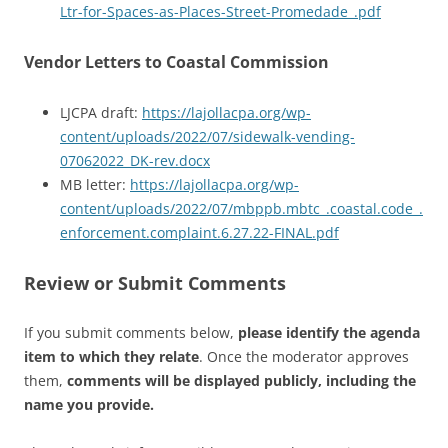
Ltr-for-Spaces-as-Places-Street-Promedade_.pdf
Vendor Letters to Coastal Commission
LJCPA draft:
https://lajollacpa.org/wp-
content/uploads/2022/07/sidewalk-vending-
07062022_DK-rev.docx
MB letter:
https://lajollacpa.org/wp-
content/uploads/2022/07/mbppb.mbtc_.coastal.code_.
enforcement.complaint.6.27.22-FINAL.pdf
Review or Submit Comments
If you submit comments below,
please identify the agenda
item to which they relate
. Once the moderator approves
them,
comments will be displayed publicly, including the
name you provide.