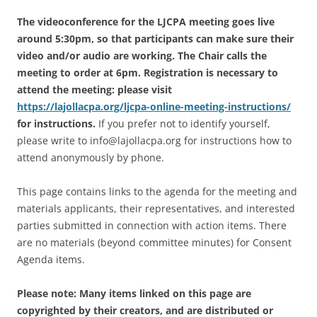
The videoconference for the LJCPA meeting goes live
around 5:30pm, so that participants can make sure their
video and/or audio are working. The Chair calls the
meeting to order at 6pm. Registration is necessary to
attend the meeting: please visit
https://lajollacpa.org/ljcpa-online-meeting-instructions/
for instructions.
If you prefer not to identify yourself,
please write to info@lajollacpa.org for instructions how to
attend anonymously by phone.
This page contains links to the agenda for the meeting and
materials applicants, their representatives, and interested
parties submitted in connection with action items. There
are no materials (beyond committee minutes) for Consent
Agenda items.
Please note: Many items linked on this page are
copyrighted by their creators, and are distributed or