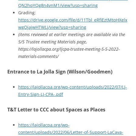
QN2hqYQg8n4vnM1/view?usp=sharing
Grading:
https://drive.google.com/file/d/11Tbl_eRfiEztMtqHXelx
wgOjajwHTWLj/view?usp=sharing
(items reviewed at earlier meetings are available via the
5/5 Trustee meeting Materials page,
https://lajollacpa.org/ljcpa-trustee-meeting-5-5-2022-
materials-comments/
Entrance to La Jolla Sign (Wilson/Goodmen)
https://lajollacpa.org/wp-content/uploads/2022/07/LJ-
Entry-Sign-LJ-CPA-.pdf
T&T Letter to CCC about Spaces as Places
https://lajollacpa.org/wp-
content/uploads/2022/06/Letter-of-Support-LaCava-