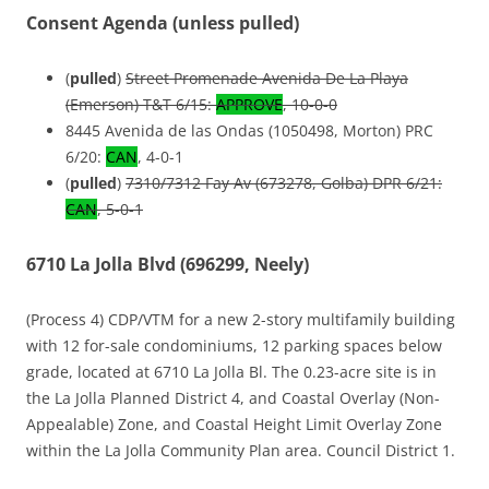
Consent Agenda (unless pulled)
(
pulled
)
Street Promenade Avenida De La Playa
(Emerson) T&T 6/15:
APPROVE
, 10-0-0
8445 Avenida de las Ondas (1050498, Morton) PRC
6/20:
CAN
, 4-0-1
(
pulled
)
7310/7312 Fay Av (673278, Golba) DPR 6/21:
CAN
, 5-0-1
6710 La Jolla Blvd (696299, Neely)
(Process 4) CDP/VTM for a new 2-story multifamily building
with 12 for-sale condominiums, 12 parking spaces below
grade, located at 6710 La Jolla Bl. The 0.23-acre site is in
the La Jolla Planned District 4, and Coastal Overlay (Non-
Appealable) Zone, and Coastal Height Limit Overlay Zone
within the La Jolla Community Plan area. Council District 1.