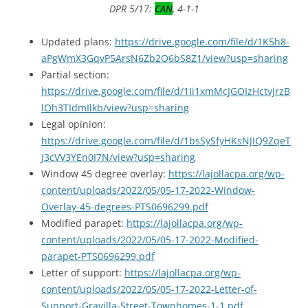
DPR 5/17:
CAN
, 4-1-1
Updated plans:
https://drive.google.com/file/d/1K5h8-
aPgWmX3GqvP5ArsN6Zb2O6bS8Z1/view?usp=sharing
Partial section:
https://drive.google.com/file/d/1Ii1xmMcJGOIzHctvjrzB
lOh3TIdmIlkb/view?usp=sharing
Legal opinion:
https://drive.google.com/file/d/1bsSySfyHKsNJIQ9ZqeT
J3cVV3YEn0I7N/view?usp=sharing
Window 45 degree overlay:
https://lajollacpa.org/wp-
content/uploads/2022/05/05-17-2022-Window-
Overlay-45-degrees-PTS0696299.pdf
Modified parapet:
https://lajollacpa.org/wp-
content/uploads/2022/05/05-17-2022-Modified-
parapet-PTS0696299.pdf
Letter of support:
https://lajollacpa.org/wp-
content/uploads/2022/05/05-17-2022-Letter-of-
Support-Gravilla-Street-Townhomes-1-1.pdf