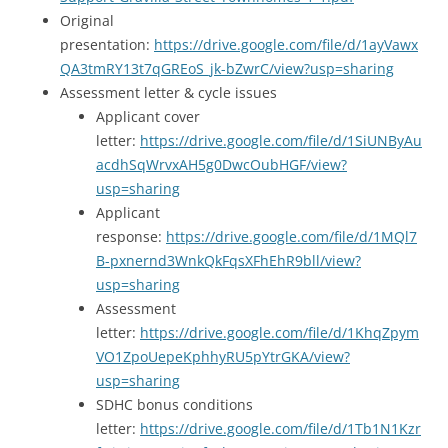
Original
presentation:
https://drive.google.com/file/d/1ayVawx
QA3tmRY13t7qGREoS_jk-bZwrC/view?usp=sharing
Assessment letter & cycle issues
Applicant cover
letter:
https://drive.google.com/file/d/1SiUNByAu
acdhSqWrvxAH5g0DwcOubHGF/view?
usp=sharing
Applicant
response:
https://drive.google.com/file/d/1MQl7
B-pxnernd3WnkQkFqsXFhEhR9bll/view?
usp=sharing
Assessment
letter:
https://drive.google.com/file/d/1KhqZpym
VO1ZpoUepeKphhyRU5pYtrGKA/view?
usp=sharing
SDHC bonus conditions
letter:
https://drive.google.com/file/d/1Tb1N1Kzr