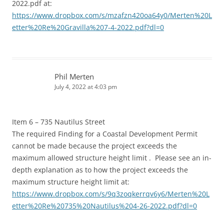
2022.pdf at:
https://www.dropbox.com/s/mzafzn420oa64y0/Merten%20L
etter%20Re%20Gravilla%207-4-2022.pdf?dl=0
Phil Merten
July 4, 2022 at 4:03 pm
Item 6 – 735 Nautilus Street
The required Finding for a Coastal Development Permit
cannot be made because the project exceeds the
maximum allowed structure height limit . Please see an in-
depth explanation as to how the project exceeds the
maximum structure height limit at:
https://www.dropbox.com/s/9q3zoqkerrqv6y6/Merten%20L
etter%20Re%20735%20Nautilus%204-26-2022.pdf?dl=0