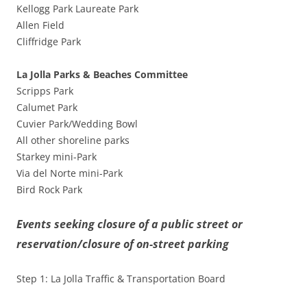
Kellogg Park Laureate Park
Allen Field
Cliffridge Park
La Jolla Parks & Beaches Committee
Scripps Park
Calumet Park
Cuvier Park/Wedding Bowl
All other shoreline parks
Starkey mini-Park
Via del Norte mini-Park
Bird Rock Park
Events seeking closure of a public street or
reservation/closure of on-street parking
Step 1: La Jolla Traffic & Transportation Board