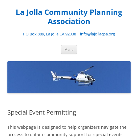
Skip
to
La Jolla Community Planning
content
Association
PO Box 889, La Jolla CA 92038 | info@lajollacpa.org
Menu
Special Event Permitting
This webpage is designed to help organizers navigate the
process to obtain community support for special events