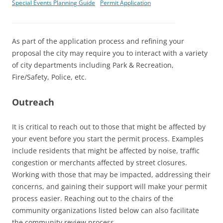
Special Events Planning Guide
Permit Application
As part of the application process and refining your
proposal the city may require you to interact with a variety
of city departments including Park & Recreation,
Fire/Safety, Police, etc.
Outreach
It is critical to reach out to those that might be affected by
your event before you start the permit process. Examples
include residents that might be affected by noise, traffic
congestion or merchants affected by street closures.
Working with those that may be impacted, addressing their
concerns, and gaining their support will make your permit
process easier. Reaching out to the chairs of the
community organizations listed below can also facilitate
the community review process.