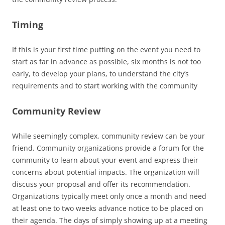
Timing
If this is your first time putting on the event you need to
start as far in advance as possible, six months is not too
early, to develop your plans, to understand the city’s
requirements and to start working with the community
Community Review
While seemingly complex, community review can be your
friend. Community organizations provide a forum for the
community to learn about your event and express their
concerns about potential impacts. The organization will
discuss your proposal and offer its recommendation.
Organizations typically meet only once a month and need
at least one to two weeks advance notice to be placed on
their agenda. The days of simply showing up at a meeting