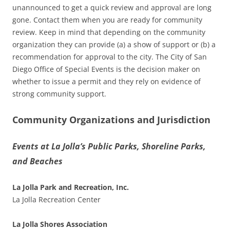
unannounced to get a quick review and approval are long
gone. Contact them when you are ready for community
review. Keep in mind that depending on the community
organization they can provide (a) a show of support or (b) a
recommendation for approval to the city. The City of San
Diego Office of Special Events is the decision maker on
whether to issue a permit and they rely on evidence of
strong community support.
Community Organizations and Jurisdiction
Events at La Jolla’s Public Parks, Shoreline Parks,
and Beaches
La Jolla Park and Recreation, Inc.
La Jolla Recreation Center
La Jolla Shores Association