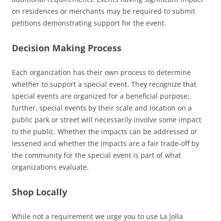
on residences or merchants may be required to submit
petitions demonstrating support for the event.
Decision Making Process
Each organization has their own process to determine
whether to support a special event. They recognize that
special events are organized for a beneficial purpose;
further, special events by their scale and location on a
public park or street will necessarily involve some impact
to the public. Whether the impacts can be addressed or
lessened and whether the impacts are a fair trade-off by
the community for the special event is part of what
organizations evaluate.
Shop Locally
While not a requirement we urge you to use La Jolla