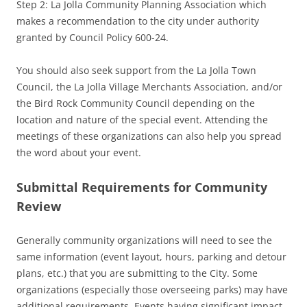
Step 2: La Jolla Community Planning Association which
makes a recommendation to the city under authority
granted by Council Policy 600-24.
You should also seek support from the La Jolla Town
Council, the La Jolla Village Merchants Association, and/or
the Bird Rock Community Council depending on the
location and nature of the special event. Attending the
meetings of these organizations can also help you spread
the word about your event.
Submittal Requirements for Community
Review
Generally community organizations will need to see the
same information (event layout, hours, parking and detour
plans, etc.) that you are submitting to the City. Some
organizations (especially those overseeing parks) may have
additional requirements. Events having significant impact