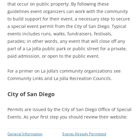
that occur on public property. By following these
guidelines event organizers can work with the community
to build support for their event, a necessary step to secure
a special event permit from the City of San Diego. Typical
events includes runs, walks, fundraisers, festivals,
parades; in other words, any event that will close off any
part of a La Jolla public park or public street for a private,
paid admission, or open to the public event.
For a primer on La Jolla’s community organizations see
Community Links and La Jolla Recreation Councils.
City of San Diego
Permits are issued by the City of San Diego Office of Special
Events. As your first step you should review their website:
General Information
Events Already Permitted