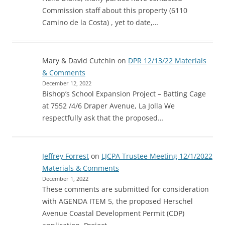
Commission staff about this property (6110
Camino de la Costa) , yet to date,…
Mary & David Cutchin
on
DPR 12/13/22 Materials
& Comments
December 12, 2022
Bishop’s School Expansion Project – Batting Cage
at 7552 /4/6 Draper Avenue, La Jolla We
respectfully ask that the proposed…
Jeffrey Forrest
on
LJCPA Trustee Meeting 12/1/2022
Materials & Comments
December 1, 2022
These comments are submitted for consideration
with AGENDA ITEM 5, the proposed Herschel
Avenue Coastal Development Permit (CDP)