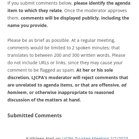
If you submit comments below,
please identify the agenda
item to which they relate
. Once the moderator approves
them,
comments will be displayed publicly, including the
name you provide.
Please be as brief as possible. At a regular meeting,
comments would be limited to 2 spoken minutes; that
translates to between 200 and 300 written words. Please
do not include URLs or links, since they may cause your
comment to be flagged as spam.
At her or his sole
discretion, LJCPA’s moderator will reject comments that
are unrelated to agenda items, or that are offensive,
ad
hominem
, or otherwise inappropriate to reasoned
discussion of the matters at hand.
Submitted Comments
Kathleen Neil
on
LJCPA Trustee Meeting 2/2/2023