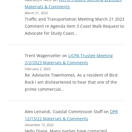
Materials & Comments
March 21, 2023
Traffic and Transportation Meeting March 21 2023
Comment re Agenda Item 3 Coast Walk Request to
Advocate for Study Coast…
Trent Wagenseller
on
LJCPA Trustee Meeting
2/2/2023 Materials & Comments
February 2, 2023
Re: Adelante Townhomes. As a resident of Bird
Rock I am disheartened to hear that one of the
prime commercial…
Alex Leirandi, Coastal Commission Staff
on
DPR
12/13/22 Materials & Comments
December 13, 2022
Hello Diane, Many parties have contacted