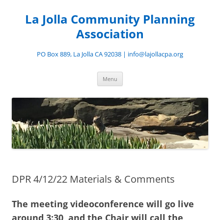
Skip
to
La Jolla Community Planning
content
Association
PO Box 889, La Jolla CA 92038 | info@lajollacpa.org
Menu
DPR 4/12/22 Materials & Comments
The meeting videoconference will go live
around 3:30, and the Chair will call the