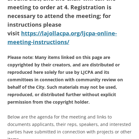
meeting to order at 4. Registration is
necessary to attend the meeting; for
instructions please
visit
https://lajollacpa.org/ljcpa-online-
meeting-instructions/
Please note: Many items linked on this page are
copyrighted by their creators, and are distributed or
reproduced here solely for use by LJCPA and its
committees in connection with community review on
behalf of the City. Such materials may not be used,
reproduced, or distributed further without explicit
permission from the copyright holder.
Below are the agenda for the meeting and links to
documents applicants, their reps, speakers, and interested
parties have submitted in connection with projects or other