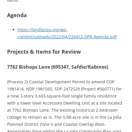
items.
Agenda
https://lajollacpa.org/wp-
content/uploads/2022/04/220412-DPR-Agenda.pdf
Projects & Items for Review
7762 Bishops Lane (695347, Safdie/Rabines)
(Process 2) Coastal Development Permit to amend CDP
1981414, NDP 1981565, SDP 2472529 (Project #560771) for
a new 3-story 3,603-square-foot single family residence
with a lower level Accessory Dwelling Unit at a site located
at 7762 Bishops Lane. The existing historical 2-bedroom
cottage to remain as is. The 0.08-acre site is in the La Jolla
Planned District Zone 5 and Coastal Overlay (Non-
Appealable) Zone within the La Jolla Community Plan area,