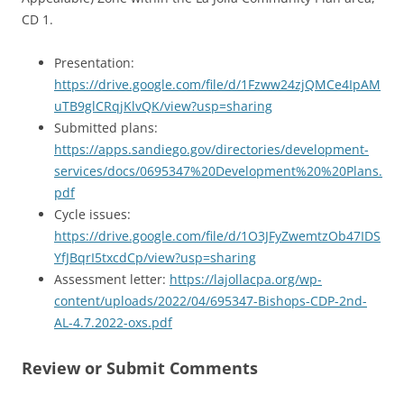
CD 1.
Presentation:
https://drive.google.com/file/d/1Fzww24zjQMCe4IpAM
uTB9glCRqjKlvQK/view?usp=sharing
Submitted plans:
https://apps.sandiego.gov/directories/development-
services/docs/0695347%20Development%20%20Plans.
pdf
Cycle issues:
https://drive.google.com/file/d/1O3JFyZwemtzOb47IDS
YfJBqrI5txcdCp/view?usp=sharing
Assessment letter:
https://lajollacpa.org/wp-
content/uploads/2022/04/695347-Bishops-CDP-2nd-
AL-4.7.2022-oxs.pdf
Review or Submit Comments