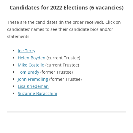
Candidates for 2022 Elections (6 vacancies)
These are the candidates (in the order received). Click on
candidates’ names to see their candidate bios and/or
statements.
Joe Terry
Helen Boyden
(current Trustee)
Mike Costello
(current Trustee)
Tom Brady
(former Trustee)
John Fremdling
(former Trustee)
Lisa Kriedeman
Suzanne Baracchini