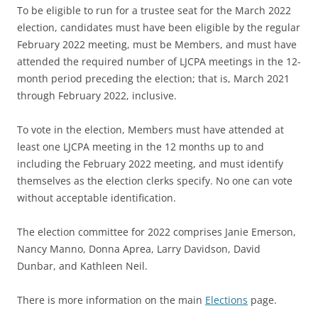
To be eligible to run for a trustee seat for the March 2022
election, candidates must have been eligible by the regular
February 2022 meeting, must be Members, and must have
attended the required number of LJCPA meetings in the 12-
month period preceding the election; that is, March 2021
through February 2022, inclusive.
To vote in the election, Members must have attended at
least one LJCPA meeting in the 12 months up to and
including the February 2022 meeting, and must identify
themselves as the election clerks specify. No one can vote
without acceptable identification.
The election committee for 2022 comprises Janie Emerson,
Nancy Manno, Donna Aprea, Larry Davidson, David
Dunbar, and Kathleen Neil.
There is more information on the main
Elections
page.