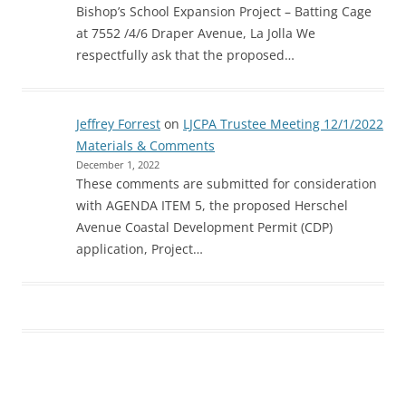
Bishop’s School Expansion Project – Batting Cage
at 7552 /4/6 Draper Avenue, La Jolla We
respectfully ask that the proposed…
Jeffrey Forrest
on
LJCPA Trustee Meeting 12/1/2022
Materials & Comments
December 1, 2022
These comments are submitted for consideration
with AGENDA ITEM 5, the proposed Herschel
Avenue Coastal Development Permit (CDP)
application, Project…