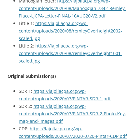
Manoogian letter:
https://lajollacpa.org/wp-
content/uploads/2020/08/Manoogian-7342-Remley-
Place-LJCPA-Letter-FINAL-16AUG20-V2.pdf
Little 1:
https://lajollacpa.org/wp-
content/uploads/2020/08/remleyOverheight2002-
scaled.jpg
Little 2:
https://lajollacpa.org/wp-
content/uploads/2020/08/remleyOverheight1001-
scaled.jpg
Original Submission(s)
SDR 1:
https://lajollacpa.org/wp-
content/uploads/2020/07/PINTAR-SDR-1.pdf
SDR 2:
https://lajollacpa.org/wp-
content/uploads/2020/07/PINTAR-SDR-2-Photo-Key-
map-and-images.pdf
CDP:
https://lajollacpa.org/wp-
content/uploads/2020/07/2020-0720-Pintar-CDP.pdf