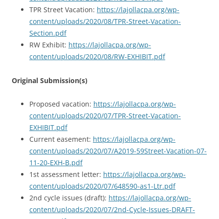
TPR Street Vacation:
https://lajollacpa.org/wp-
content/uploads/2020/08/TPR-Street-Vacation-
Section.pdf
RW Exhibit:
https://lajollacpa.org/wp-
content/uploads/2020/08/RW-EXHIBIT.pdf
Original Submission(s)
Proposed vacation:
https://lajollacpa.org/wp-
content/uploads/2020/07/TPR-Street-Vacation-
EXHIBIT.pdf
Current easement:
https://lajollacpa.org/wp-
content/uploads/2020/07/A2019-59Street-Vacation-07-
11-20-EXH-B.pdf
1st assessment letter:
https://lajollacpa.org/wp-
content/uploads/2020/07/648590-as1-Ltr.pdf
2nd cycle issues (draft):
https://lajollacpa.org/wp-
content/uploads/2020/07/2nd-Cycle-Issues-DRAFT-