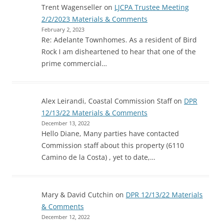
Trent Wagenseller
on
LJCPA Trustee Meeting
2/2/2023 Materials & Comments
February 2, 2023
Re: Adelante Townhomes. As a resident of Bird
Rock I am disheartened to hear that one of the
prime commercial…
Alex Leirandi, Coastal Commission Staff
on
DPR
12/13/22 Materials & Comments
December 13, 2022
Hello Diane, Many parties have contacted
Commission staff about this property (6110
Camino de la Costa) , yet to date,…
Mary & David Cutchin
on
DPR 12/13/22 Materials
& Comments
December 12, 2022