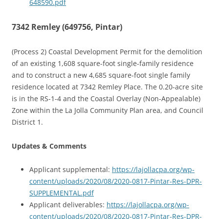
648590.pdf
7342 Remley (649756, Pintar)
(Process 2) Coastal Development Permit for the demolition
of an existing 1,608 square-foot single-family residence
and to construct a new 4,685 square-foot single family
residence located at 7342 Remley Place. The 0.20-acre site
is in the RS-1-4 and the Coastal Overlay (Non-Appealable)
Zone within the La Jolla Community Plan area, and Council
District 1.
Updates & Comments
Applicant supplemental:
https://lajollacpa.org/wp-
content/uploads/2020/08/2020-0817-Pintar-Res-DPR-
SUPPLEMENTAL.pdf
Applicant deliverables:
https://lajollacpa.org/wp-
content/uploads/2020/08/2020-0817-Pintar-Res-DPR-