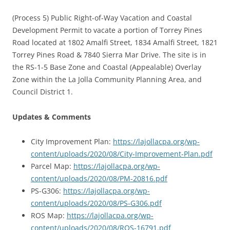
(Process 5) Public Right-of-Way Vacation and Coastal
Development Permit to vacate a portion of Torrey Pines
Road located at 1802 Amalfi Street, 1834 Amalfi Street, 1821
Torrey Pines Road & 7840 Sierra Mar Drive. The site is in
the RS-1-5 Base Zone and Coastal (Appealable) Overlay
Zone within the La Jolla Community Planning Area, and
Council District 1.
Updates & Comments
City Improvement Plan:
https://lajollacpa.org/wp-
content/uploads/2020/08/City-Improvement-Plan.pdf
Parcel Map:
https://lajollacpa.org/wp-
content/uploads/2020/08/PM-20816.pdf
PS-G306:
https://lajollacpa.org/wp-
content/uploads/2020/08/PS-G306.pdf
ROS Map:
https://lajollacpa.org/wp-
content/uploads/2020/08/ROS-16791.pdf