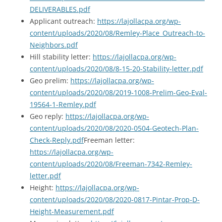
DELIVERABLES.pdf
Applicant outreach:
https://lajollacpa.org/wp-
content/uploads/2020/08/Remley-Place_Outreach-to-
Neighbors.pdf
Hill stability letter:
https://lajollacpa.org/wp-
content/uploads/2020/08/8-15-20-Stability-letter.pdf
Geo prelim:
https://lajollacpa.org/wp-
content/uploads/2020/08/2019-1008-Prelim-Geo-Eval-
19564-1-Remley.pdf
Geo reply:
https://lajollacpa.org/wp-
content/uploads/2020/08/2020-0504-Geotech-Plan-
Check-Reply.pdf
Freeman letter:
https://lajollacpa.org/wp-
content/uploads/2020/08/Freeman-7342-Remley-
letter.pdf
Height:
https://lajollacpa.org/wp-
content/uploads/2020/08/2020-0817-Pintar-Prop-D-
Height-Measurement.pdf