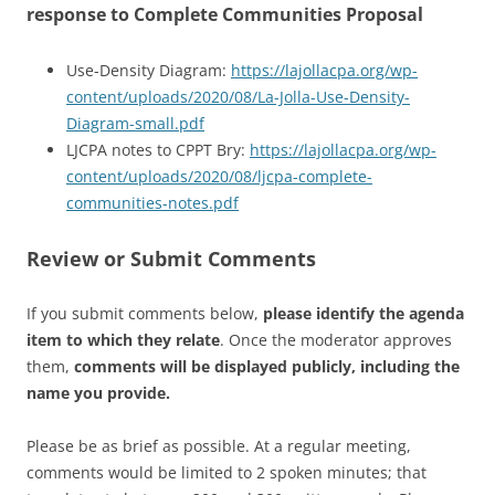
response to Complete Communities Proposal
Use-Density Diagram:
https://lajollacpa.org/wp-
content/uploads/2020/08/La-Jolla-Use-Density-
Diagram-small.pdf
LJCPA notes to CPPT Bry:
https://lajollacpa.org/wp-
content/uploads/2020/08/ljcpa-complete-
communities-notes.pdf
Review or Submit Comments
If you submit comments below,
please identify the agenda
item to which they relate
. Once the moderator approves
them,
comments will be displayed publicly, including the
name you provide.
Please be as brief as possible. At a regular meeting,
comments would be limited to 2 spoken minutes; that