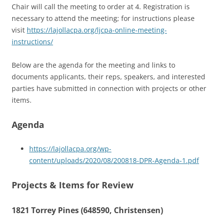
Chair will call the meeting to order at 4. Registration is
necessary to attend the meeting; for instructions please
visit
https://lajollacpa.org/ljcpa-online-meeting-
instructions/
Below are the agenda for the meeting and links to
documents applicants, their reps, speakers, and interested
parties have submitted in connection with projects or other
items.
Agenda
https://lajollacpa.org/wp-
content/uploads/2020/08/200818-DPR-Agenda-1.pdf
Projects & Items for Review
1821 Torrey Pines (648590, Christensen)