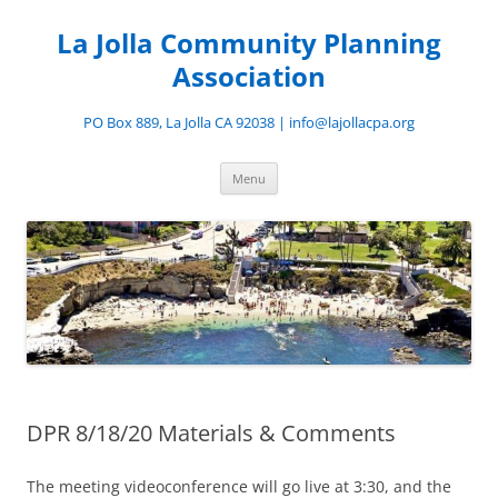
Skip
to
La Jolla Community Planning
content
Association
PO Box 889, La Jolla CA 92038 | info@lajollacpa.org
Menu
DPR 8/18/20 Materials & Comments
The meeting videoconference will go live at 3:30, and the