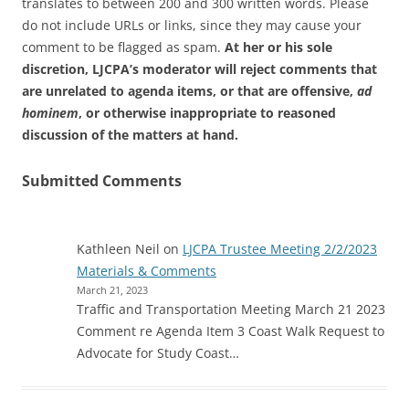
translates to between 200 and 300 written words. Please
do not include URLs or links, since they may cause your
comment to be flagged as spam.
At her or his sole
discretion, LJCPA’s moderator will reject comments that
are unrelated to agenda items, or that are offensive,
ad
hominem
, or otherwise inappropriate to reasoned
discussion of the matters at hand.
Submitted Comments
Kathleen Neil
on
LJCPA Trustee Meeting 2/2/2023
Materials & Comments
March 21, 2023
Traffic and Transportation Meeting March 21 2023
Comment re Agenda Item 3 Coast Walk Request to
Advocate for Study Coast…