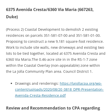
6375 Avenida Cresta/6360 Via Maria (667263,
Duke)
(Process 2) Coastal Development to demolish 2 existing
residences on parcels 351-581-07-00 and 351-581-01-00.
Proposing to construct a new 9,181 square-foot residence.
Work to include site walls, new driveways and existing two
lots to be tied together, located at 6375 Avenida Cresta and
6360 Via Maria.The 0.46-acre site in in the RS-1-7 zone
within the Coastal Overlay (non-appealable) zone within
the La Jolla Community Plan area. Council District 1.
Drawings and renderings:
https://lajollacpa.org/wp-
content/uploads/2020/08/20_0818_DPR-Presentation-
Avenida-Cresta-Residence.pdf
Review and Recommendation to CPA regarding