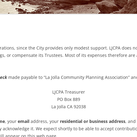
2023 TRUSTEE ELECTIONS
GENDAS & MINUTES
2022 SPECIAL ELECTION
GENDAS
2022 ELECTIONS
GENDAS
2021 ELECTIONS
D EARLIER MINUTES (IF
ations, since the City provides only modest support. LJCPA does no
LE)
2020 ELECTIONS
s, or compensate its Trustees. Most of its expenses therefore are
ND EARLIER AGENDAS
2019 ELECTIONS
heck
made payable to “La Jolla Community Planning Association” an
G TRANSLATION &
RETATION
LJCPA Treasurer
PO Box 889
La Jolla CA 92038
ame
, your
email
address, your
residential or business address
, and
 acknowledge it. We expect shortly to be able to accept contribution
ll appear on this web page.