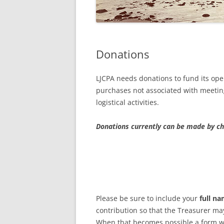
2021 A
2020 A
Donations
2019 A
2020 AN
LJCPA needs donations to fund its oper
AVAILAB
purchases not associated with meeting
logistical activities.
2018 A
Donations currently can be made by c
MEETIN
INTERP
Please be sure to include your
full n
contribution so that the Treasurer may
When that becomes possible a form wi