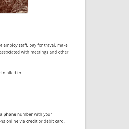
t employ staff, pay for travel, make
 associated with meetings and other
d mailed to
 a
phone
number with your
s online via credit or debit card.