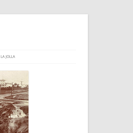
LA JOLLA
COMMUNITY & GOVERNMENT
PUBLIC PARKS