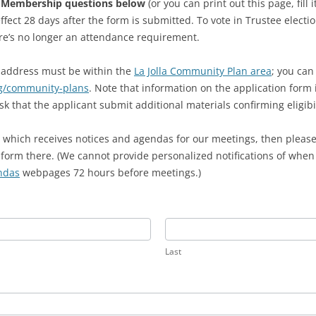
e Membership questions below
(or you can print out this page, fill 
ffect 28 days after the form is submitted. To vote in Trustee elec
e’s no longer an attendance requirement.
s address must be within the
La Jolla Community Plan area
; you can
ng/community-plans
. Note that information on the application form 
hat the applicant submit additional materials confirming eligibil
st, which receives notices and agendas for our meetings, then please
orm there. (We cannot provide personalized notifications of when a
ndas
webpages 72 hours before meetings.)
Last
Last