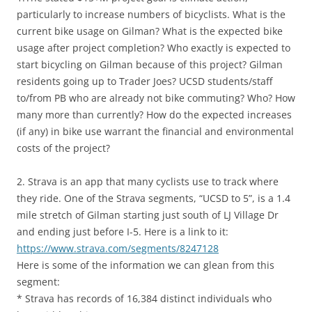
particularly to increase numbers of bicyclists. What is the
current bike usage on Gilman? What is the expected bike
usage after project completion? Who exactly is expected to
start bicycling on Gilman because of this project? Gilman
residents going up to Trader Joes? UCSD students/staff
to/from PB who are already not bike commuting? Who? How
many more than currently? How do the expected increases
(if any) in bike use warrant the financial and environmental
costs of the project?
2. Strava is an app that many cyclists use to track where
they ride. One of the Strava segments, “UCSD to 5”, is a 1.4
mile stretch of Gilman starting just south of LJ Village Dr
and ending just before I-5. Here is a link to it:
https://www.strava.com/segments/8247128
Here is some of the information we can glean from this
segment:
* Strava has records of 16,384 distinct individuals who