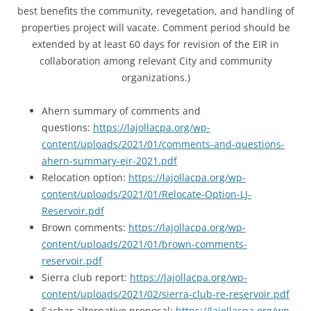
best benefits the community, revegetation, and handling of
properties project will vacate. Comment period should be
extended by at least 60 days for revision of the EIR in
collaboration among relevant City and community
organizations.)
Ahern summary of comments and
questions:
https://lajollacpa.org/wp-
content/uploads/2021/01/comments-and-questions-
ahern-summary-eir-2021.pdf
Relocation option:
https://lajollacpa.org/wp-
content/uploads/2021/01/Relocate-Option-LJ-
Reservoir.pdf
Brown comments:
https://lajollacpa.org/wp-
content/uploads/2021/01/brown-comments-
reservoir.pdf
Sierra club report:
https://lajollacpa.org/wp-
content/uploads/2021/02/sierra-club-re-reservoir.pdf
Sachar alternative proposal:
https://lajollacpa.org/wp-