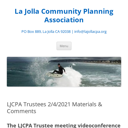
Skip
to
La Jolla Community Planning
content
Association
PO Box 889, La Jolla CA 92038 | info@lajollacpa.org
Menu
LJCPA Trustees 2/4/2021 Materials &
Comments
The LJCPA Trustee meeting videoconference