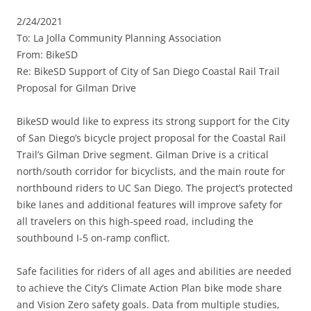
2/24/2021
To: La Jolla Community Planning Association
From: BikeSD
Re: BikeSD Support of City of San Diego Coastal Rail Trail
Proposal for Gilman Drive
BikeSD would like to express its strong support for the City
of San Diego’s bicycle project proposal for the Coastal Rail
Trail’s Gilman Drive segment. Gilman Drive is a critical
north/south corridor for bicyclists, and the main route for
northbound riders to UC San Diego. The project’s protected
bike lanes and additional features will improve safety for
all travelers on this high-speed road, including the
southbound I-5 on-ramp conflict.
Safe facilities for riders of all ages and abilities are needed
to achieve the City’s Climate Action Plan bike mode share
and Vision Zero safety goals. Data from multiple studies,