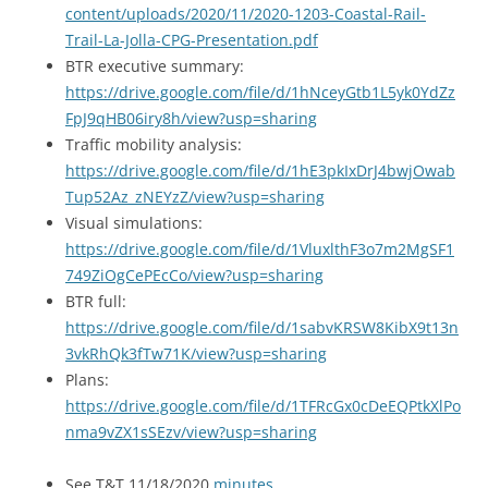
content/uploads/2020/11/2020-1203-Coastal-Rail-
Trail-La-Jolla-CPG-Presentation.pdf
BTR executive summary:
https://drive.google.com/file/d/1hNceyGtb1L5yk0YdZz
FpJ9qHB06iry8h/view?usp=sharing
Traffic mobility analysis:
https://drive.google.com/file/d/1hE3pkIxDrJ4bwjOwab
Tup52Az_zNEYzZ/view?usp=sharing
Visual simulations:
https://drive.google.com/file/d/1VluxlthF3o7m2MgSF1
749ZiOgCePEcCo/view?usp=sharing
BTR full:
https://drive.google.com/file/d/1sabvKRSW8KibX9t13n
3vkRhQk3fTw71K/view?usp=sharing
Plans:
https://drive.google.com/file/d/1TFRcGx0cDeEQPtkXlPo
nma9vZX1sSEzv/view?usp=sharing
See T&T 11/18/2020
minutes