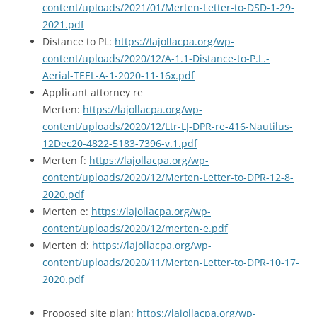
content/uploads/2021/01/Merten-Letter-to-DSD-1-29-
2021.pdf
Distance to PL:
https://lajollacpa.org/wp-
content/uploads/2020/12/A-1.1-Distance-to-P.L.-
Aerial-TEEL-A-1-2020-11-16x.pdf
Applicant attorney re
Merten:
https://lajollacpa.org/wp-
content/uploads/2020/12/Ltr-LJ-DPR-re-416-Nautilus-
12Dec20-4822-5183-7396-v.1.pdf
Merten f:
https://lajollacpa.org/wp-
content/uploads/2020/12/Merten-Letter-to-DPR-12-8-
2020.pdf
Merten e:
https://lajollacpa.org/wp-
content/uploads/2020/12/merten-e.pdf
Merten d:
https://lajollacpa.org/wp-
content/uploads/2020/11/Merten-Letter-to-DPR-10-17-
2020.pdf
Proposed site plan:
https://lajollacpa.org/wp-