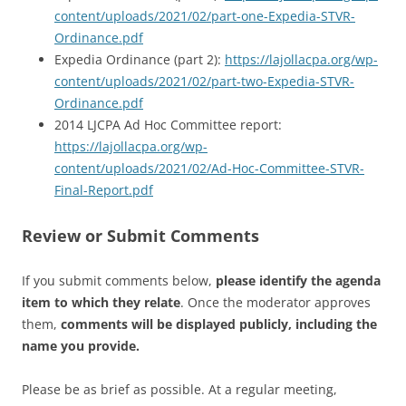
content/uploads/2021/02/part-one-Expedia-STVR-
Ordinance.pdf
Expedia Ordinance (part 2):
https://lajollacpa.org/wp-
content/uploads/2021/02/part-two-Expedia-STVR-
Ordinance.pdf
2014 LJCPA Ad Hoc Committee report:
https://lajollacpa.org/wp-
content/uploads/2021/02/Ad-Hoc-Committee-STVR-
Final-Report.pdf
Review or Submit Comments
If you submit comments below,
please identify the agenda
item to which they relate
. Once the moderator approves
them,
comments will be displayed publicly, including the
name you provide.
Please be as brief as possible. At a regular meeting,