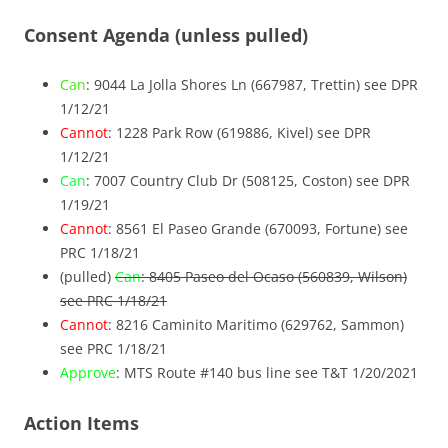
Consent Agenda (unless pulled)
Can
: 9044 La Jolla Shores Ln (667987, Trettin) see DPR
1/12/21
Cannot
: 1228 Park Row (619886, Kivel) see DPR
1/12/21
Can
: 7007 Country Club Dr (508125, Coston) see DPR
1/19/21
Cannot
: 8561 El Paseo Grande (670093, Fortune) see
PRC 1/18/21
(pulled)
Can
: 8405 Paseo del Ocaso (560839, Wilson)
see PRC 1/18/21
Cannot
: 8216 Caminito Maritimo (629762, Sammon)
see PRC 1/18/21
Approve
: MTS Route #140 bus line see T&T 1/20/2021
Action Items