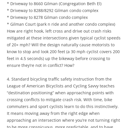
* Driveway to 8660 Gilman (Congregation Beth El)
* Driveway to 8288/8292 Gilman condo complex
* Driveway to 8278 Gilman condo complex
* Gilman Court (park n ride and another condo complex)
How are right hook, left cross and drive out crash risks
mitigated at these intersections given typical cyclist speeds
of 20+ mph? Will the design naturally cause motorists to
know to stop and look 200 feet (a 30 mph cyclist covers 200
feet in 4.5 seconds) up the bikeway before crossing to
ensure they’re not in conflict? How?
4. Standard bicycling traffic safety instruction from the
League of American Bicyclists and Cycling Savvy teaches
“destination positioning” when approaching points with
crossing conflicts to mitigate crash risk. With time, bike
commuters and sport cyclists learn to do this instinctively.
It means moving away from the right edge when
approaching an intersection where you’re not turning right
to be more conspicuous, more predictable, and to have