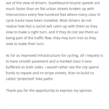
out of the view of drivers. Southbound bicycle speeds are
much faster than on flat urban streets broken up with
intersections every few hundred feet where many class IV
cycle tracks have been installed. Most drivers do not
realize how fast a cyclist will catch up with them as they
slow to make a right turn, and if they do not see them as
being part of the traffic flow, they may turn into as they
slow to make their turn.
As far as improved infrastructure for cycling, all I request is
to have smooth pavement and a marked class II lane
buffered on both sides. I would rather see the city spend
funds to repave and re-stripe streets, than to build so
called “protected” bike paths.
Thank you for the opportunity to express my opinion.