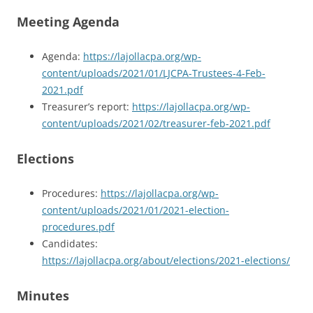
Meeting Agenda
Agenda:
https://lajollacpa.org/wp-
content/uploads/2021/01/LJCPA-Trustees-4-Feb-
2021.pdf
Treasurer’s report:
https://lajollacpa.org/wp-
content/uploads/2021/02/treasurer-feb-2021.pdf
Elections
Procedures:
https://lajollacpa.org/wp-
content/uploads/2021/01/2021-election-
procedures.pdf
Candidates:
https://lajollacpa.org/about/elections/2021-elections/
Minutes