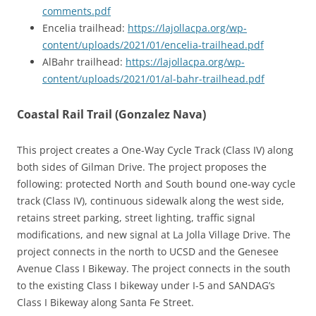
comments.pdf
Encelia trailhead:
https://lajollacpa.org/wp-
content/uploads/2021/01/encelia-trailhead.pdf
AlBahr trailhead:
https://lajollacpa.org/wp-
content/uploads/2021/01/al-bahr-trailhead.pdf
Coastal Rail Trail (Gonzalez Nava)
This project creates a One-Way Cycle Track (Class IV) along
both sides of Gilman Drive. The project proposes the
following: protected North and South bound one-way cycle
track (Class IV), continuous sidewalk along the west side,
retains street parking, street lighting, traffic signal
modifications, and new signal at La Jolla Village Drive. The
project connects in the north to UCSD and the Genesee
Avenue Class I Bikeway. The project connects in the south
to the existing Class I bikeway under I-5 and SANDAG’s
Class I Bikeway along Santa Fe Street.