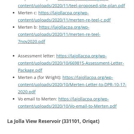
content/uploads/2020/11/teel-proposed-site-plan.pdf
Merten c:
https://lajollacpa.org/wp-
content/uploads/2020/11/merten-re-teel-c.pdf
Merten b:
https://lajollacpa.org/wp-
content/uploads/2020/11/merten-re-teel-
7nov2020.pdf
Assessment letter:
https://lajollacpa.org/wp-
content/uploads/2020/10/669815-Assessment-Letter-
Package.pdf
Merten a (for Wright):
https://lajollacpa.org/wp-
content/uploads/2020/10/Merten-Letter-to-DPR-10-17-
2020.pdf
Vo email to Merten:
https://lajollacpa.org/wp-
content/uploads/2020/10/Vo-email-to-Merten.pdf
La Jolla View Reservoir (331101, Oriqat)