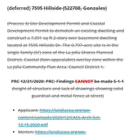
(deferred)
7595 Hillside (522708, Gonzales)
(Process 3) Site Development Permit and Coastal
Development Permit to demolish an existing dwelling and
construct a 7,091 sq ft 2-story over basement dwelling
located at 7595 Hillside Dr. The 0.797-acre site is in the
single family (SF) zone of the La Jolla Shores Planned
District, Coastal (Non-appealable) overlay zone within the
La Jolla Community Plan Area. Council District 1.
PRC 12/21/2020: PRC: Findings
CANNOT
be made 5-1-1
(height of structure and lack of drawings showing solid
guardrail and metal fence at street)
Applicant:
https://lajollacpa.org/wp-
content/uploads/2020/12/CASS-Arch-Set-
12.15.2020.pdf
Merten:
https://lajollacpa.org/wp-