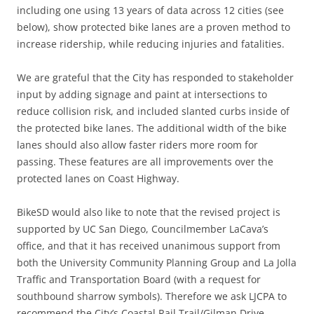
including one using 13 years of data across 12 cities (see
below), show protected bike lanes are a proven method to
increase ridership, while reducing injuries and fatalities.
We are grateful that the City has responded to stakeholder
input by adding signage and paint at intersections to
reduce collision risk, and included slanted curbs inside of
the protected bike lanes. The additional width of the bike
lanes should also allow faster riders more room for
passing. These features are all improvements over the
protected lanes on Coast Highway.
BikeSD would also like to note that the revised project is
supported by UC San Diego, Councilmember LaCava’s
office, and that it has received unanimous support from
both the University Community Planning Group and La Jolla
Traffic and Transportation Board (with a request for
southbound sharrow symbols). Therefore we ask LJCPA to
recommend the City’s Coastal Rail Trail/Gilman Drive