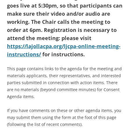
goes live at 5:30pm, so that participants can
make sure their video and/or audio are
working. The Chair calls the meeting to
order at 6pm. Registration is necessary to
attend the meeting: please visit
https://lajollacpa.org/ljcpa-online-meeting-
instructions/
for instructions.
This page contains links to the agenda for the meeting and
materials applicants, their representatives, and interested
parties submitted in connection with action items. There
are no materials (beyond committee minutes) for Consent
Agenda items.
If you have comments on these or other agenda items, you
may submit them using the form at the foot of this page
(following the list of recent comments).