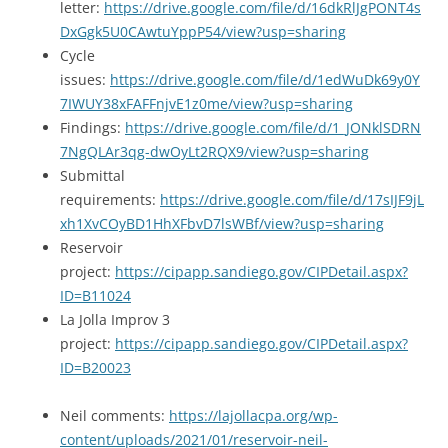
letter:
https://drive.google.com/file/d/16dkRlJgPONT4s
DxGgk5U0CAwtuYppP54/view?usp=sharing
Cycle
issues:
https://drive.google.com/file/d/1edWuDk69y0Y
7IWUY38xFAFFnjvE1z0me/view?usp=sharing
Findings:
https://drive.google.com/file/d/1_JONklSDRN
7NgQLAr3qg-dwOyLt2RQX9/view?usp=sharing
Submittal
requirements:
https://drive.google.com/file/d/17sIJF9jL
xh1XvCOyBD1HhXFbvD7lsWBf/view?usp=sharing
Reservoir
project:
https://cipapp.sandiego.gov/CIPDetail.aspx?
ID=B11024
La Jolla Improv 3
project:
https://cipapp.sandiego.gov/CIPDetail.aspx?
ID=B20023
Neil comments:
https://lajollacpa.org/wp-
content/uploads/2021/01/reservoir-neil-