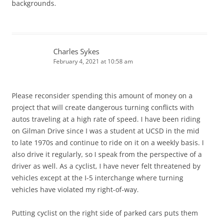
backgrounds.
Charles Sykes
February 4, 2021 at 10:58 am
Please reconsider spending this amount of money on a
project that will create dangerous turning conflicts with
autos traveling at a high rate of speed. I have been riding
on Gilman Drive since I was a student at UCSD in the mid
to late 1970s and continue to ride on it on a weekly basis. I
also drive it regularly, so I speak from the perspective of a
driver as well. As a cyclist, I have never felt threatened by
vehicles except at the I-5 interchange where turning
vehicles have violated my right-of-way.
Putting cyclist on the right side of parked cars puts them