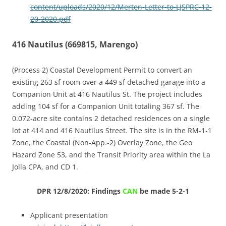
content/uploads/2020/12/Merten-Letter-to-LJSPRC-12-
20-2020.pdf
416 Nautilus (669815, Marengo)
(Process 2) Coastal Development Permit to convert an
existing 263 sf room over a 449 sf detached garage into a
Companion Unit at 416 Nautilus St. The project includes
adding 104 sf for a Companion Unit totaling 367 sf. The
0.072-acre site contains 2 detached residences on a single
lot at 414 and 416 Nautilus Street. The site is in the RM-1-1
Zone, the Coastal (Non-App.-2) Overlay Zone, the Geo
Hazard Zone 53, and the Transit Priority area within the La
Jolla CPA, and CD 1.
DPR 12/8/2020: Findings
CAN
be made 5-2-1
Applicant presentation