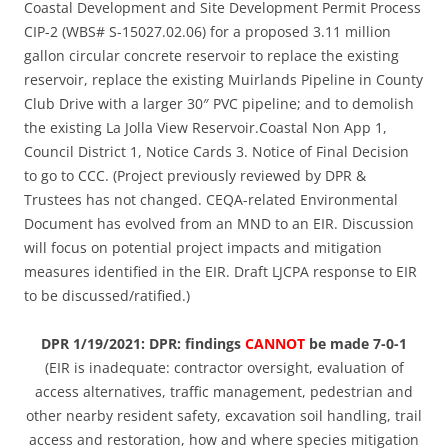
Coastal Development and Site Development Permit Process
CIP-2 (WBS# S-15027.02.06) for a proposed 3.11 million
gallon circular concrete reservoir to replace the existing
reservoir, replace the existing Muirlands Pipeline in County
Club Drive with a larger 30″ PVC pipeline; and to demolish
the existing La Jolla View Reservoir.Coastal Non App 1,
Council District 1, Notice Cards 3. Notice of Final Decision
to go to CCC. (Project previously reviewed by DPR &
Trustees has not changed. CEQA-related Environmental
Document has evolved from an MND to an EIR. Discussion
will focus on potential project impacts and mitigation
measures identified in the EIR. Draft LJCPA response to EIR
to be discussed/ratified.)
DPR 1/19/2021: DPR: findings
CANNOT
be made 7-0-1
(EIR is inadequate: contractor oversight, evaluation of
access alternatives, traffic management, pedestrian and
other nearby resident safety, excavation soil handling, trail
access and restoration, how and where species mitigation