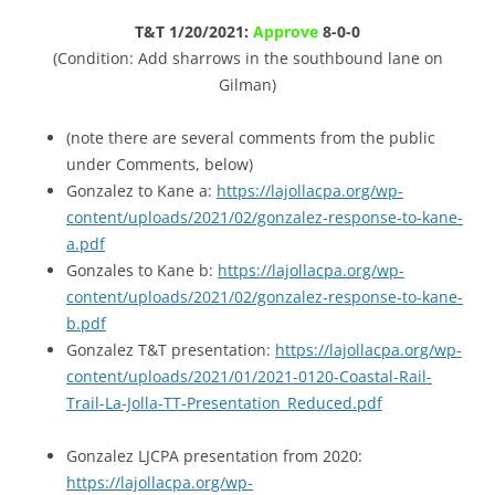
T&T 1/20/2021:
Approve
8-0-0
(Condition: Add sharrows in the southbound lane on
Gilman)
(note there are several comments from the public
under Comments, below)
Gonzalez to Kane a:
https://lajollacpa.org/wp-
content/uploads/2021/02/gonzalez-response-to-kane-
a.pdf
Gonzales to Kane b:
https://lajollacpa.org/wp-
content/uploads/2021/02/gonzalez-response-to-kane-
b.pdf
Gonzalez T&T presentation:
https://lajollacpa.org/wp-
content/uploads/2021/01/2021-0120-Coastal-Rail-
Trail-La-Jolla-TT-Presentation_Reduced.pdf
Gonzalez LJCPA presentation from 2020:
https://lajollacpa.org/wp-