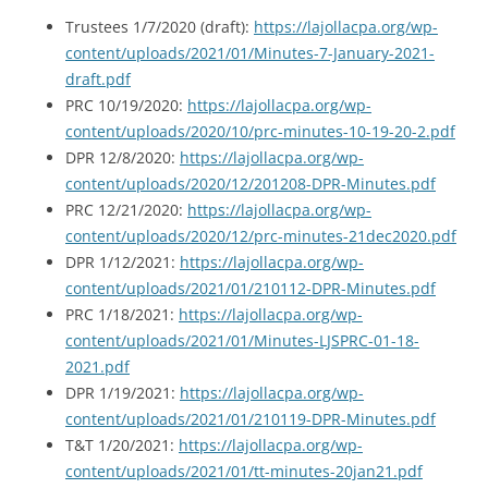
Trustees 1/7/2020 (draft):
https://lajollacpa.org/wp-
content/uploads/2021/01/Minutes-7-January-2021-
draft.pdf
PRC 10/19/2020:
https://lajollacpa.org/wp-
content/uploads/2020/10/prc-minutes-10-19-20-2.pdf
DPR 12/8/2020:
https://lajollacpa.org/wp-
content/uploads/2020/12/201208-DPR-Minutes.pdf
PRC 12/21/2020:
https://lajollacpa.org/wp-
content/uploads/2020/12/prc-minutes-21dec2020.pdf
DPR 1/12/2021:
https://lajollacpa.org/wp-
content/uploads/2021/01/210112-DPR-Minutes.pdf
PRC 1/18/2021:
https://lajollacpa.org/wp-
content/uploads/2021/01/Minutes-LJSPRC-01-18-
2021.pdf
DPR 1/19/2021:
https://lajollacpa.org/wp-
content/uploads/2021/01/210119-DPR-Minutes.pdf
T&T 1/20/2021:
https://lajollacpa.org/wp-
content/uploads/2021/01/tt-minutes-20jan21.pdf