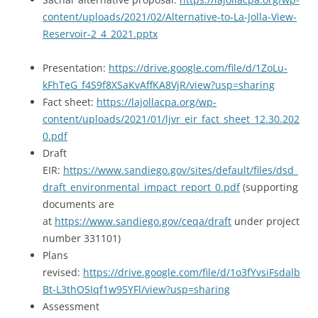
content/uploads/2021/02/Alternative-to-La-Jolla-View-
Reservoir-2_4_2021.pptx
Presentation:
https://drive.google.com/file/d/1ZoLu-
kFhTeG_f4S9f8XSaKvAffKA8VjR/view?usp=sharing
Fact sheet:
https://lajollacpa.org/wp-
content/uploads/2021/01/ljvr_eir_fact_sheet_12.30.202
0.pdf
Draft
EIR:
https://www.sandiego.gov/sites/default/files/dsd_
draft_environmental_impact_report_0.pdf
(supporting
documents are
at
https://www.sandiego.gov/ceqa/draft
under project
number 331101)
Plans
revised:
https://drive.google.com/file/d/1o3fYvsiFsdalb
Bt-L3thO5Iqf1w95YFl/view?usp=sharing
Assessment