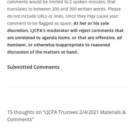
comments would be limited to 2 spoken minutes; that
translates to between 200 and 300 written words. Please
do not include URLs or links, since they may cause your
comment to be flagged as spam.
At her or his sole
discretion, LJCPA’s moderator will reject comments that
are unrelated to agenda items, or that are offensive,
ad
hominem
, or otherwise inappropriate to reasoned
discussion of the matters at hand.
Submitted Comments
15 thoughts on “
LJCPA Trustees 2/4/2021 Materials &
Comments
”