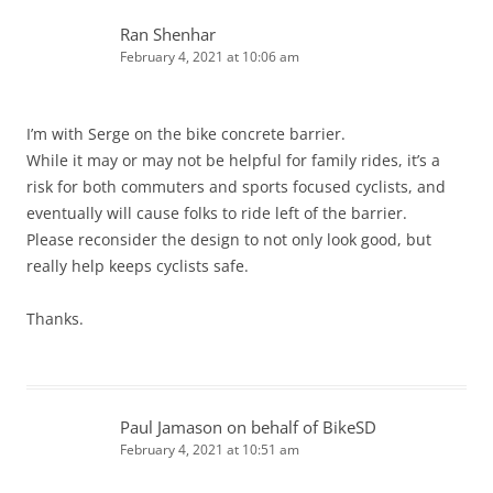
Ran Shenhar
February 4, 2021 at 10:06 am
I’m with Serge on the bike concrete barrier.
While it may or may not be helpful for family rides, it’s a
risk for both commuters and sports focused cyclists, and
eventually will cause folks to ride left of the barrier.
Please reconsider the design to not only look good, but
really help keeps cyclists safe.
Thanks.
Paul Jamason on behalf of BikeSD
February 4, 2021 at 10:51 am