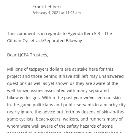
Frank Lehnerz
February 4, 2021 at 11:03 am
This comment is in regards to Agenda Item 5.3 – The
Gilman Cycletrack/Separated Bikeway
Dear LJCPA Trustees,
Millions of taxpayers dollars are at stake here for this
project and those behind it have still left may unanswered
questions as well as yet shown us they are aware of the
well-known issues associated with many separated
bikeway designs. Within the past year we’ve seen no-skin-
in-the-game politicians and public servants in a nearby city
nearly ignore the advice put forth by dozens of skin-in-the-
game cyclists, beach-goers, walkers, and runners many of
whom were well aware of the safety hazards of some