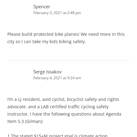
Spencer
February 3, 2021 at 2:48 pm
Please build protected bike planes! We need more in this
city so I can take my kids biking safely.
Serge Issakov
February 4, 2021 at 9:24 am
I’m a LJ resident, avid cyclist, bicyclist safety and rights
advocate. and a LAB certified traffic cycling safety
instructor. I have the following questions about Agenda
Item 5.3 (Gilman):
1.The stated $15+M project goal is climate action,