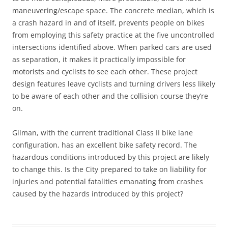
maneuvering/escape space. The concrete median, which is
a crash hazard in and of itself, prevents people on bikes
from employing this safety practice at the five uncontrolled
intersections identified above. When parked cars are used
as separation, it makes it practically impossible for
motorists and cyclists to see each other. These project
design features leave cyclists and turning drivers less likely
to be aware of each other and the collision course they’re
on.
Gilman, with the current traditional Class II bike lane
configuration, has an excellent bike safety record. The
hazardous conditions introduced by this project are likely
to change this. Is the City prepared to take on liability for
injuries and potential fatalities emanating from crashes
caused by the hazards introduced by this project?