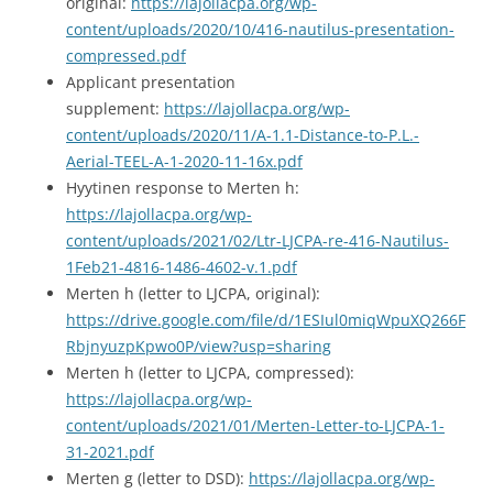
original:
https://lajollacpa.org/wp-
content/uploads/2020/10/416-nautilus-presentation-
compressed.pdf
Applicant presentation
supplement:
https://lajollacpa.org/wp-
content/uploads/2020/11/A-1.1-Distance-to-P.L.-
Aerial-TEEL-A-1-2020-11-16x.pdf
Hyytinen response to Merten h:
https://lajollacpa.org/wp-
content/uploads/2021/02/Ltr-LJCPA-re-416-Nautilus-
1Feb21-4816-1486-4602-v.1.pdf
Merten h (letter to LJCPA, original):
https://drive.google.com/file/d/1ESIul0miqWpuXQ266F
RbjnyuzpKpwo0P/view?usp=sharing
Merten h (letter to LJCPA, compressed):
https://lajollacpa.org/wp-
content/uploads/2021/01/Merten-Letter-to-LJCPA-1-
31-2021.pdf
Merten g (letter to DSD):
https://lajollacpa.org/wp-