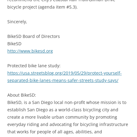
bicycle project (agenda item #5.3).
Sincerely,
BikeSD Board of Directors
BikeSD
http://www.bikesd.org
Protected bike lane study:
https://usa.streetsblog.org/2019/05/29/protect-yourself-
separated-bike-lanes-means-safer-streets-study-says/
About BikeSD:
BikeSD, is a San Diego local non-profit whose mission is to
establish San Diego as a world-class bicycling city and
create a more livable urban community by promoting
everyday riding and advocating for bicycling infrastructure
that works for people of all ages, abilities, and