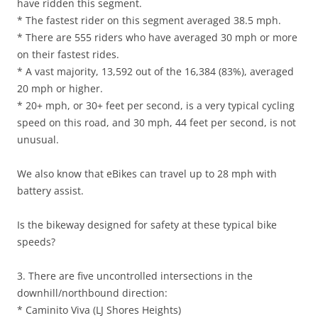
have ridden this segment.
* The fastest rider on this segment averaged 38.5 mph.
* There are 555 riders who have averaged 30 mph or more
on their fastest rides.
* A vast majority, 13,592 out of the 16,384 (83%), averaged
20 mph or higher.
* 20+ mph, or 30+ feet per second, is a very typical cycling
speed on this road, and 30 mph, 44 feet per second, is not
unusual.
We also know that eBikes can travel up to 28 mph with
battery assist.
Is the bikeway designed for safety at these typical bike
speeds?
3. There are five uncontrolled intersections in the
downhill/northbound direction:
* Caminito Viva (LJ Shores Heights)