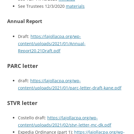
See Trustees 12/3/2020
materials
Annual Report
Draft:
https://lajollacpa.org/wp-
content/uploads/2021/01/Annual-
Report20.21Draft.pdf
PARC letter
draft:
https://lajollacpa.org/wp-
content/uploads/2021/01/parc-letter-draft-kane.pdf
STVR letter
Costello draft:
https://lajollacpa.org/wp-
content/uploads/2021/02/stvr-letter-mc-dk.pdf
Expedia Ordinance (part 1):
https://lajollacpa.org/wp-