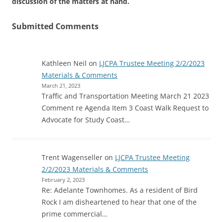
discussion of the matters at hand.
Submitted Comments
Kathleen Neil
on
LJCPA Trustee Meeting 2/2/2023
Materials & Comments
March 21, 2023
Traffic and Transportation Meeting March 21 2023
Comment re Agenda Item 3 Coast Walk Request to
Advocate for Study Coast…
Trent Wagenseller
on
LJCPA Trustee Meeting
2/2/2023 Materials & Comments
February 2, 2023
Re: Adelante Townhomes. As a resident of Bird
Rock I am disheartened to hear that one of the
prime commercial…