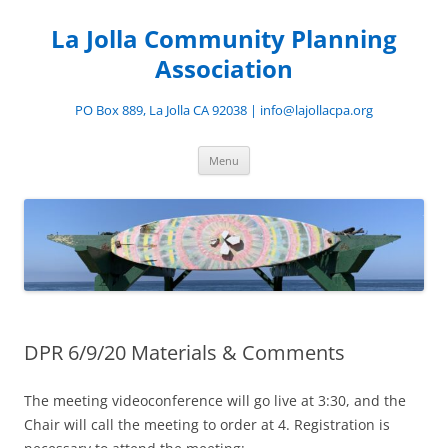
Skip
to
La Jolla Community Planning
content
Association
PO Box 889, La Jolla CA 92038 | info@lajollacpa.org
Menu
DPR 6/9/20 Materials & Comments
The meeting videoconference will go live at 3:30, and the
Chair will call the meeting to order at 4. Registration is