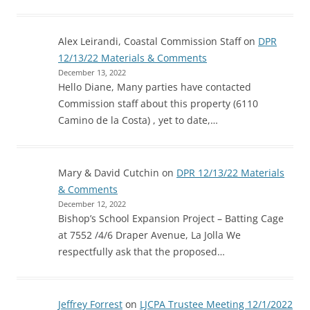
Alex Leirandi, Coastal Commission Staff
on
DPR
12/13/22 Materials & Comments
December 13, 2022
Hello Diane, Many parties have contacted
Commission staff about this property (6110
Camino de la Costa) , yet to date,…
Mary & David Cutchin
on
DPR 12/13/22 Materials
& Comments
December 12, 2022
Bishop’s School Expansion Project – Batting Cage
at 7552 /4/6 Draper Avenue, La Jolla We
respectfully ask that the proposed…
Jeffrey Forrest
on
LJCPA Trustee Meeting 12/1/2022