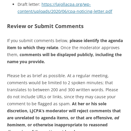
Draft letter:
https://lajollacpa.org/wp-
content/uploads/2020/06/cpa-noticing-letter.pdf
Review or Submit Comments
If you submit comments below,
please identify the agenda
item to which they relate
. Once the moderator approves
them,
comments will be displayed publicly, including the
name you provide.
Please be as brief as possible. At a regular meeting,
comments would be limited to 2 spoken minutes; that
translates to between 200 and 300 written words. Please
do not include URLs or links, since they may cause your
comment to be flagged as spam.
At her or his sole
discretion, LJCPA’s moderator will reject comments that
are unrelated to agenda items, or that are offensive,
ad
hominem
, or otherwise inappropriate to reasoned