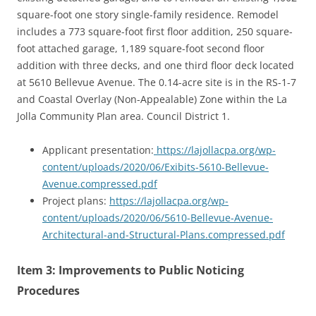
square-foot one story single-family residence. Remodel
includes a 773 square-foot first floor addition, 250 square-
foot attached garage, 1,189 square-foot second floor
addition with three decks, and one third floor deck located
at 5610 Bellevue Avenue. The 0.14-acre site is in the RS-1-7
and Coastal Overlay (Non-Appealable) Zone within the La
Jolla Community Plan area. Council District 1.
Applicant presentation:
https://lajollacpa.org/wp-
content/uploads/2020/06/Exibits-5610-Bellevue-
Avenue.compressed.pdf
Project plans:
https://lajollacpa.org/wp-
content/uploads/2020/06/5610-Bellevue-Avenue-
Architectural-and-Structural-Plans.compressed.pdf
Item 3: Improvements to Public Noticing
Procedures