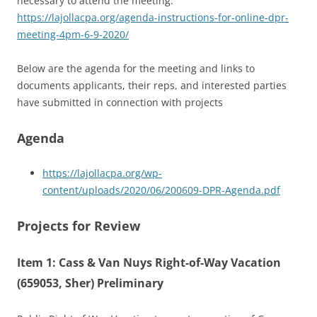
necessary to attend the meeting:
https://lajollacpa.org/agenda-instructions-for-online-dpr-
meeting-4pm-6-9-2020/
Below are the agenda for the meeting and links to
documents applicants, their reps, and interested parties
have submitted in connection with projects
Agenda
https://lajollacpa.org/wp-
content/uploads/2020/06/200609-DPR-Agenda.pdf
Projects for Review
Item 1: Cass & Van Nuys Right-of-Way Vacation
(659053, Sher) Preliminary