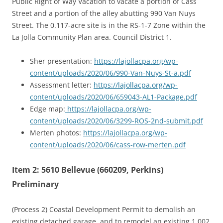
Public Right of Way Vacation to vacate a portion of Cass
Street and a portion of the alley abutting 990 Van Nuys
Street. The 0.117-acre site is in the RS-1-7 Zone within the
La Jolla Community Plan area. Council District 1.
Sher presentation:
https://lajollacpa.org/wp-
content/uploads/2020/06/990-Van-Nuys-St-a.pdf
Assessment letter:
https://lajollacpa.org/wp-
content/uploads/2020/06/659043-AL1-Package.pdf
Edge map:
https://lajollacpa.org/wp-
content/uploads/2020/06/3299-ROS-2nd-submit.pdf
Merten photos:
https://lajollacpa.org/wp-
content/uploads/2020/06/cass-row-merten.pdf
Item 2: 5610 Bellevue (660209, Perkins)
Preliminary
(Process 2) Coastal Development Permit to demolish an
existing detached garage, and to remodel an existing 1,002