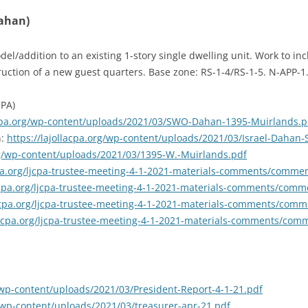
Dahan)
l/addition to an existing 1-story single dwelling unit. Work to inc
ruction of a new guest quarters. Base zone: RS-1-4/RS-1-5. N-APP-1
CPA)
lacpa.org/wp-content/uploads/2021/03/SWO-Dahan-1395-Muirlands.p
n:
https://lajollacpa.org/wp-content/uploads/2021/03/Israel-Dahan
org/wp-content/uploads/2021/03/1395-W.-Muirlands.pdf
acpa.org/ljcpa-trustee-meeting-4-1-2021-materials-comments/com
lacpa.org/ljcpa-trustee-meeting-4-1-2021-materials-comments/co
lacpa.org/ljcpa-trustee-meeting-4-1-2021-materials-comments/co
llacpa.org/ljcpa-trustee-meeting-4-1-2021-materials-comments/c
g/wp-content/uploads/2021/03/President-Report-4-1-21.pdf
g/wp-content/uploads/2021/03/treasurer-apr-21.pdf