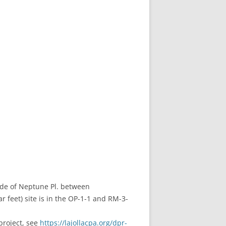
side of Neptune Pl. between
 feet) site is in the OP-1-1 and RM-3-
project, see
https://lajollacpa.org/dpr-