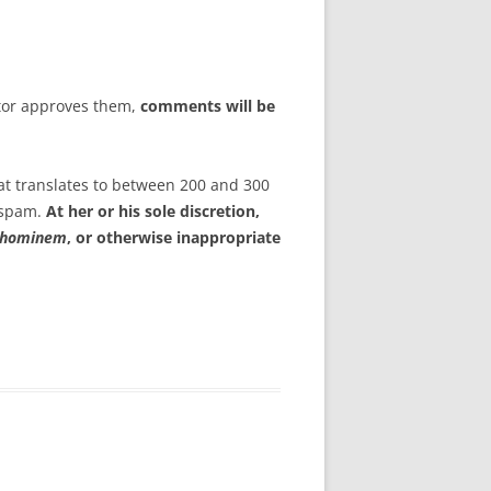
tor approves them,
comments will be
at translates to between 200 and 300
s spam.
At her or his sole discretion,
 hominem
, or otherwise inappropriate