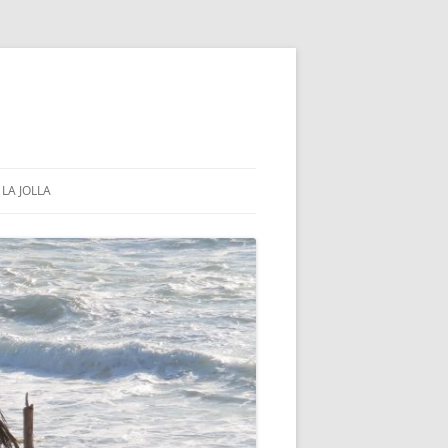
LA JOLLA
COMMUNITY & GOVERNMENT
PUBLIC PARKS