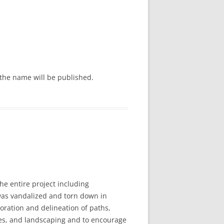
the name will be published.
e entire project including
was vandalized and torn down in
oration and delineation of paths,
opes, and landscaping and to encourage