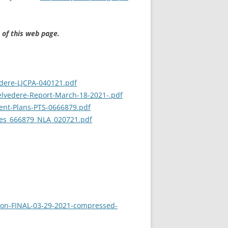
 of this web page.
edere-LJCPA-040121.pdf
elvedere-Report-March-18-2021-.pdf
ent-Plans-PTS-0666879.pdf
sues_666879_NLA_020721.pdf
tion-FINAL-03-29-2021-compressed-