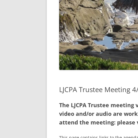
2021 A
2020 A
2019 A
2020 AN
AVAILAB
2018 A
MEETIN
LJCPA Trustee Meeting 
INTERP
The LJCPA Trustee meeting v
video and/or audio are worki
attend the meeting: please 
This page contains links to the agenda