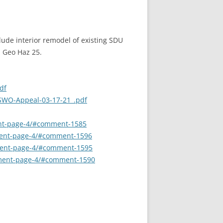
lude interior remodel of existing SDU
. Geo Haz 25.
df
-SWO-Appeal-03-17-21_.pdf
ment-page-4/#comment-1585
mment-page-4/#comment-1596
mment-page-4/#comment-1595
omment-page-4/#comment-1590