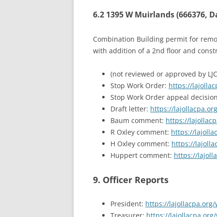
6.2 1395 W Muirlands (666376, 
Combination Building permit for remode
with addition of a 2nd floor and const
(not reviewed or approved by LJ
Stop Work Order:
https://lajol
Stop Work Order appeal decisio
Draft letter:
https://lajollacpa.
Baum comment:
https://lajoll
R Oxley comment:
https://lajol
H Oxley comment:
https://lajol
Huppert comment:
https://lajo
9. Officer Reports
President:
https://lajollacpa.or
Treasurer:
https://lajollacpa.or