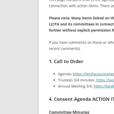
connection with action items. There 
Please note: Many items linked on thi
LJCPA and its committees in connect
further without explicit permission 
If you have comments on these or other
recent comments).
1. Call to Order
Agenda:
https://lajollacpa.org/
Trustees 3/4 minutes:
https://l
Annual Meeting 3/4:
https://laj
4. Consent Agenda ACTION 
Committee Minutes