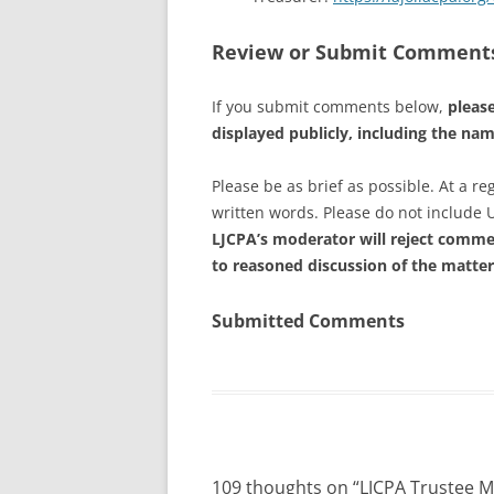
Review or Submit Comment
If you submit comments below,
please
displayed publicly, including the na
Please be as brief as possible. At a 
written words. Please do not include 
LJCPA’s moderator will reject commen
to reasoned discussion of the matter
Submitted Comments
109 thoughts on “
LJCPA Trustee 