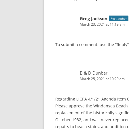
Greg Jackson
Post author
March 23, 2021 at 11:19 am
To submit a comment, use the “Reply”
B & D Dunbar
March 25, 2021 at 10:29 am
Regarding LJCPA 4/1/21 Agenda Item 6
Please approve the Windansea Beach S
replacement of the historically sign
October 1982, and was never replaced 
repairs to beach stairs, and addition 