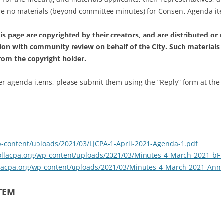
are no materials (beyond committee minutes) for Consent Agenda i
s page are copyrighted by their creators, and are distributed or
ion with community review on behalf of the City. Such materials
from the copyright holder.
 agenda items, please submit them using the “Reply” form at the foo
wp-content/uploads/2021/03/LJCPA-1-April-2021-Agenda-1.pdf
ajollacpa.org/wp-content/uploads/2021/03/Minutes-4-March-2021-bF
ollacpa.org/wp-content/uploads/2021/03/Minutes-4-March-2021-Ann
ITEM