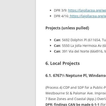
DPR 3/9:
https://lajollacpa.org
DPR 4/16:
https://lajollacpa.org
Projects (unless pulled)
Can
: 5692 Dolphin Pl (611654, Tu
Can
: 5550 La Jolla Hermosa Av (
Can
: 391 Via del Norte (664916,
6. Local Projects
6.1. 6767⅓ Neptune Pl, Windanse
(Process 4) CDP and SDP for a Public-
Westbourne St & Palomar Ave. Improvem
7 Base Zones and Coastal (App.) Overl
DPR: findings
CAN
be made 6-1-1
(for