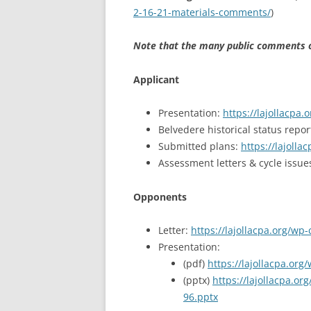
2-16-21-materials-comments/
)
Note that the many public comments on
Applicant
Presentation:
https://lajollacpa
Belvedere historical status repor
Submitted plans:
https://lajoll
Assessment letters & cycle issue
Opponents
Letter:
https://lajollacpa.org/wp
Presentation:
(pdf)
https://lajollacpa.or
(pptx)
https://lajollacpa.
96.pptx