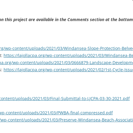
 this project are available in the Comments section at the bottom
.org/wp-content/uploads/2021/03/Windansea-Slope-Protection-Belv
t:
https://lajollacpa.org/wp-content/uploads/2021/03/Windansea-B
acpa.org/wp-content/uploads/2021/03/0666879-Landscape-Developm
s:
https://lajollacpa.org/wp-content/uploads/2021/02/1st-Cycle-Is
-content/uploads/2021/03/Final-Submittal-to-LJCPA-03-30-2021.pdf
g/wp-content/uploads/2021/03/PWBA-final-compressed.pdf
org/wp-content/uploads/2021/03/Preserve-Windansea-Beach-Associa