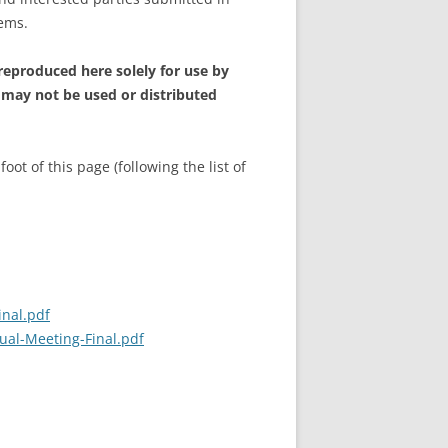
tems.
 reproduced here solely for use by
 may not be used or distributed
t of this page (following the list of
inal.pdf
ual-Meeting-Final.pdf