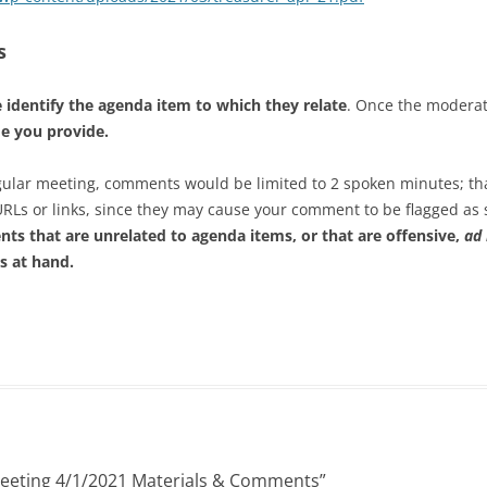
s
 identify the agenda item to which they relate
. Once the modera
me you provide.
regular meeting, comments would be limited to 2 spoken minutes; th
URLs or links, since they may cause your comment to be flagged a
ts that are unrelated to agenda items, or that are offensive,
ad
s at hand.
Meeting 4/1/2021 Materials & Comments
”