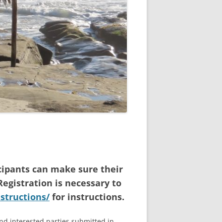
cipants can make sure their
Registration is necessary to
nstructions/
for instructions.
and interested parties submitted in