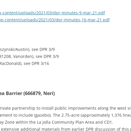
/wp-content/uploads/2021/03/dpr-minutes-9-mar-21.pdf
/wp-content/uploads/2021/03/dpr-minutes-16-mar-21.pdf
szynski/Austin), see DPR 3/9
681208, Vanorden), see DPR 3/9
 MacDonald), see DPR 3/16
a Barrier (666879, Neri)
Private partnership to install public improvements along the west 
ent to include (gazebo). The 2.75-acre (approximately 1,376 linear
ay Zone within the La Jolla Community Plan Area and CD1.
 extensive additional materials from earlier DPR discussion of this 