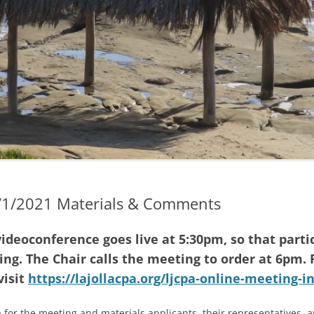
2023 TRUSTEE ELECTIONS
GENDAS & MINUTES
2022 SPECIAL ELECTION
GENDAS
2022 ELECTIONS
GENDAS
2021 ELECTIONS
D EARLIER MINUTES (IF
LE)
2020 ELECTIONS
ND EARLIER AGENDAS
2019 ELECTIONS
G TRANSLATION &
4/1/2021 Materials & Comments
RETATION
ideoconference goes live at 5:30pm, so that parti
ng. The Chair calls the meeting to order at 6pm. 
visit
https://lajollacpa.org/ljcpa-online-meeting-i
 for the meeting and materials applicants, their representatives, 