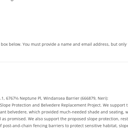
 box below. You must provide a name and email address, but only 
.1, 6767⅓ Neptune Pl, Windansea Barrier (666879, Neri):
lope Protection and Belvedere Replacement Project. We support th
ificant belvedere, which provided much-needed shade and seating, 
as promised. We also support the proposed slope protection, rest
of post-and-chain fencing barriers to protect sensitive habitat, sl