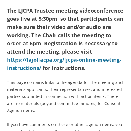
The LJCPA Trustee meeting videoconference
goes live at 5:30pm, so that participants can
make sure their video and/or audio are
working. The Chair calls the meeting to
order at 6pm. Registration is necessary to
attend the meeting: please visit
https://lajollacpa.org/ljcpa-online-meeting-
instructions/
for instructions.
This page contains links to the agenda for the meeting and
materials applicants, their representatives, and interested
parties submitted in connection with action items. There
are no materials (beyond committee minutes) for Consent
Agenda items.
If you have comments on these or other agenda items, you