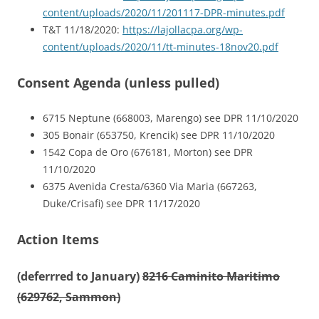
content/uploads/2020/11/201117-DPR-minutes.pdf
T&T 11/18/2020:
https://lajollacpa.org/wp-
content/uploads/2020/11/tt-minutes-18nov20.pdf
Consent Agenda (unless pulled)
6715 Neptune (668003, Marengo) see DPR 11/10/2020
305 Bonair (653750, Krencik) see DPR 11/10/2020
1542 Copa de Oro (676181, Morton) see DPR
11/10/2020
6375 Avenida Cresta/6360 Via Maria (667263,
Duke/Crisafi) see DPR 11/17/2020
Action Items
(deferrred to January)
8216 Caminito Maritimo
(629762, Sammon)