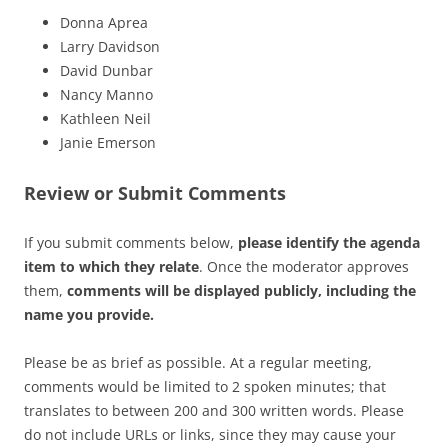
Donna Aprea
Larry Davidson
David Dunbar
Nancy Manno
Kathleen Neil
Janie Emerson
Review or Submit Comments
If you submit comments below,
please identify the agenda
item to which they relate
. Once the moderator approves
them,
comments will be displayed publicly, including the
name you provide.
Please be as brief as possible. At a regular meeting,
comments would be limited to 2 spoken minutes; that
translates to between 200 and 300 written words. Please
do not include URLs or links, since they may cause your