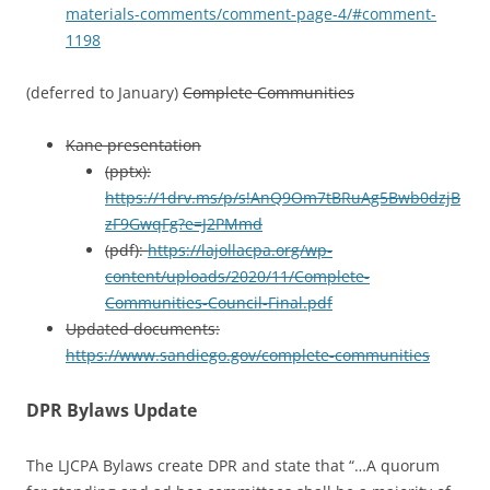
materials-comments/comment-page-4/#comment-
1198
(deferred to January)
Complete Communities
Kane presentation
(pptx):
https://1drv.ms/p/s!AnQ9Om7tBRuAg5Bwb0dzjB
zF9GwqFg?e=J2PMmd
(pdf):
https://lajollacpa.org/wp-
content/uploads/2020/11/Complete-
Communities-Council-Final.pdf
Updated documents:
https://www.sandiego.gov/complete-communities
DPR Bylaws Update
The LJCPA Bylaws create DPR and state that “…A quorum