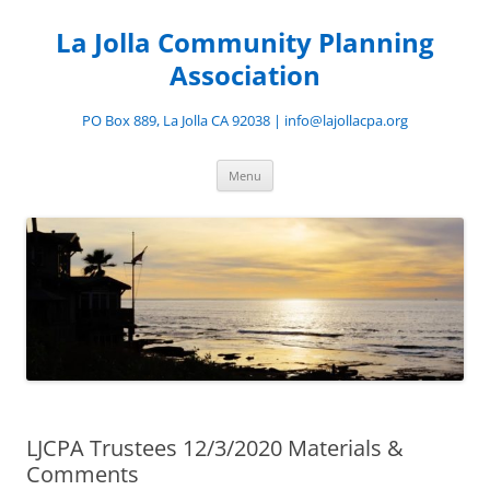
Skip
to
La Jolla Community Planning
content
Association
PO Box 889, La Jolla CA 92038 | info@lajollacpa.org
Menu
LJCPA Trustees 12/3/2020 Materials &
Comments