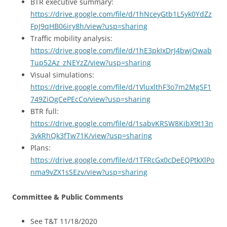
BTR executive summary:
https://drive.google.com/file/d/1hNceyGtb1L5yk0YdZz
FpJ9qHB06iry8h/view?usp=sharing
Traffic mobility analysis:
https://drive.google.com/file/d/1hE3pkIxDrJ4bwjOwab
Tup52Az_zNEYzZ/view?usp=sharing
Visual simulations:
https://drive.google.com/file/d/1VluxlthF3o7m2MgSF1
749ZiOgCePEcCo/view?usp=sharing
BTR full:
https://drive.google.com/file/d/1sabvKRSW8KibX9t13n
3vkRhQk3fTw71K/view?usp=sharing
Plans:
https://drive.google.com/file/d/1TFRcGx0cDeEQPtkXlPo
nma9vZX1sSEzv/view?usp=sharing
Committee & Public Comments
See T&T 11/18/2020