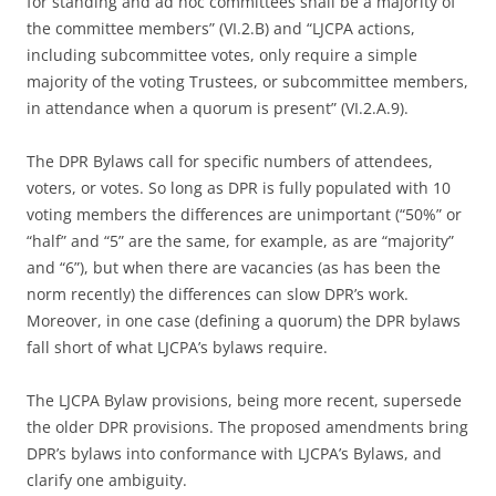
for standing and ad hoc committees shall be a majority of
the committee members” (VI.2.B) and “LJCPA actions,
including subcommittee votes, only require a simple
majority of the voting Trustees, or subcommittee members,
in attendance when a quorum is present” (VI.2.A.9).
The DPR Bylaws call for specific numbers of attendees,
voters, or votes. So long as DPR is fully populated with 10
voting members the differences are unimportant (“50%” or
“half” and “5” are the same, for example, as are “majority”
and “6”), but when there are vacancies (as has been the
norm recently) the differences can slow DPR’s work.
Moreover, in one case (defining a quorum) the DPR bylaws
fall short of what LJCPA’s bylaws require.
The LJCPA Bylaw provisions, being more recent, supersede
the older DPR provisions. The proposed amendments bring
DPR’s bylaws into conformance with LJCPA’s Bylaws, and
clarify one ambiguity.