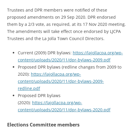
Trustees and DPR members were notified of these
proposed amendments on 29 Sep 2020. DPR endorsed
them by a 2/3 vote, as required, at its 17 Nov 2020 meeting.
The amendments will take effect once endorsed by LJCPA
Trustees and the La Jolla Town Council Directors.
Current (2009) DPR bylaws:
https://lajollacpa.org/wp-
content/uploads/2020/11/dpr-bylaws-2009.pdf
Proposed DPR bylaws (redline changes from 2009 to
2020):
https://lajollacpa.org/wp-
content/uploads/2020/11/dpr-bylaws-2009-
redline.pdf
Proposed DPR bylaws
(2020):
https://lajollacpa.org/wp-
content/uploads/2020/11/dpr-bylaws-2020.pdf
Elections Committee members