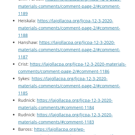
materials-comments/comment-page-2/#comment-
1189
Heiskala:
https://lajollacpa.org/ljcpa-12-3-2020-
materials-comments/comment-page-2/#comment-
1188
Hanshaw:
https://lajollacpa.org/ljcpa-12-3-2020-
materials-comments/comment-page-2/#comment-
1187
Crist:
https://lajollacpa.org/ljcpa-12-3-2020-materials-
comments/comment-page-2/#comment-1186
Sykes:
https://lajollacpa.org/ljcpa-12-3-2020-
materials-comments/comment-page-2/#comment-
1185
Rudnick:
https://lajollacpa.org/ljcpa-12-3-2020-
materials-comments/#comment-1184
Rudnick:
https://lajollacpa.org/ljcpa-12-3-2020-
materials-comments/#comment-1183
Baross:
https://lajollacpa.org/wp-