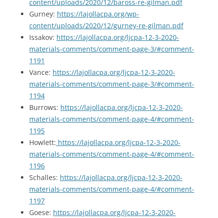
content/uploads/2020/12/baross-re-gilman.pdf
Gurney:
https://lajollacpa.org/wp-
content/uploads/2020/12/gurney-re-gilman.pdf
Issakov:
https://lajollacpa.org/ljcpa-12-3-2020-
materials-comments/comment-page-3/#comment-
1191
Vance:
https://lajollacpa.org/ljcpa-12-3-2020-
materials-comments/comment-page-3/#comment-
1194
Burrows:
https://lajollacpa.org/ljcpa-12-3-2020-
materials-comments/comment-page-4/#comment-
1195
Howlett:
https://lajollacpa.org/ljcpa-12-3-2020-
materials-comments/comment-page-4/#comment-
1196
Schalles:
https://lajollacpa.org/ljcpa-12-3-2020-
materials-comments/comment-page-4/#comment-
1197
Goese:
https://lajollacpa.org/ljcpa-12-3-2020-