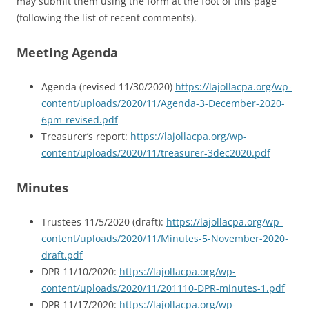
may submit them using the form at the foot of this page
(following the list of recent comments).
Meeting Agenda
Agenda (revised 11/30/2020)
https://lajollacpa.org/wp-
content/uploads/2020/11/Agenda-3-December-2020-
6pm-revised.pdf
Treasurer’s report:
https://lajollacpa.org/wp-
content/uploads/2020/11/treasurer-3dec2020.pdf
Minutes
Trustees 11/5/2020 (draft):
https://lajollacpa.org/wp-
content/uploads/2020/11/Minutes-5-November-2020-
draft.pdf
DPR 11/10/2020:
https://lajollacpa.org/wp-
content/uploads/2020/11/201110-DPR-minutes-1.pdf
DPR 11/17/2020:
https://lajollacpa.org/wp-