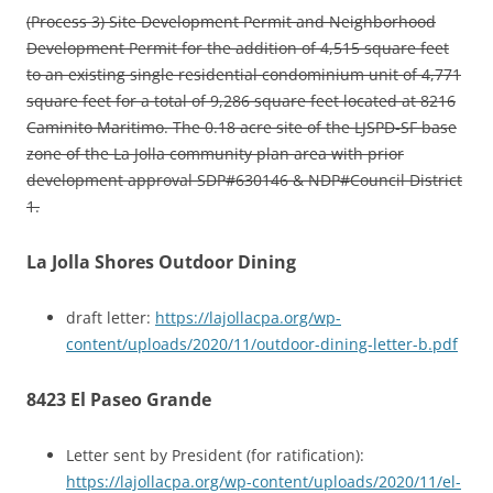
(Process 3) Site Development Permit and Neighborhood
Development Permit for the addition of 4,515 square feet
to an existing single residential condominium unit of 4,771
square feet for a total of 9,286 square feet located at 8216
Caminito Maritimo. The 0.18 acre site of the LJSPD-SF base
zone of the La Jolla community plan area with prior
development approval SDP#630146 & NDP#Council District
1.
La Jolla Shores Outdoor Dining
draft letter:
https://lajollacpa.org/wp-
content/uploads/2020/11/outdoor-dining-letter-b.pdf
8423 El Paseo Grande
Letter sent by President (for ratification):
https://lajollacpa.org/wp-content/uploads/2020/11/el-