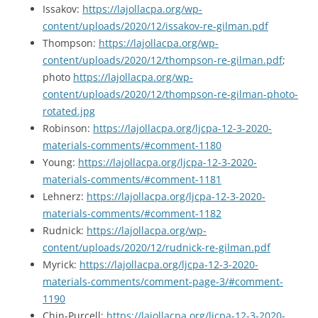
Issakov:
https://lajollacpa.org/wp-
content/uploads/2020/12/issakov-re-gilman.pdf
Thompson:
https://lajollacpa.org/wp-
content/uploads/2020/12/thompson-re-gilman.pdf
;
photo
https://lajollacpa.org/wp-
content/uploads/2020/12/thompson-re-gilman-photo-
rotated.jpg
Robinson:
https://lajollacpa.org/ljcpa-12-3-2020-
materials-comments/#comment-1180
Young:
https://lajollacpa.org/ljcpa-12-3-2020-
materials-comments/#comment-1181
Lehnerz:
https://lajollacpa.org/ljcpa-12-3-2020-
materials-comments/#comment-1182
Rudnick:
https://lajollacpa.org/wp-
content/uploads/2020/12/rudnick-re-gilman.pdf
Myrick:
https://lajollacpa.org/ljcpa-12-3-2020-
materials-comments/comment-page-3/#comment-
1190
Chin-Purcell:
https://lajollacpa.org/ljcpa-12-3-2020-