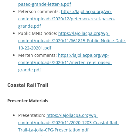
paseo-grande-letter-a.pdf
Peterson comments:
https://lajollacpa.org/wp-
content/uploads/2020/12/peterson-re-el-paseo-
grande.pdf
Public MND notice:
https://lajollacpa.org/wp-
content/uploads/2020/11/661815-Public-Notice-Date-
10-22-20201.pdf
Merten comments:
https://lajollacpa.org/wp-
content/uploads/2020/11/merten-re-el-paseo-
grande.pdf
Coastal Rail Trail
Presenter Materials
Presentation:
https://lajollacpa.org/wp-
content/uploads/2020/11/2020-1203-Coastal-Rail-
Trail-La-Jolla-CPG-Presentation.pdf