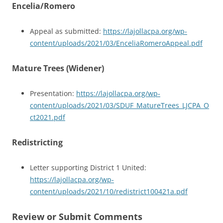
Encelia/Romero
Appeal as submitted:
https://lajollacpa.org/wp-
content/uploads/2021/03/EnceliaRomeroAppeal.pdf
Mature Trees (Widener)
Presentation:
https://lajollacpa.org/wp-
content/uploads/2021/03/SDUF_MatureTrees_LJCPA_O
ct2021.pdf
Redistri
cting
Letter supporting District 1 United:
https://lajollacpa.org/wp-
content/uploads/2021/10/redistrict100421a.pdf
Review or Submit Comments