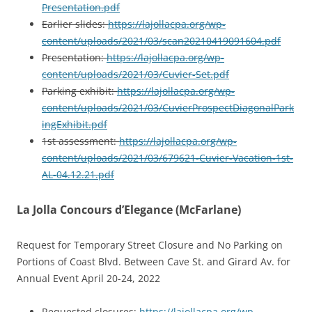
Presentation.pdf
Earlier slides:
https://lajollacpa.org/wp-
content/uploads/2021/03/scan20210419091604.pdf
Presentation:
https://lajollacpa.org/wp-
content/uploads/2021/03/Cuvier-Set.pdf
Parking exhibit:
https://lajollacpa.org/wp-
content/uploads/2021/03/CuvierProspectDiagonalPark
ingExhibit.pdf
1st assessment:
https://lajollacpa.org/wp-
content/uploads/2021/03/679621-Cuvier-Vacation-1st-
AL-04.12.21.pdf
La Jolla Concours d’Elegance (McFarlane)
Request for Temporary Street Closure and No Parking on
Portions of Coast Blvd. Between Cave St. and Girard Av. for
Annual Event April 20-24, 2022
Requested closures:
https://lajollacpa.org/wp-