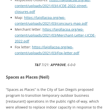
content/uploads/2021/03/LJCDE-2022-street-
closures.pdf
Map:
https://lajollacpa.org/wp-
content/uploads/2021/03/concours-map.pdf
Merchant letter:
https://lajollacpa.org/wp-
content/uploads/2021/03/Merchant-Letter-LJCDE-
2022.pdf
Fox letter:
https://lajollacpa.org/wp-
content/uploads/2021/03/Fox-letter.pdf
T&T
7/21:
APPROVE
, 6-0-0
Spaces as Places (Neil)
“Spaces as Places” is the City of San Diego’s proposed
program to transition temporary outdoor business
[restaurant] operations in the public right-of-way, which
were allowed to replace indoor capacity in response to the