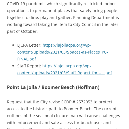
COVID-19 pandemic which significantly restricted indoor
operations, to permanent places that safely bring people
together to dine, play and gather. Planning Department is
working toward taking the item to City Council in the later
part of October.
LJCPA Letter:
https://lajollacpa.org/wp-
content/uploads/2021/03/Spaces-as-Places_PC-
FINAL.pdf
Staff Report:
https://lajollacpa.org/wp-
content/uploads/2021/03/Staff_Report_for_-__.pdf
Point La Jolla / Boomer Beach (Hoffman)
Request that the City revise ECDP # 2572053 to protect
access to the historic path to Boomer Beach. The current
outlines of the seasonal closure map will cause challenges
with enforcement and safe access for beach user and