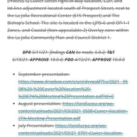
(Process 5) Cuvier Street right-of-way vacation, CDP, and
lot-line adjustment located south of Prospect Street, next to
the La Jolla Recreational Center (615 Prospect) and The
Bishop’s School. The site is located in the LJPD-6 and OP-1-1
Zones, and Coastal (Non-appealable-2) Overlay zone within
the La Jolla Community Plan and Council District 1.
DPR
5/11/21: findings
CAN
be made, 5-0-2;
T&T
5/19/21:
APPROVE
10-0-0;
PDO
4/12/21:
APPROVE
10-0-0
September presentation:
https://www.dropbox.com/s/unijdvyqakf7lia/2021__05
08%20-%20Cuvier%20Vacation%20-
%20CPA%20Meeting%20Presentation.pdf?dl=0
August presentation:
https://lajollacpa.org/wp-
content/uploads/2021/03/2021_0508-Cuvier-Vacation-
CPA-Meeting-Presentation.pdf
July Presentation:
https://lajollacpa.org/wp-
content/uploads/2021/03/21_0701-Cuvier-Vacation-