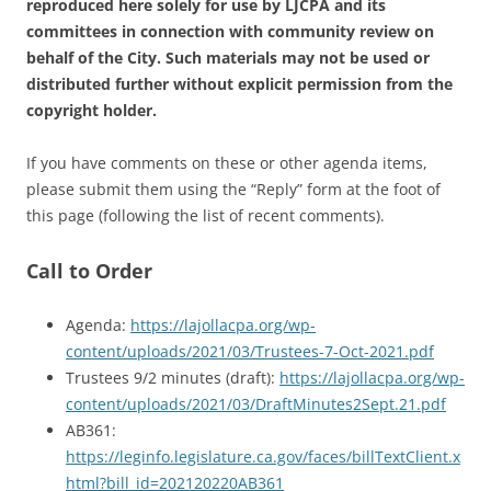
reproduced here solely for use by LJCPA and its
committees in connection with community review on
behalf of the City. Such materials may not be used or
distributed further without explicit permission from the
copyright holder.
If you have comments on these or other agenda items,
please submit them using the “Reply” form at the foot of
this page (following the list of recent comments).
Call to Order
Agenda:
https://lajollacpa.org/wp-
content/uploads/2021/03/Trustees-7-Oct-2021.pdf
Trustees 9/2 minutes (draft):
https://lajollacpa.org/wp-
content/uploads/2021/03/DraftMinutes2Sept.21.pdf
AB361:
https://leginfo.legislature.ca.gov/faces/billTextClient.x
html?bill_id=202120220AB361