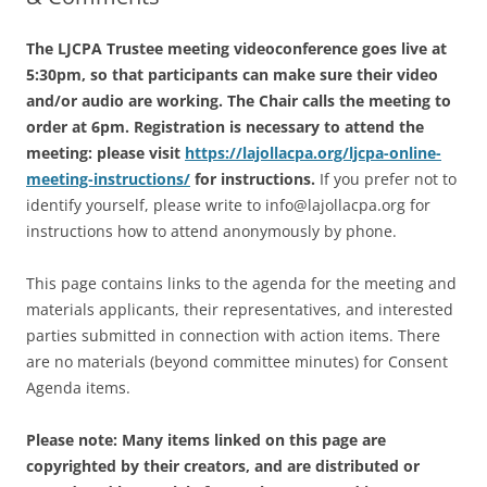
The LJCPA Trustee meeting videoconference goes live at
5:30pm, so that participants can make sure their video
and/or audio are working. The Chair calls the meeting to
order at 6pm. Registration is necessary to attend the
meeting: please visit
https://lajollacpa.org/ljcpa-online-
meeting-instructions/
for instructions.
If you prefer not to
identify yourself, please write to info@lajollacpa.org for
instructions how to attend anonymously by phone.
This page contains links to the agenda for the meeting and
materials applicants, their representatives, and interested
parties submitted in connection with action items. There
are no materials (beyond committee minutes) for Consent
Agenda items.
Please note: Many items linked on this page are
copyrighted by their creators, and are distributed or