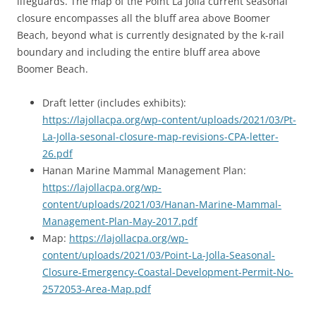
lifeguards. The map of the Point La Jolla current seasonal
closure encompasses all the bluff area above Boomer
Beach, beyond what is currently designated by the k-rail
boundary and including the entire bluff area above
Boomer Beach.
Draft letter (includes exhibits):
https://lajollacpa.org/wp-content/uploads/2021/03/Pt-
La-Jolla-sesonal-closure-map-revisions-CPA-letter-
26.pdf
Hanan Marine Mammal Management Plan:
https://lajollacpa.org/wp-
content/uploads/2021/03/Hanan-Marine-Mammal-
Management-Plan-May-2017.pdf
Map:
https://lajollacpa.org/wp-
content/uploads/2021/03/Point-La-Jolla-Seasonal-
Closure-Emergency-Coastal-Development-Permit-No-
2572053-Area-Map.pdf