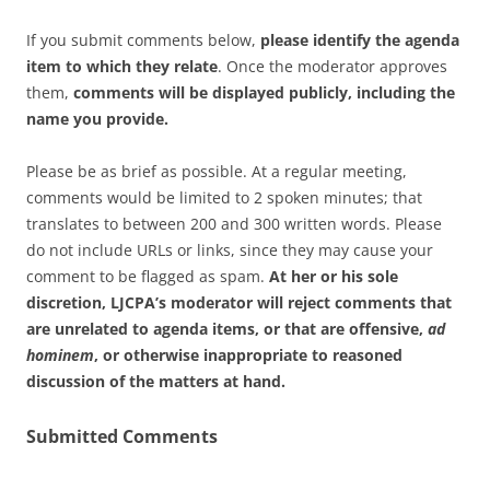
If you submit comments below,
please identify the agenda
item to which they relate
. Once the moderator approves
them,
comments will be displayed publicly, including the
name you provide.
Please be as brief as possible. At a regular meeting,
comments would be limited to 2 spoken minutes; that
translates to between 200 and 300 written words. Please
do not include URLs or links, since they may cause your
comment to be flagged as spam.
At her or his sole
discretion, LJCPA’s moderator will reject comments that
are unrelated to agenda items, or that are offensive,
ad
hominem
, or otherwise inappropriate to reasoned
discussion of the matters at hand.
Submitted Comments