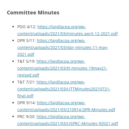
Committee Minutes
PDO 4/12:
https://lajollacpa.org/wp-
content/uploads/2021/03/minutes-april-12-2021.pdf
DPR 5/11:
https://lajollacpa.org/wp-
content/uploads/2021/03/dpr-minutes-11-may-
2021.pdf
T&T 5/19:
https://lajollacpa.org/wp-
content/uploads/2021/03/tt-minutes-19may21-
revised.pdf
T&T 7/21:
https://lajollacpa.org/wp-
content/uploads/2021/03/LJTTMinutes20210721-
final.pdf
DPR 9/14:
https://lajollacpa.org/wp-
content/uploads/2021/03/210914-DPR-Minutes.pdf
PRC 9/20:
https://lajollacpa.org/wp-
content/uploads/2021/03/LJSPRC-Minutes-92021.pdf