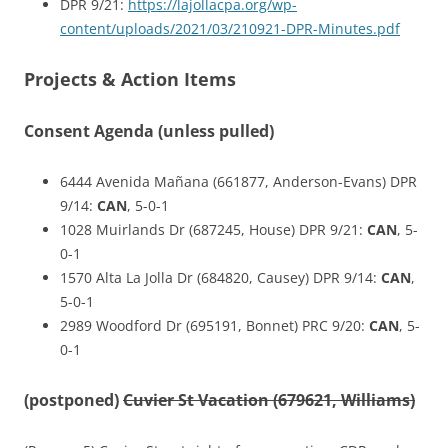
DPR 9/21:
https://lajollacpa.org/wp-
content/uploads/2021/03/210921-DPR-Minutes.pdf
Projects & Action Items
Consent Agenda (unless pulled)
6444 Avenida Mañana (661877, Anderson-Evans) DPR
9/14:
CAN
, 5-0-1
1028 Muirlands Dr (687245, House) DPR 9/21:
CAN
, 5-
0-1
1570 Alta La Jolla Dr (684820, Causey) DPR 9/14:
CAN
,
5-0-1
2989 Woodford Dr (695191, Bonnet) PRC 9/20:
CAN
, 5-
0-1
(postponed)
Cuvier St Vacation (679621, Williams)