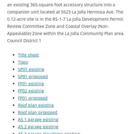
an existing 365-square-foot accessory structure into a
companion unit located at 5623 La Jolla Hermosa Ave. The
0.12-acre site is in the RS-1-7 La Jolla Development Permit
Review Committee Zone and Coastal Overlay (Non-
Appealable) Zone within the La Jolla Community Plan area.
Council District 1
Title sheet
Topo
SP01 existing
SP01 proposed
FP01 existing
FP02 existing
FP01 proposed
Roof plan existing
Roof plan proposed
A5.1 garage existing
A5.2 garage existing
A5.3 garage elevations existing