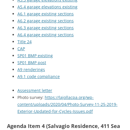
A5.4 garage elevations existing
A6.1 garage existing sections
A6.2 garage existing sections
A6.3 garage existing sections
A6.4 garage existing sections
Title 24
CAP
SP01 BMP existing
SP01 BMP post
A9 renderings
A9.1 code compliance
Assessment letter
Photo survey:
https://lajollacpa.org/wp-
content/uploads/2020/04/Photo-Survey-11-25-2019-
Exterior-Updated-for-Cycles-Issues.pdf
Agenda Item 4 (Salvagio Residence, 411 Sea