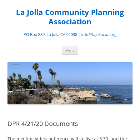
Skip
to
La Jolla Community Planning
content
Association
PO Box 889, La Jolla CA 92038 | info@lajollacpa.org
Menu
DPR 4/21/20 Documents
The meeting videoconference will go live at 3:30, and the