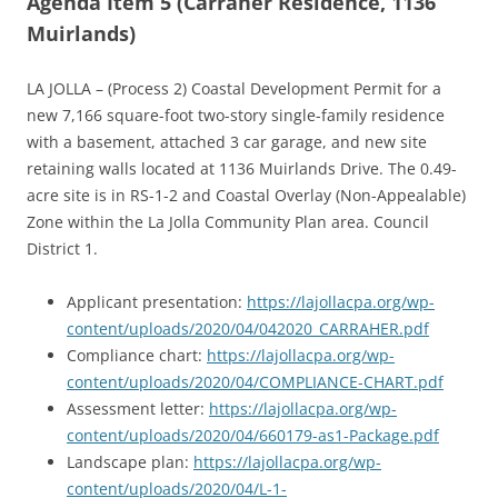
Agenda Item 5 (Carraher Residence, 1136
Muirlands)
LA JOLLA – (Process 2) Coastal Development Permit for a
new 7,166 square-foot two-story single-family residence
with a basement, attached 3 car garage, and new site
retaining walls located at 1136 Muirlands Drive. The 0.49-
acre site is in RS-1-2 and Coastal Overlay (Non-Appealable)
Zone within the La Jolla Community Plan area. Council
District 1.
Applicant presentation:
https://lajollacpa.org/wp-
content/uploads/2020/04/042020_CARRAHER.pdf
Compliance chart:
https://lajollacpa.org/wp-
content/uploads/2020/04/COMPLIANCE-CHART.pdf
Assessment letter:
https://lajollacpa.org/wp-
content/uploads/2020/04/660179-as1-Package.pdf
Landscape plan:
https://lajollacpa.org/wp-
content/uploads/2020/04/L-1-