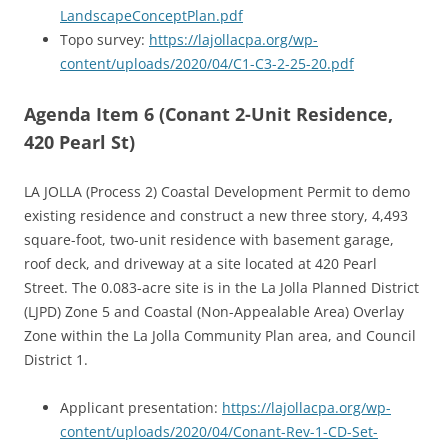
LandscapeConceptPlan.pdf
Topo survey:
https://lajollacpa.org/wp-
content/uploads/2020/04/C1-C3-2-25-20.pdf
Agenda Item 6 (Conant 2-Unit Residence,
420 Pearl St)
LA JOLLA (Process 2) Coastal Development Permit to demo
existing residence and construct a new three story, 4,493
square-foot, two-unit residence with basement garage,
roof deck, and driveway at a site located at 420 Pearl
Street. The 0.083-acre site is in the La Jolla Planned District
(LJPD) Zone 5 and Coastal (Non-Appealable Area) Overlay
Zone within the La Jolla Community Plan area, and Council
District 1.
Applicant presentation:
https://lajollacpa.org/wp-
content/uploads/2020/04/Conant-Rev-1-CD-Set-