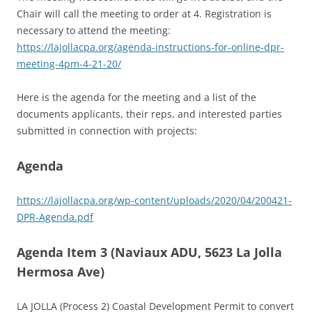
Chair will call the meeting to order at 4. Registration is
necessary to attend the meeting:
https://lajollacpa.org/agenda-instructions-for-online-dpr-
meeting-4pm-4-21-20/
Here is the agenda for the meeting and a list of the
documents applicants, their reps, and interested parties
submitted in connection with projects:
Agenda
https://lajollacpa.org/wp-content/uploads/2020/04/200421-
DPR-Agenda.pdf
Agenda Item 3 (Naviaux ADU, 5623 La Jolla
Hermosa Ave)
LA JOLLA (Process 2) Coastal Development Permit to convert