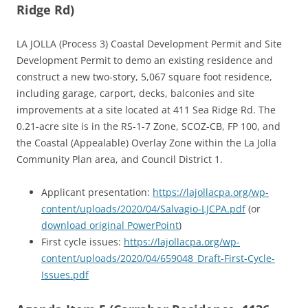
Ridge Rd)
LA JOLLA (Process 3) Coastal Development Permit and Site
Development Permit to demo an existing residence and
construct a new two-story, 5,067 square foot residence,
including garage, carport, decks, balconies and site
improvements at a site located at 411 Sea Ridge Rd. The
0.21-acre site is in the RS-1-7 Zone, SCOZ-CB, FP 100, and
the Coastal (Appealable) Overlay Zone within the La Jolla
Community Plan area, and Council District 1.
Applicant presentation:
https://lajollacpa.org/wp-
content/uploads/2020/04/Salvagio-LJCPA.pdf
(or
download original PowerPoint
)
First cycle issues:
https://lajollacpa.org/wp-
content/uploads/2020/04/659048_Draft-First-Cycle-
Issues.pdf