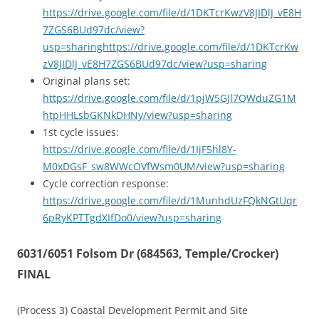
https://drive.google.com/file/d/1DKTcrKwzV8JIDlJ_vE8H
7ZGS6BUd97dc/view?
usp=sharinghttps://drive.google.com/file/d/1DKTcrKw
zV8JIDlJ_vE8H7ZGS6BUd97dc/view?usp=sharing
Original plans set:
https://drive.google.com/file/d/1pjW5GJl7QWduZG1M
htpHHLsbGKNkDHNy/view?usp=sharing
1st cycle issues:
https://drive.google.com/file/d/1IjF5hl8Y-
M0xDGsF_sw8WWcOVfWsm0UM/view?usp=sharing
Cycle correction response:
https://drive.google.com/file/d/1MunhdUzFQkNGtUqr
6pRyKPTTgdXIfDo0/view?usp=sharing
6031/6051 Folsom Dr (684563, Temple/Crocker)
FINAL
(Process 3) Coastal Development Permit and Site