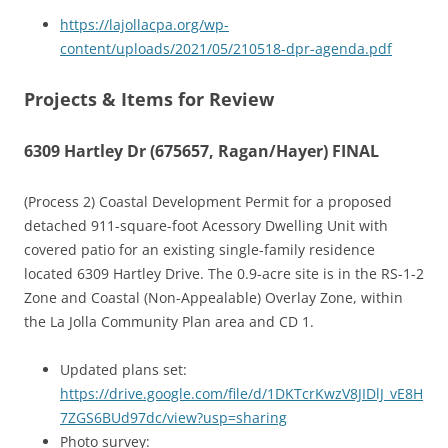
https://lajollacpa.org/wp-
content/uploads/2021/05/210518-dpr-agenda.pdf
Projects & Items for Review
6309 Hartley Dr (675657, Ragan/Hayer) FINAL
(Process 2) Coastal Development Permit for a proposed
detached 911-square-foot Acessory Dwelling Unit with
covered patio for an existing single-family residence
located 6309 Hartley Drive. The 0.9-acre site is in the RS-1-2
Zone and Coastal (Non-Appealable) Overlay Zone, within
the La Jolla Community Plan area and CD 1.
Updated plans set:
https://drive.google.com/file/d/1DKTcrKwzV8JIDlJ_vE8H
7ZGS6BUd97dc/view?usp=sharing
Photo survey: