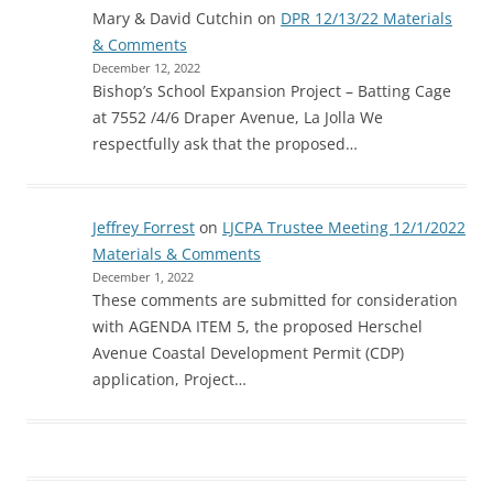
Mary & David Cutchin
on
DPR 12/13/22 Materials
& Comments
December 12, 2022
Bishop’s School Expansion Project – Batting Cage
at 7552 /4/6 Draper Avenue, La Jolla We
respectfully ask that the proposed…
Jeffrey Forrest
on
LJCPA Trustee Meeting 12/1/2022
Materials & Comments
December 1, 2022
These comments are submitted for consideration
with AGENDA ITEM 5, the proposed Herschel
Avenue Coastal Development Permit (CDP)
application, Project…