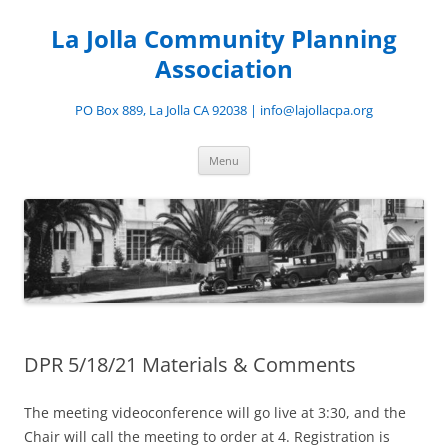
Skip
to
La Jolla Community Planning
content
Association
PO Box 889, La Jolla CA 92038 | info@lajollacpa.org
Menu
DPR 5/18/21 Materials & Comments
The meeting videoconference will go live at 3:30, and the
Chair will call the meeting to order at 4. Registration is