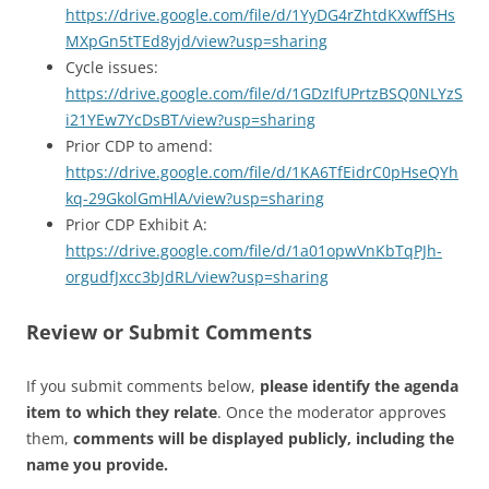
https://drive.google.com/file/d/1YyDG4rZhtdKXwffSHs
MXpGn5tTEd8yjd/view?usp=sharing
Cycle issues:
https://drive.google.com/file/d/1GDzIfUPrtzBSQ0NLYzS
i21YEw7YcDsBT/view?usp=sharing
Prior CDP to amend:
https://drive.google.com/file/d/1KA6TfEidrC0pHseQYh
kq-29GkolGmHlA/view?usp=sharing
Prior CDP Exhibit A:
https://drive.google.com/file/d/1a01opwVnKbTqPJh-
orgudfJxcc3bJdRL/view?usp=sharing
Review or Submit Comments
If you submit comments below,
please identify the agenda
item to which they relate
. Once the moderator approves
them,
comments will be displayed publicly, including the
name you provide.