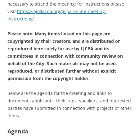
necessary to attend the meeting; for instructions please
visit
https://lajollacpa.org/ljcpa-online-meeting-
instructions/
Please note: Many items linked on this page are
copyrighted by their creators, and are distributed or
reproduced here solely for use by LJCPA and its
committees in connection with community review on
behalf of the City. Such materials may not be used,
reproduced, or distributed further without explicit
permission from the copyright holder.
Below are the agenda for the meeting and links to
documents applicants, their reps, speakers, and interested
parties have submitted in connection with projects or other
items.
Agenda