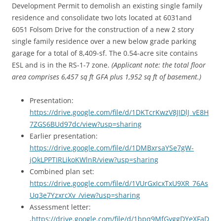
Development Permit to demolish an existing single family
residence and consolidate two lots located at 6031and
6051 Folsom Drive for the construction of a new 2 story
single family residence over a new below grade parking
garage for a total of 8,409-sf. The 0.54-acre site contains
ESL and is in the RS-1-7 zone.
(Applicant note: the total floor
area comprises 6,457 sq ft GFA plus 1,952 sq ft of basement.)
Presentation:
https://drive.google.com/file/d/1DKTcrKwzV8JIDlJ_vE8H
7ZGS6BUd97dc/view?usp=sharing
Earlier presentation:
https://drive.google.com/file/d/1DMBxrsaYSe7gW-
jOkLPPTIRLikoKWlnR/view?usp=sharing
Combined plan set:
https://drive.google.com/file/d/1VUrGxIcxTxU9XR_76As
Uq3e7YzxrcXv_/view?usp=sharing
Assessment letter:
,
https://drive.google.com/file/d/1bpq9MfGyggDYeXFaD