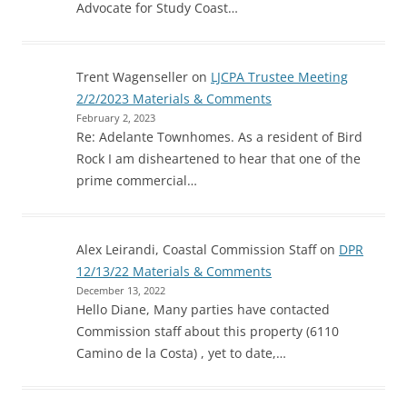
Advocate for Study Coast…
Trent Wagenseller
on
LJCPA Trustee Meeting
2/2/2023 Materials & Comments
February 2, 2023
Re: Adelante Townhomes. As a resident of Bird
Rock I am disheartened to hear that one of the
prime commercial…
Alex Leirandi, Coastal Commission Staff
on
DPR
12/13/22 Materials & Comments
December 13, 2022
Hello Diane, Many parties have contacted
Commission staff about this property (6110
Camino de la Costa) , yet to date,…