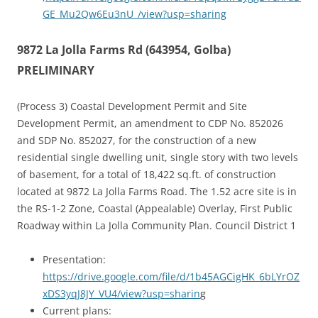
GE_Mu2Qw6Eu3nU_/view?usp=sharing
9872 La Jolla Farms Rd (643954, Golba)
PRELIMINARY
(Process 3) Coastal Development Permit and Site
Development Permit, an amendment to CDP No. 852026
and SDP No. 852027, for the construction of a new
residential single dwelling unit, single story with two levels
of basement, for a total of 18,422 sq.ft. of construction
located at 9872 La Jolla Farms Road. The 1.52 acre site is in
the RS-1-2 Zone, Coastal (Appealable) Overlay, First Public
Roadway within La Jolla Community Plan. Council District 1
Presentation:
https://drive.google.com/file/d/1b45AGCigHK_6bLYrOZ
xDS3yqJ8JY_VU4/view?usp=sharin
g
Current plans: