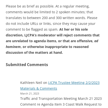
Please be as brief as possible. At a regular meeting,
comments would be limited to 2 spoken minutes; that
translates to between 200 and 300 written words. Please
do not include URLs or links, since they may cause your
comment to be flagged as spam.
At her or his sole
discretion, LJCPA’s moderator will reject comments that
are unrelated to agenda items, or that are offensive,
ad
hominem
, or otherwise inappropriate to reasoned
discussion of the matters at hand.
Submitted Comments
Kathleen Neil
on
LJCPA Trustee Meeting 2/2/2023
Materials & Comments
March 21, 2023
Traffic and Transportation Meeting March 21 2023
Comment re Agenda Item 3 Coast Walk Request to